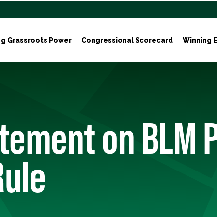
ng Grassroots Power
Congressional Scorecard
Winning E
atement on BLM P
Rule