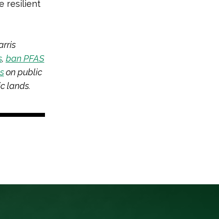
 resilient
rris
s
,
ban PFAS
ts
on public
c lands.