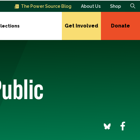
The Power Source Blog
About Us
Shop
Get Involved
Donate
lections
ublic