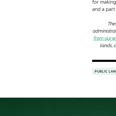
for making
and a part 
The
administra
from our w
lands,
PUBLIC LA