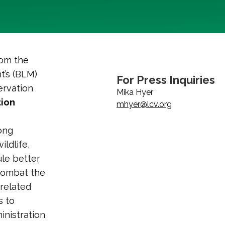
rom the
t’s (BLM)
For Press Inquiries
ervation
Mika Hyer
ion
mhyer@lcv.org
rong
ildlife,
ule better
 combat the
-related
s to
nistration