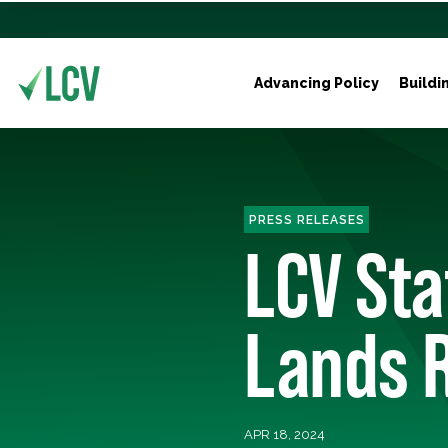
Advancing Policy
Buildi
PRESS RELEASES
LCV St
Lands 
APR 18, 2024