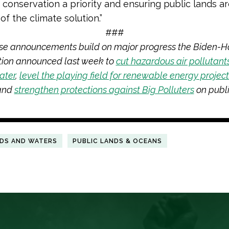
 conservation a priority and ensuring public lands are
of the climate solution.”
###
se announcements build on major progress the Biden-Ha
tion announced last week to
cut hazardous air pollutant
ater
,
level the playing field for renewable energy projec
 and
strengthen protections against Big Polluters
on publi
NDS AND WATERS
PUBLIC LANDS & OCEANS