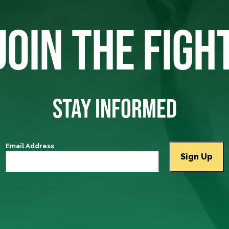
JOIN THE FIGH
STAY INFORMED
Email Address