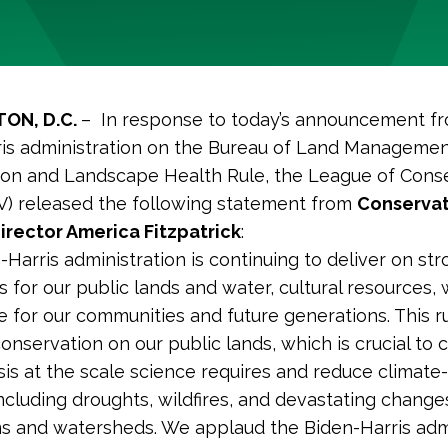
ON, D.C.
– In response to today’s announcement f
is administration on the Bureau of Land Managemen
on and Landscape Health Rule, the League of Cons
V) released the following statement from
Conservat
irector America Fitzpatrick
:
-Harris administration is continuing to deliver on st
 for our public lands and water, cultural resources, w
e for our communities and future generations. This r
onservation on our public lands, which is crucial to
isis at the scale science requires and reduce climate
including droughts, wildfires, and devastating change
 and watersheds. We applaud the Biden-Harris admi