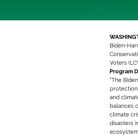
WASHINGT
Biden-Harr
Conservati
Voters (LC
Program D
“The Biden
protections
and climat
balances c
climate cr
disasters 
ecosystems