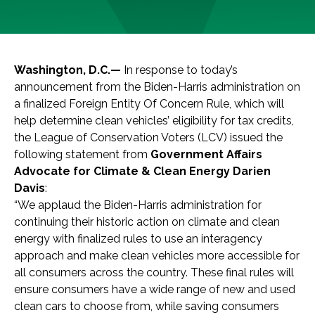
Washington, D.C.—
In response to today’s
announcement from the Biden-Harris administration on
a finalized Foreign Entity Of Concern Rule, which will
help determine clean vehicles’ eligibility for tax credits,
the League of Conservation Voters (LCV) issued the
following statement from
Government Affairs
Advocate for Climate & Clean Energy Darien
Davis
:
“We applaud the Biden-Harris administration for
continuing their historic action on climate and clean
energy with finalized rules to use an interagency
approach and make clean vehicles more accessible for
all consumers across the country. These final rules will
ensure consumers have a wide range of new and used
clean cars to choose from, while saving consumers