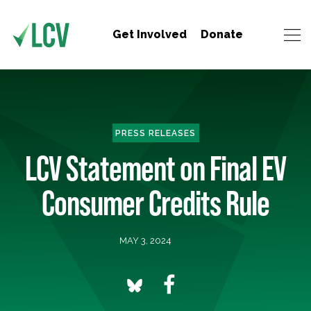
Get Involved
Donate
PRESS RELEASES
LCV Statement on Final EV
Consumer Credits Rule
MAY 3, 2024