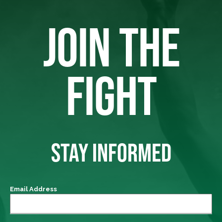
JOIN THE
FIGHT
STAY INFORMED
Email Address