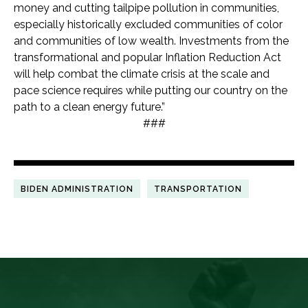
money and cutting tailpipe pollution in communities,
especially historically excluded communities of color
and communities of low wealth. Investments from the
transformational and popular Inflation Reduction Act
will help combat the climate crisis at the scale and
pace science requires while putting our country on the
path to a clean energy future.”
###
BIDEN ADMINISTRATION
TRANSPORTATION