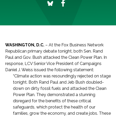
WASHINGTON, D.C.
– At the Fox Business Network
Republican primary debate tonight, both Sen. Rand
Paul and Gov. Bush attacked the Clean Power Plan. In
response, LCV Senior Vice President of Campaigns
Daniel J. Weiss issued the following statement:
“Climate action was resoundingly rejected on stage
tonight. Both Rand Paul and Jeb Bush doubled-
down on dirty fossil fuels and attacked the Clean
Power Plan. They demonstrated a stunning
disregard for the benefits of these critical
safeguards, which protect the health of our
families, grow the economy, and create jobs. These