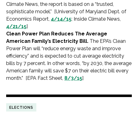
Climate News, the report is based on a “trusted,
sophisticate model.” [University of Maryland Dept. of
Economics Report,
4/14/15
; Inside Climate News,
4/21/15
]
Clean Power Plan Reduces The Average
American Family’s Electricity Bill.
The EPA’s Clean
Power Plan will “reduce energy waste and improve
efficiency” and is expected to cut average electricity
bills by 7 percent. In other words, “by 2030, the average
American family will save $7 on their electric bill every
month.” [EPA Fact Sheet,
8/3/15
]
ELECTIONS