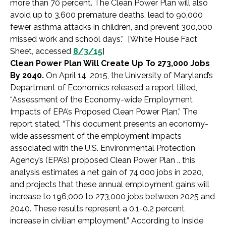
more than 70 percent. The Clean Power Plan will also
avoid up to 3,600 premature deaths, lead to 90,000
fewer asthma attacks in children, and prevent 300,000
missed work and school days.” [White House Fact
Sheet, accessed
8/3/15
]
Clean Power Plan Will Create Up To 273,000 Jobs
By 2040.
On April 14, 2015, the University of Maryland’s
Department of Economics released a report titled,
“Assessment of the Economy-wide Employment
Impacts of EPA’s Proposed Clean Power Plan.” The
report stated, “This document presents an economy-
wide assessment of the employment impacts
associated with the U.S. Environmental Protection
Agency’s (EPA’s) proposed Clean Power Plan .. this
analysis estimates a net gain of 74,000 jobs in 2020,
and projects that these annual employment gains will
increase to 196,000 to 273,000 jobs between 2025 and
2040. These results represent a 0.1-0.2 percent
increase in civilian employment.” According to Inside