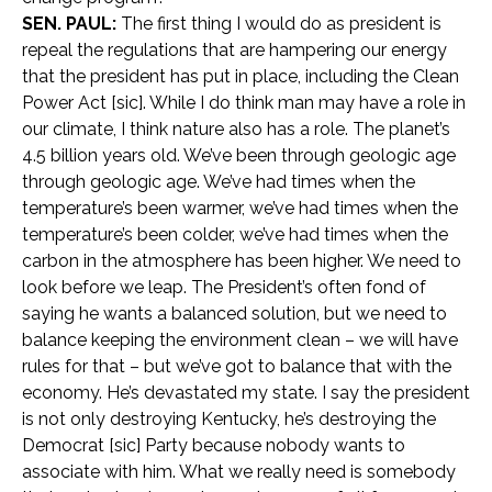
SEN. PAUL:
The first thing I would do as president is
repeal the regulations that are hampering our energy
that the president has put in place, including the Clean
Power Act [sic]. While I do think man may have a role in
our climate, I think nature also has a role. The planet’s
4.5 billion years old. We’ve been through geologic age
through geologic age. We’ve had times when the
temperature’s been warmer, we’ve had times when the
temperature’s been colder, we’ve had times when the
carbon in the atmosphere has been higher. We need to
look before we leap. The President’s often fond of
saying he wants a balanced solution, but we need to
balance keeping the environment clean – we will have
rules for that – but we’ve got to balance that with the
economy. He’s devastated my state. I say the president
is not only destroying Kentucky, he’s destroying the
Democrat [sic] Party because nobody wants to
associate with him. What we really need is somebody