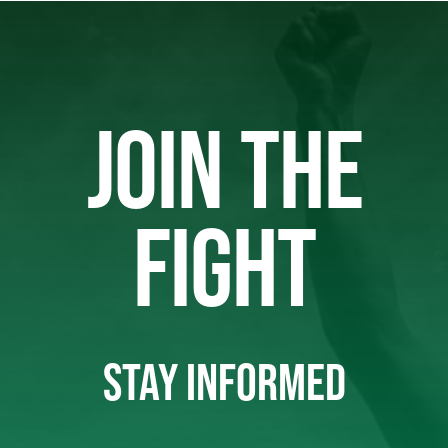
JOIN THE
FIGHT
STAY INFORMED