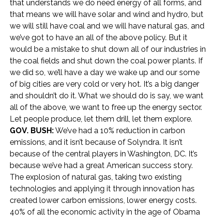
that understands we do need energy of all forms, and
that means we will have solar and wind and hydro, but
we will still have coal and we will have natural gas, and
we’ve got to have an all of the above policy. But it
would be a mistake to shut down all of our industries in
the coal fields and shut down the coal power plants. If
we did so, we’ll have a day we wake up and our some
of big cities are very cold or very hot. It’s a big danger
and shouldn’t do it. What we should do is say, we want
all of the above, we want to free up the energy sector.
Let people produce, let them drill, let them explore.
GOV. BUSH:
We’ve had a 10% reduction in carbon
emissions, and it isn’t because of Solyndra. It isn’t
because of the central players in Washington, DC. It’s
because we’ve had a great American success story.
The explosion of natural gas, taking two existing
technologies and applying it through innovation has
created lower carbon emissions, lower energy costs.
40% of all the economic activity in the age of Obama