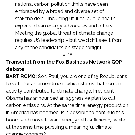
national carbon pollution limits have been
embraced by a broad and diverse set of
stakeholders—including utilities, public health
experts, clean energy advocates and others.
Meeting the global threat of climate change
requires US leadership – but we didn’t see it from
any of the candidates on stage tonight.”
###
Transcript from the Fox Business Network GOP
debate
BARTIROMO:
Sen. Paul, you are one of 15 Republicans
to vote for an amendment which states that human
activity contributed to climate change. President
Obama has announced an aggressive plan to cut
carbon emissions. At the same time, energy production
in America has boomed. Is it possible to continue this
boom and move toward energy self-sufficiency, while
at the same time pursuing a meaningful climate
change program?