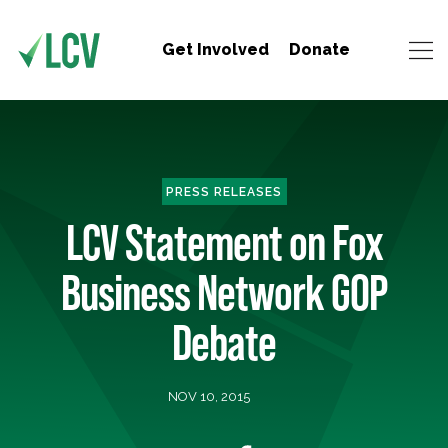
Get Involved
Donate
PRESS RELEASES
LCV Statement on Fox
Business Network GOP
Debate
NOV 10, 2015