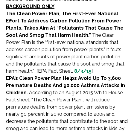
BACKGROUND ONLY
The Clean Power Plan, The First-Ever National
Effort To Address Carbon Pollution From Power
Plants, Takes Aim At “Pollutants That Cause The
Soot And Smog That Harm Health.”
The Clean
Power Plan is the “first-ever national standards that
address carbon pollution from power plants.” It “cuts
significant amounts of power plant carbon pollution
and the pollutants that cause the soot and smog that
harm health.” [EPA Fact Sheet,
8/3/15
]
EPA’s Clean Power Plan Helps Avoid Up To 3,600
Premature Deaths And 90,000 Asthma Attacks In
Children.
According to an August 2015 White House
Fact sheet, “The Clean Power Plan … will reduce
premature deaths from power plant emissions by
nearly 90 percent in 2030 compared to 2005 and
decrease the pollutants that contribute to the soot and
smog and can lead to more asthma attacks in kids by