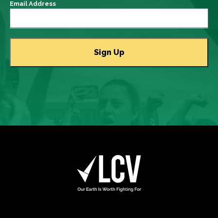
Email Address