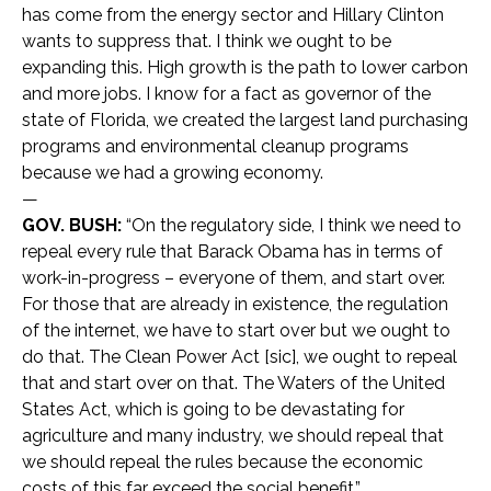
has come from the energy sector and Hillary Clinton
wants to suppress that. I think we ought to be
expanding this. High growth is the path to lower carbon
and more jobs. I know for a fact as governor of the
state of Florida, we created the largest land purchasing
programs and environmental cleanup programs
because we had a growing economy.
—
GOV. BUSH:
“On the regulatory side, I think we need to
repeal every rule that Barack Obama has in terms of
work-in-progress – everyone of them, and start over.
For those that are already in existence, the regulation
of the internet, we have to start over but we ought to
do that. The Clean Power Act [sic], we ought to repeal
that and start over on that. The Waters of the United
States Act, which is going to be devastating for
agriculture and many industry, we should repeal that
we should repeal the rules because the economic
costs of this far exceed the social benefit.”