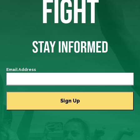
FIGHT
STAY INFORMED
Email Address