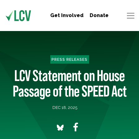
Get Involved
Donate
PRESS RELEASES
LCV Statement on House
Passage of the SPEED Act
DEC 18, 2025