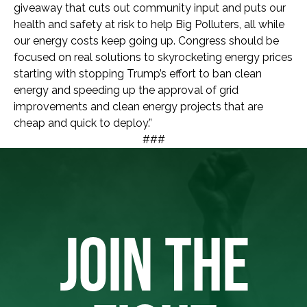
giveaway that cuts out community input and puts our
health and safety at risk to help Big Polluters, all while
our energy costs keep going up. Congress should be
focused on real solutions to skyrocketing energy prices
starting with stopping Trump’s effort to ban clean
energy and speeding up the approval of grid
improvements and clean energy projects that are
cheap and quick to deploy.”
###
JOIN THE