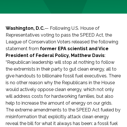
Washington, D.C.
— Following U.S. House of
Representatives voting to pass the SPEED Act, the
League of Conservation Voters released the following
statement from
former EPA scientist and Vice
President of Federal Policy, Matthew Davis
:
“Republican leadership will stop at nothing to follow
the extremists in their party to gut clean energy, all to
give handouts to billionaire fossil fuel executives. There
is no other reason why the Republicans in the House
would actively oppose clean energy, which not only
will address costs for hardworking families, but also
help to increase the amount of energy on our grids.
The extreme amendments to the SPEED Act fueled by
misinformation that explicitly attack clean energy
reveal the bill for what it always has been: a fossil fuel