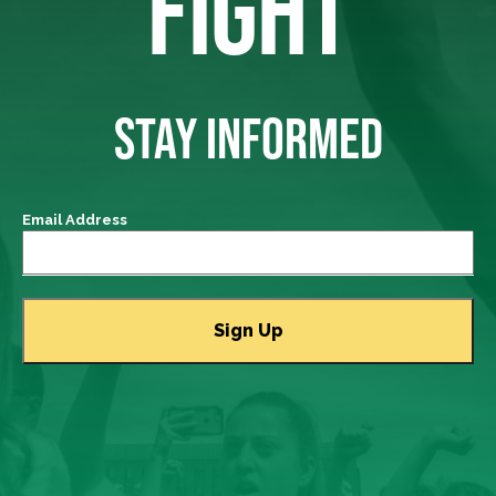
FIGHT
STAY INFORMED
Email Address