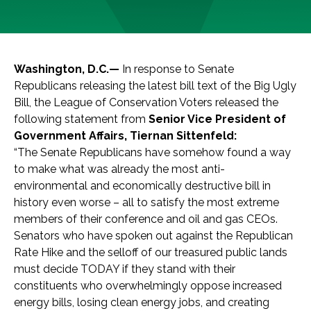
Washington, D.C.—
In response to Senate
Republicans releasing the latest bill text of the Big Ugly
Bill, the League of Conservation Voters released the
following statement from
Senior Vice President of
Government Affairs, Tiernan Sittenfeld:
“The Senate Republicans have somehow found a way
to make what was already the most anti-
environmental and economically destructive bill in
history even worse – all to satisfy the most extreme
members of their conference and oil and gas CEOs.
Senators who have spoken out against the Republican
Rate Hike and the selloff of our treasured public lands
must decide TODAY if they stand with their
constituents who overwhelmingly oppose increased
energy bills, losing clean energy jobs, and creating