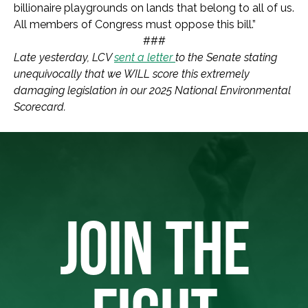
billionaire playgrounds on lands that belong to all of us.
All members of Congress must oppose this bill.”
###
Late yesterday, LCV
sent a letter
to the Senate stating
unequivocally that we WILL score this extremely
damaging legislation in our 2025 National Environmental
Scorecard.
JOIN THE