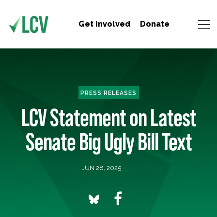
Get Involved
Donate
PRESS RELEASES
LCV Statement on Latest
Senate Big Ugly Bill Text
JUN 28, 2025