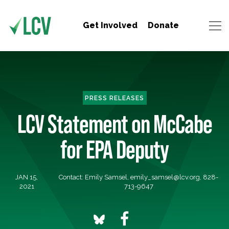
Get Involved
Donate
PRESS RELEASES
LCV Statement on McCabe
for EPA Deputy
JAN 15,
Contact: Emily Samsel,
emily_samsel@lcv.org
, 828-
2021
713-9647