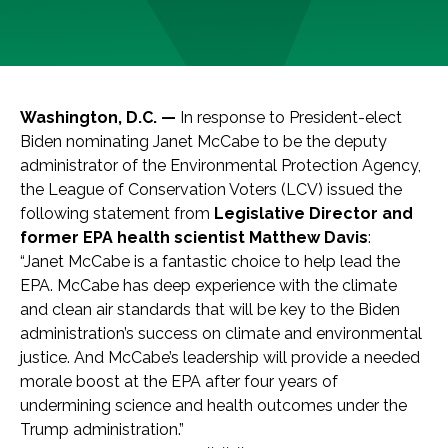
Washington, D.C. —
In response to President-elect
Biden nominating Janet McCabe to be the deputy
administrator of the Environmental Protection Agency,
the League of Conservation Voters (LCV) issued the
following statement from
Legislative Director and
former EPA health scientist Matthew Davis
:
“Janet McCabe is a fantastic choice to help lead the
EPA. McCabe has deep experience with the climate
and clean air standards that will be key to the Biden
administration’s success on climate and environmental
justice. And McCabe’s leadership will provide a needed
morale boost at the EPA after four years of
undermining science and health outcomes under the
Trump administration.”