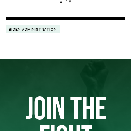
# # #
BIDEN ADMINISTRATION
JOIN THE