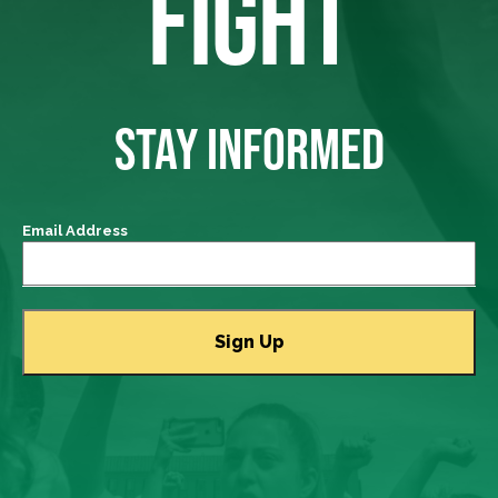
FIGHT
STAY INFORMED
Email Address