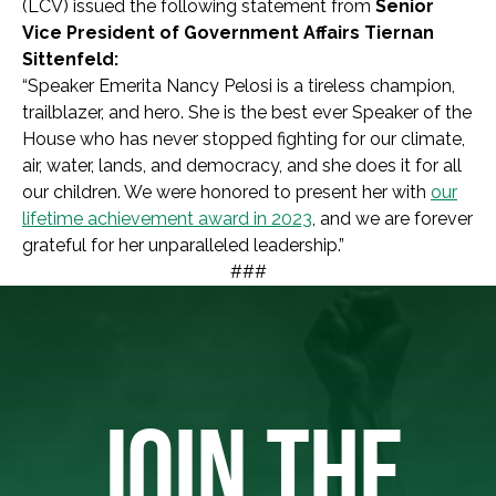
(LCV) issued the following statement from
Senior
Vice President of Government Affairs Tiernan
Sittenfeld:
“Speaker Emerita Nancy Pelosi is a tireless champion,
trailblazer, and hero. She is the best ever Speaker of the
House who has never stopped fighting for our climate,
air, water, lands, and democracy, and she does it for all
our children. We were honored to present her with
our
lifetime achievement award in 2023
, and we are forever
grateful for her unparalleled leadership.”
###
JOIN THE