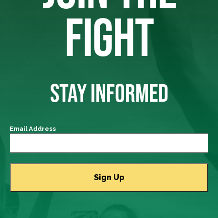
FIGHT
STAY INFORMED
Email Address