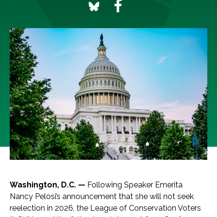
Washington, D.C. —
Following Speaker Emerita
Nancy Pelosi’s announcement that she will not seek
reelection in 2026, the League of Conservation Voters