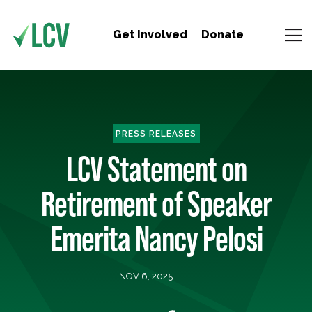
Get Involved
Donate
PRESS RELEASES
LCV Statement on
Retirement of Speaker
Emerita Nancy Pelosi
NOV 6, 2025