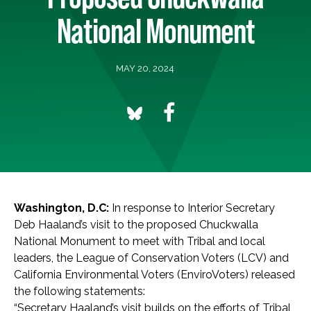
National Monument
MAY 20, 2024
Washington, D.C:
In response to Interior Secretary
Deb Haaland’s visit to the proposed Chuckwalla
National Monument to meet with Tribal and local
leaders, the League of Conservation Voters (LCV) and
California Environmental Voters (EnviroVoters) released
the following statements:
“Secretary Haaland’s visit builds on the efforts of Tribal