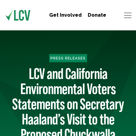
Get Involved
Donate
PRESS RELEASES
LCV and California
Environmental Voters
Statements on Secretary
Haaland’s Visit to the
Proposed Chuckwalla