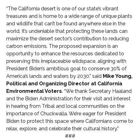
***
“The California desert is one of our state’s vibrant
treasures and is home to a wide range of unique plants
and wildlife that can’t be found anywhere else in the
world. It’s undeniable that protecting these lands can
maximize the desert sector’s contribution to reducing
carbon emissions. The proposed expansion is an
opportunity to enhance the resources dedicated to
preserving this irreplaceable wildspace, aligning with
President Biden’s ambitious goal to conserve 30% of
America’s lands and waters by 2030,” said
Mike Young,
Political and Organizing Director at California
Environmental Voters
. “We thank Secretary Haaland
and the Biden Administration for their visit and interest
in hearing from Tribal and local communities on the
importance of Chuckwalla. We’re eager for President
Biden to protect this space where Californians come to
relax, explore, and celebrate their cultural history.”
###