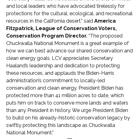
and local leaders who have advocated tirelessly for
protections for the cultural, ecological, and recreational
resources in the California desert,” said
America
Fitzpatrick, League of Conservation Voters,
Conservation Program Director.
“The proposed
Chuckwalla National Monument is a great example of
how we can best advance our shared conservation and
clean energy goals. LCV appreciates Secretary
Haaland’s leadership and dedication to protecting
these resources, and applauds the Biden-Harris
administration’s commitment to locally-led
conservation and clean energy. President Biden has
protected more than 41 million acres to date, which
puts him on track to conserve more lands and waters
than any President in history. We urge President Biden
to build on his already-historic conservation legacy by
swiftly protecting this landscape as Chuckwalla
National Monument.”