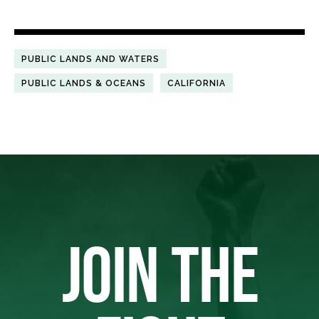
PUBLIC LANDS AND WATERS
PUBLIC LANDS & OCEANS
CALIFORNIA
JOIN THE