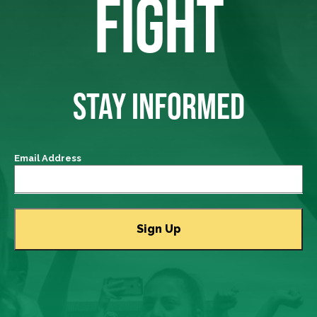
FIGHT
STAY INFORMED
Email Address