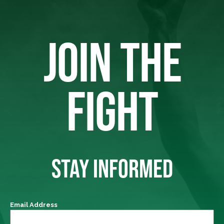
JOIN THE
FIGHT
STAY INFORMED
Email Address