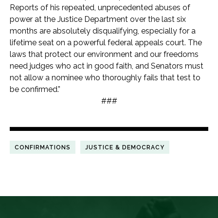
Reports of his repeated, unprecedented abuses of
power at the Justice Department over the last six
months are absolutely disqualifying, especially for a
lifetime seat on a powerful federal appeals court. The
laws that protect our environment and our freedoms
need judges who act in good faith, and Senators must
not allow a nominee who thoroughly fails that test to
be confirmed.”
###
CONFIRMATIONS
JUSTICE & DEMOCRACY