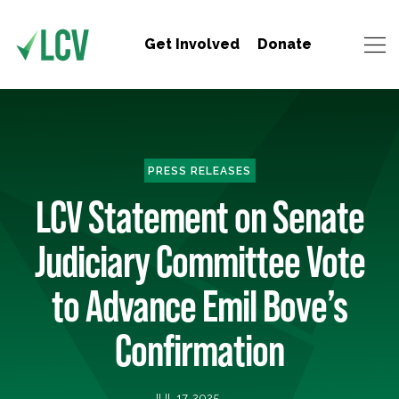
Get Involved
Donate
PRESS RELEASES
LCV Statement on Senate
Judiciary Committee Vote
to Advance Emil Bove’s
Confirmation
JUL 17, 2025