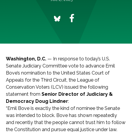
Washington, D.C.
— In response to today’s U.S.
Senate Judiciary Committee vote to advance Emil
Bove’s nomination to the United States Court of
Appeals for the Third Circuit, the League of
Conservation Voters (LCV) issued the following
statement from
Senior Director of Judiciary &
Democracy Doug Lindner
:
“Emil Bove is exactly the kind of nominee the Senate
was intended to block. Bove has shown repeatedly
and recently that the people cannot trust him to follow
the Constitution and pursue equal justice under law.