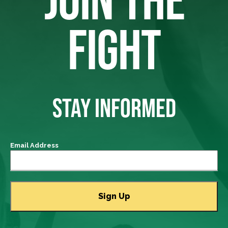
FIGHT
STAY INFORMED
Email Address