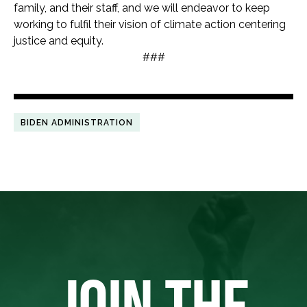
family, and their staff, and we will endeavor to keep
working to fulfil their vision of climate action centering
justice and equity.
###
BIDEN ADMINISTRATION
JOIN THE