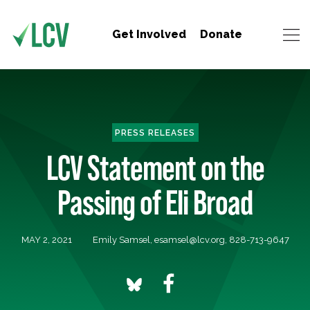
Get Involved
Donate
PRESS RELEASES
LCV Statement on the
Passing of Eli Broad
MAY 2, 2021
Emily Samsel,
esamsel@lcv.org
, 828-713-9647