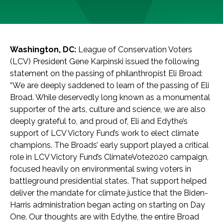
Washington, DC:
League of Conservation Voters
(LCV) President Gene Karpinski issued the following
statement on the passing of philanthropist Eli Broad:
“We are deeply saddened to learn of the passing of Eli
Broad. While deservedly long known as a monumental
supporter of the arts, culture and science, we are also
deeply grateful to, and proud of, Eli and Edythe’s
support of LCV Victory Fund’s work to elect climate
champions. The Broads’ early support played a critical
role in LCV Victory Fund’s ClimateVote2020 campaign,
focused heavily on environmental swing voters in
battleground presidential states. That support helped
deliver the mandate for climate justice that the Biden-
Harris administration began acting on starting on Day
One. Our thoughts are with Edythe, the entire Broad