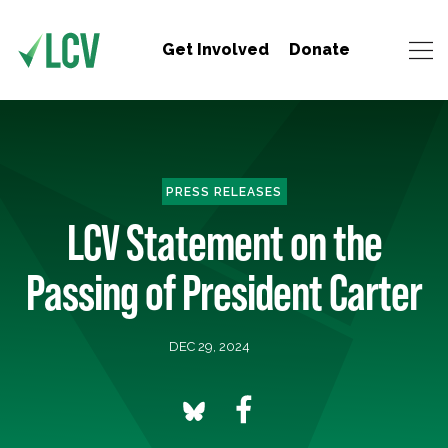
Get Involved
Donate
PRESS RELEASES
LCV Statement on the
Passing of President Carter
DEC 29, 2024