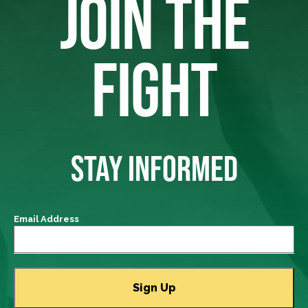
JOIN THE
FIGHT
STAY INFORMED
Email Address