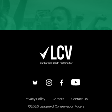
Privacy Policy
Careers
Contact Us
©2026 League of Conservation Voters