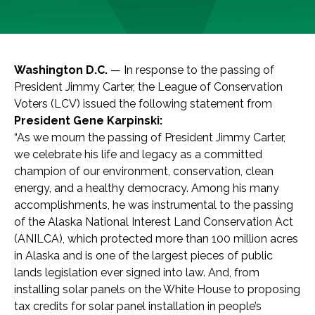
Washington D.C.
— In response to the passing of
President Jimmy Carter, the League of Conservation
Voters (LCV) issued the following statement from
President Gene Karpinski:
“As we mourn the passing of President Jimmy Carter,
we celebrate his life and legacy as a committed
champion of our environment, conservation, clean
energy, and a healthy democracy. Among his many
accomplishments, he was instrumental to the passing
of the Alaska National Interest Land Conservation Act
(ANILCA), which protected more than 100 million acres
in Alaska and is one of the largest pieces of public
lands legislation ever signed into law. And, from
installing solar panels on the White House to proposing
tax credits for solar panel installation in people’s