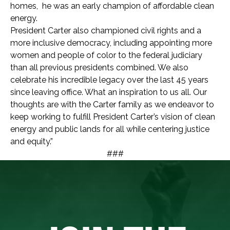
homes, he was an early champion of affordable clean
energy.
President Carter also championed civil rights and a
more inclusive democracy, including appointing more
women and people of color to the federal judiciary
than all previous presidents combined.
We also
celebrate his incredible legacy over the last 45 years
since leaving office. What an inspiration to us all.
Our
thoughts are with the Carter family as we endeavor to
keep working to fulfill President Carter’s vision of clean
energy and public lands for all while centering justice
and equity.”
###