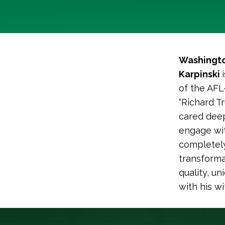
Washingto
Karpinski
of the AFL
“Richard T
cared deep
engage wi
completely 
transforma
quality, un
with his w