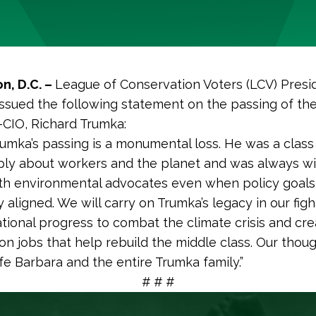
n, D.C. –
League of Conservation Voters (LCV) Pres
issued the following statement on the passing of th
-CIO, Richard Trumka:
rumka’s passing is a monumental loss. He was a clas
ly about workers and the planet and was always wil
th environmental advocates even when policy goals
aligned. We will carry on Trumka’s legacy in our figh
tional progress to combat the climate crisis and cre
ion jobs that help rebuild the middle class. Our thou
ife Barbara and the entire Trumka family.”
# # #