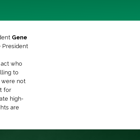
ident
Gene
e President
s act who
ling to
 were not
t for
ate high-
ghts are