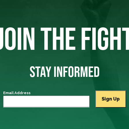
JOIN THE FIGH
STAY INFORMED
Email Address