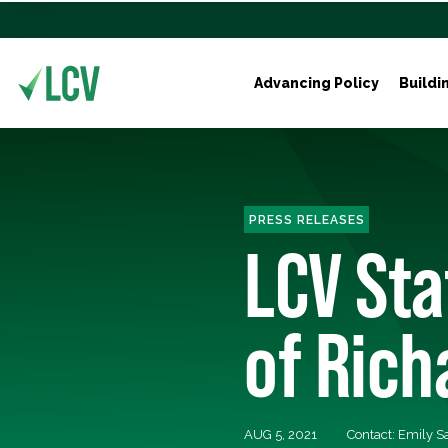
Advancing Policy
Buildi
PRESS RELEASES
LCV Sta
of Ric
AUG 5, 2021
Contact: Emily 