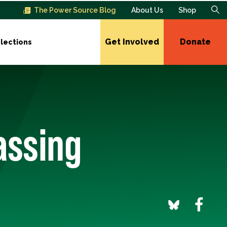
The Power Source Blog
About Us
Shop
Get Involved
Donate
lections
assing