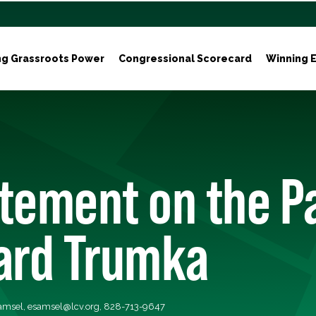
ng Grassroots Power
Congressional Scorecard
Winning E
tement on the P
hard Trumka
Samsel,
esamsel@lcv.org
, 828-713-9647