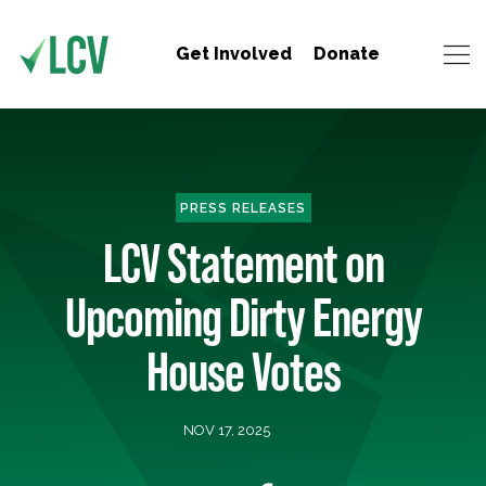
Get Involved
Donate
PRESS RELEASES
LCV Statement on
Upcoming Dirty Energy
House Votes
NOV 17, 2025