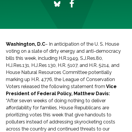
Washington, D.C
– In anticipation of the U. S. House
voting on a slate of dirty energy and anti-democracy
bills this week, including H.R.1949, S.J.Res.80,
H.J.Res.131, H.J.Res 130, H.R. 5107, and H.R. 5214, and
House Natural Resources Committee potentially
marking up H.R. 4776, the League of Conservation
Voters released the following statement from
Vice
President of Federal Policy, Matthew Davis:
“After seven weeks of doing nothing to deliver
affordability for families, House Republicans are
prioritizing votes this week that give handouts to
polluters instead of addressing skyrocketing costs
across the country and continued threats to our