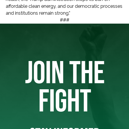
affordable clean energy, and our democratic processes
and institutions remain strong.”
###
JOIN THE
FIGHT