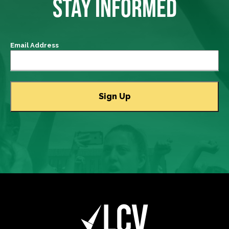
STAY INFORMED
Email Address