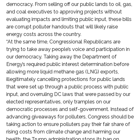
democracy. From selling off our public lands to oil, gas,
and coal executives to approving projects without
evaluating impacts and limiting public input, these bills
are corrupt polluter handouts that will likely raise
energy costs across the country.
“At the same time, Congressional Republicans are
trying to take away people’s voice and participation in
our democracy. Taking away the Department of
Energy’s required public interest determination before
allowing more liquid methane gas (LNG) exports,
illegitimately cancelling protections for public lands
that were set up through a public process with public
input, and overruling DC laws that were passed by our
elected representatives, only tramples on our
democratic processes and self-government. Instead of
advancing giveaways for polluters, Congress should be
taking action to ensure polluters pay their fair share of
rising costs from climate change and harming our
health, the Trump administration stops its ban on