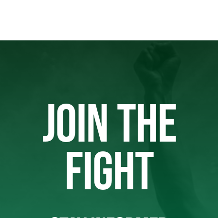
JOIN THE
FIGHT