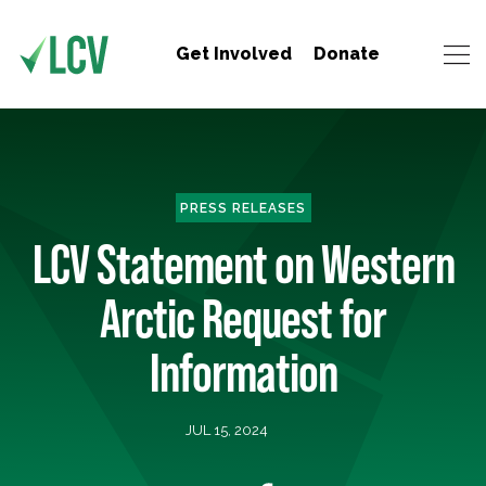
Get Involved
Donate
PRESS RELEASES
LCV Statement on Western
Arctic Request for
Information
JUL 15, 2024