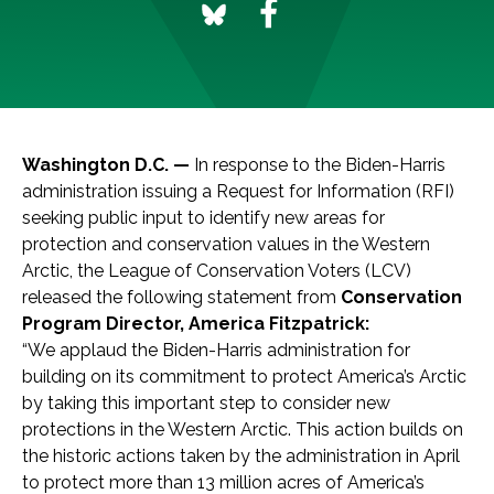
Washington D.C. —
In response to the Biden-Harris
administration issuing a Request for Information (RFI)
seeking public input to identify new areas for
protection and conservation values in the Western
Arctic, the League of Conservation Voters (LCV)
released the following statement from
Conservation
Program Director, America Fitzpatrick:
“We applaud the Biden-Harris administration for
building on its commitment to protect America’s Arctic
by taking this important step to consider new
protections in the Western Arctic. This action builds on
the historic actions taken by the administration in April
to protect more than 13 million acres of America’s