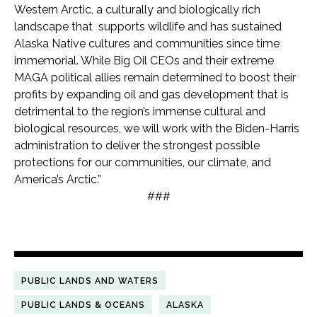
Western Arctic, a culturally and biologically rich
landscape that supports wildlife and has sustained
Alaska Native cultures and communities since time
immemorial. While Big Oil CEOs and their extreme
MAGA political allies remain determined to boost their
profits by expanding oil and gas development that is
detrimental to the region’s immense cultural and
biological resources, we will work with the Biden-Harris
administration to deliver the strongest possible
protections for our communities, our climate, and
America’s Arctic.”
###
PUBLIC LANDS AND WATERS
PUBLIC LANDS & OCEANS
ALASKA