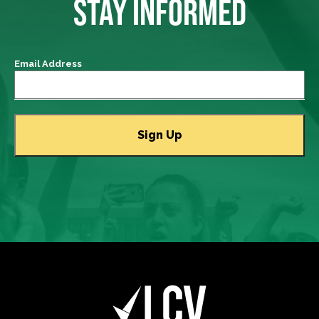
STAY INFORMED
Email Address