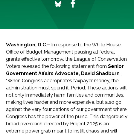
Washington, D.C.–
In response to the White House
Office of Budget Management pausing all federal
grants effective tomorrow, the League of Conservation
Voters released the following statement from
Senior
Government Affairs Advocate, David Shadburn
:
“When Congress appropriates taxpayer money, the
administration must spend it. Period. These actions will
not only immediately harm families and communities,
making lives harder and more expensive, but also go
against the very foundations of our government where
Congress has the power of the purse. This dangerously
broad overreach directed by Project 2025 is an
extreme power grab meant to instill chaos and will