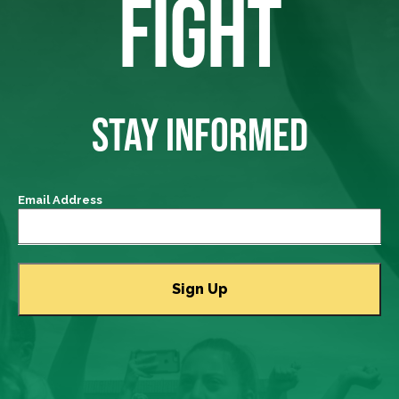
FIGHT
STAY INFORMED
Email Address