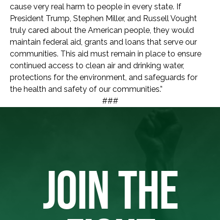
cause very real harm to people in every state. If
President Trump, Stephen Miller, and Russell Vought
truly cared about the American people, they would
maintain federal aid, grants and loans that serve our
communities. This aid must remain in place to ensure
continued access to clean air and drinking water,
protections for the environment, and safeguards for
the health and safety of our communities.”
###
JOIN THE