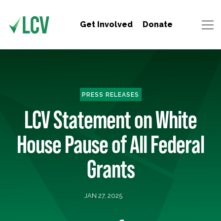
Get Involved
Donate
PRESS RELEASES
LCV Statement on White
House Pause of All Federal
Grants
JAN 27, 2025