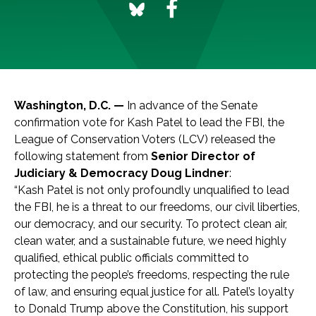
Washington, D.C. —
In advance of the Senate
confirmation vote for Kash Patel to lead the FBI, the
League of Conservation Voters (LCV) released the
following statement from
Senior Director of
Judiciary & Democracy Doug Lindner
:
“Kash Patel is not only profoundly unqualified to lead
the FBI, he is a threat to our freedoms, our civil liberties,
our democracy, and our security. To protect clean air,
clean water, and a sustainable future, we need highly
qualified, ethical public officials committed to
protecting the people’s freedoms, respecting the rule
of law, and ensuring equal justice for all. Patel’s loyalty
to Donald Trump above the Constitution, his support