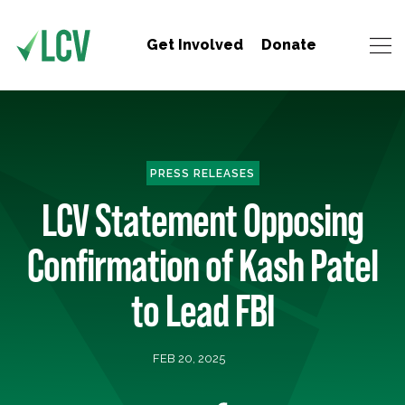
Get Involved
Donate
PRESS RELEASES
LCV Statement Opposing
Confirmation of Kash Patel
to Lead FBI
FEB 20, 2025