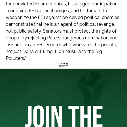
for convicted insurrectionists, his alleged participation
in ongoing FBI political purges, and his threats to
weaponize the FBI against perceived political enemies
demonstrate that he is an agent of political revenge,
not public safety. Senators must protect the rights of
people by rejecting Patel’s dangerous nomination and
insisting on an FBI Director who works for the people,
not just Donald Trump, Elon Musk, and the Big
Polluters.”
###
JOIN THE