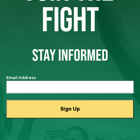
FIGHT
STAY INFORMED
Email Address