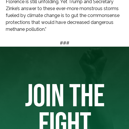
Florence is still unfolding. Yet Trump and Secretary
Zinke’s answer to these ever-more monstrous storms
fueled by climate change is to gut the commonsense
protections that would have decreased dangerous
methane pollution.”
###
JOIN THE
FIGHT