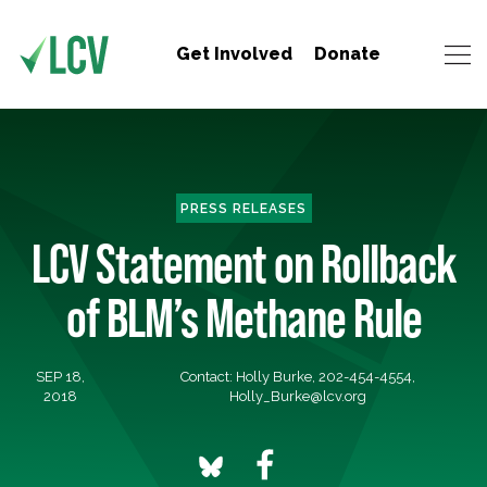
Get Involved
Donate
PRESS RELEASES
LCV Statement on Rollback
of BLM’s Methane Rule
SEP 18,
Contact: Holly Burke, 202-454-4554,
2018
Holly_Burke@lcv.org