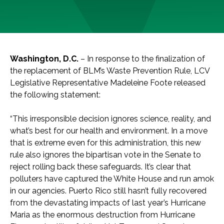
Washington, D.C.
– In response to the finalization of
the replacement of BLM’s Waste Prevention Rule, LCV
Legislative Representative Madeleine Foote released
the following statement:
“This irresponsible decision ignores science, reality, and
what’s best for our health and environment. In a move
that is extreme even for this administration, this new
rule also ignores the bipartisan vote in the Senate to
reject rolling back these safeguards. It’s clear that
polluters have captured the White House and run amok
in our agencies. Puerto Rico still hasn’t fully recovered
from the devastating impacts of last year’s Hurricane
Maria as the enormous destruction from Hurricane