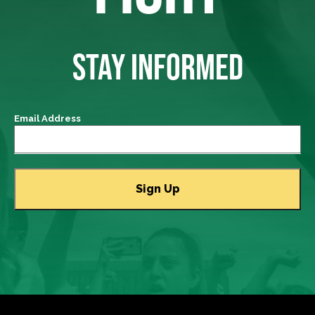
STAY INFORMED
Email Address