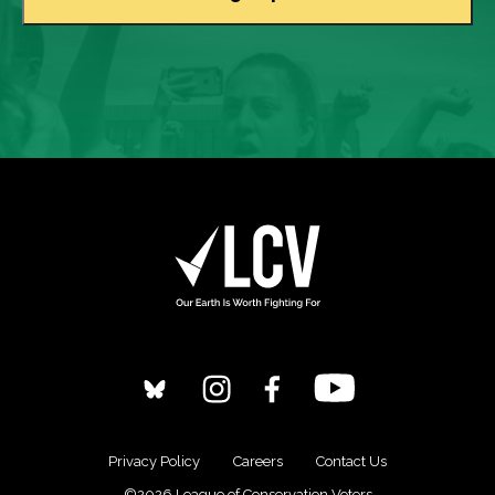
Privacy Policy
Careers
Contact Us
©2026 League of Conservation Voters