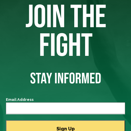
JOIN THE
FIGHT
STAY INFORMED
Email Address