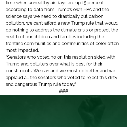
time when unhealthy air days are up 15 percent
according to data from Trump’s own EPA and the
science says we need to drastically cut carbon
pollution, we can’t afford a new Trump rule that would
do nothing to address the climate crisis or protect the
health of our children and families including the
frontline communities and communities of color often
most impacted.
“Senators who voted no on this resolution sided with
Trump and polluters over what is best for their
constituents. We can and we must do better, and we
applaud all the senators who voted to reject this dirty
and dangerous Trump rule today.”
###