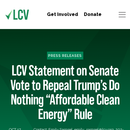
Get Involved
Donate
PRESS RELEASES
LCV Statement on Senate
Vote to Repeal Trump’s Do
Nothing “Affordable Clean
Energy” Rule
OCT 17,
Contact: Emily Samsel,
emily_samsel@lcv.org
, 202-