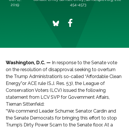
2019
454-4573
Washington, D.C. —
In response to the Senate vote
on the resolution of disapproval seeking to overturn
the Trump Administration’s so-called “Affordable Clean
Energy”or ACE rule (S.J. Res. 53), the League of
Conservation Voters (LCV) issued the following
statement from LCV SVP for Government Affairs,
Tiernan Sittenfeld:
“We commend Leader Schumer, Senator Cardin and
the Senate Democrats for bringing this effort to stop
Trump’s Dirty Power Scam to the Senate floor. At a