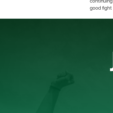
continuing
good fight 