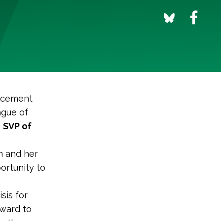
uncement
ague of
m
SVP of
n and her
ortunity to
sis for
rward to