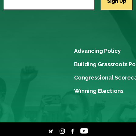
Advancing Policy
Building Grassroots P
Congressional Scorec
Winning Elections