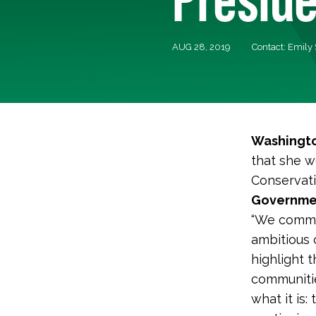
AUG 28, 2019
Contact: Emily
Washingto
that she w
Conservati
Government
“We comme
ambitious 
highlight 
communitie
what it is