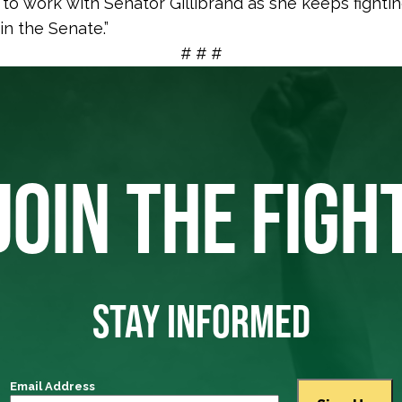
 to work with Senator Gillibrand as she keeps fighti
in the Senate.”
# # #
JOIN THE FIGH
STAY INFORMED
Email Address