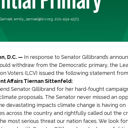
 Samsel,
emily_samsel@lcv.org
, 202-454-4573
n, D.C. —
In response to Senator Gillibrand’s anno
ould withdraw from the Democratic primary, the Le
on Voters (LCV) issued the following statement fro
 Affairs Tiernan Sittenfeld:
nd Senator Gillibrand for her hard-fought campaig
climate proposals. The Senator never missed an opp
the devastating impacts climate change is having on
s across the country and rightfully called out the cri
: the most serious threat our nation faces. We look fo