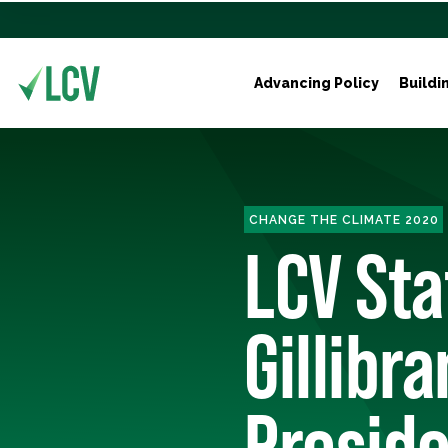
Advancing Policy
Buildi
CHANGE THE CLIMATE 2020
LCV St
Gillibr
Preside