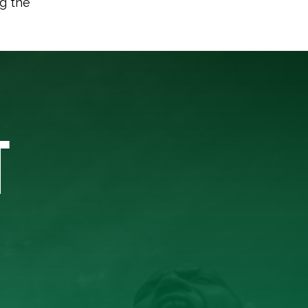
ng the
T