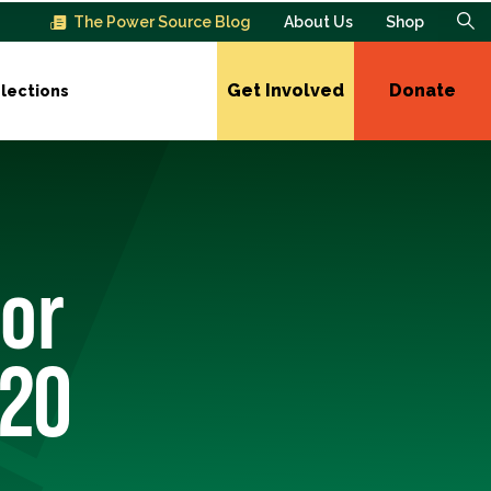
The Power Source Blog
About Us
Shop
Get Involved
Donate
lections
or
020