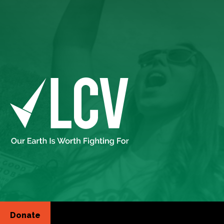
Donate