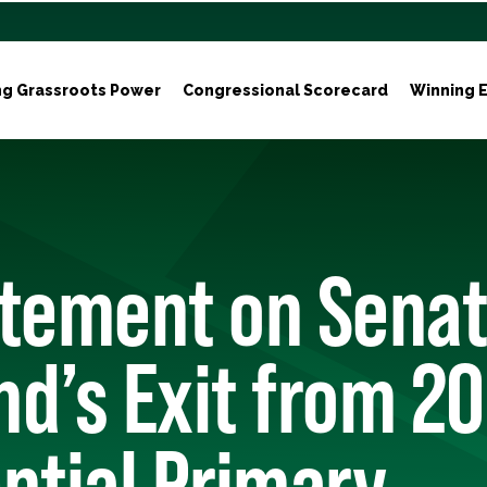
ng Grassroots Power
Congressional Scorecard
Winning E
atement on Senat
and’s Exit from 2
ntial Primary