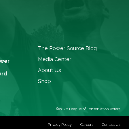
The Power Source Blog
Media Center
ower
About Us
ard
Shop
©2026 League of Conservation Voters
Privacy Policy
Careers
Contact Us