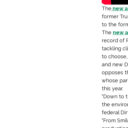
The
new an
former Tru
to the for
The
new ad
record of 
tackling c
to choose,
and new D
opposes th
whose pa
this year.
“Down to t
the enviro
federal Dir
“From Smil