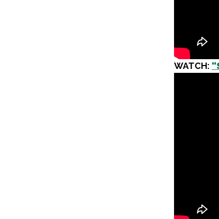
WATCH:
“