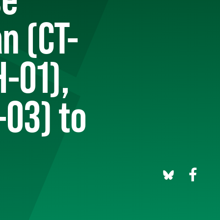
n (CT-
H-01),
03) to