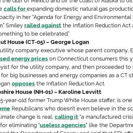
 the Gulf of Mexico and off the coast of Alaska to oi
he
calls for
expanding domestic natural gas productio
apacity in her “Agenda for Energy and Environmenta
.” Smiley
railed against
the Inflation Reduction Act 
omething to be celebrated.”
ut House (CT-05) – George Logan
 utility company executive whose parent company, 
ised energy prices
on Connecticut consumers this y
yist for the utility company, and then proceeded to
 for big businesses and energy companies as a CT s
Logan
opposes
the Inflation Reduction Act.
hire House (NH-01) – Karoline Levvitt
 25-year-old former Trump White House staffer, is one
reme
Republicans who doesn’t even believe in the sci
limate change is real,
calling it
“a manufactured crisis
for eliminating “
useless agencies
” like the Departm