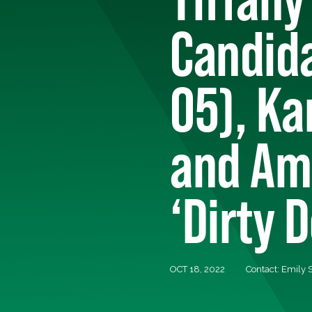
Candida
05), Ka
and Am
‘Dirty 
OCT 18, 2022
Contact: Emily