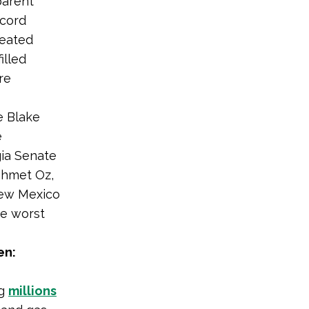
parent
ecord
feated
illed
re
e Blake
e
ia Senate
ehmet Oz,
New Mexico
he worst
en:
ng
millions