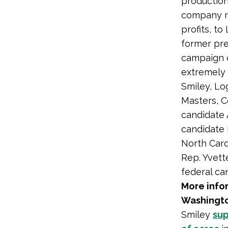
production
company ra
profits, t
former pre
campaign co
extremely 
Smiley, Lo
Masters, 
candidate 
candidate
North Caro
Rep. Yvett
federal ca
More infor
Washingto
Smiley
sup