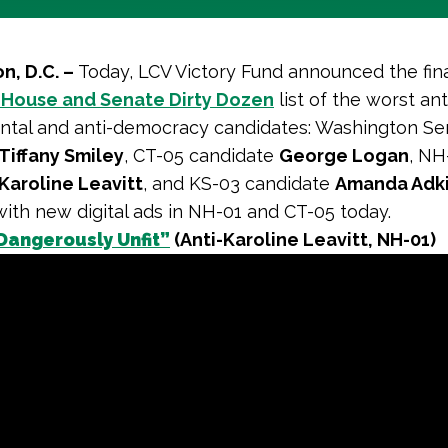
n, D.C. –
Today, LCV Victory Fund announced the fina
 House and Senate Dirty Dozen
list of the worst ant
ntal and anti-democracy candidates: Washington Se
Tiffany Smiley
, CT-05 candidate
George Logan
, NH
Karoline Leavitt
, and KS-03 candidate
Amanda Adk
 with new digital ads in NH-01 and CT-05 today.
Dangerously Unfit”
(Anti-Karoline Leavitt, NH-01)