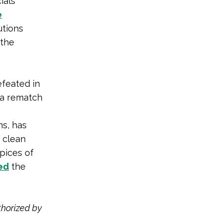
ials
e
utions
the
efeated in
 a rematch
ns, has
n clean
spices of
ed
the
thorized by