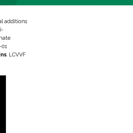
l additions
i-
nate
-01
ins
. LCVVF