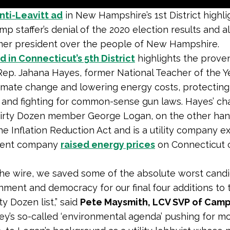
ti-Leavitt ad
in New Hampshire’s 1st District highli
mp staffer’s denial of the 2020 election results and a
mer president over the people of New Hampshire.
 in Connecticut’s 5th District
highlights the prove
Rep. Jahana Hayes, former National Teacher of the Y
limate change and lowering energy costs, protecting 
 and fighting for common-sense gun laws. Hayes’ ch
irty Dozen member George Logan, on the other han
e Inflation Reduction Act and is a utility company e
rent company
raised energy prices
on Connecticut
he wire, we saved some of the absolute worst candi
nment and democracy for our final four additions to 
ty Dozen list,” said
Pete Maysmith, LCV SVP of Cam
ey’s so-called ‘environmental agenda’ pushing for mo