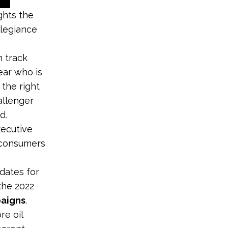
ghts the
llegiance
n track
ear who is
the right
allenger
d,
xecutive
 consumers
dates for
the 2022
paigns
.
re oil