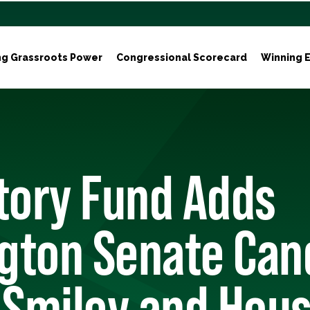
ng Grassroots Power
Congressional Scorecard
Winning E
tory Fund Adds
gton Senate Can
 Smiley and Hou