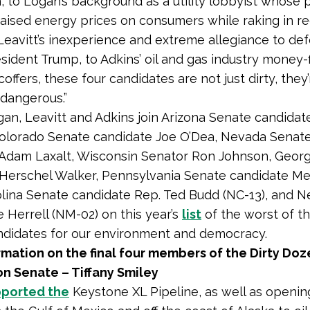
, to Logan’s background as a utility lobbyist whose 
ised energy prices on consumers while raking in r
o Leavitt’s inexperience and extreme allegiance to de
sident Trump, to Adkins’ oil and gas industry money-f
ffers, these four candidates are not just dirty, they’
dangerous.”
gan, Leavitt and Adkins join Arizona Senate candidat
Colorado Senate candidate Joe O’Dea, Nevada Senat
Adam Laxalt, Wisconsin Senator Ron Johnson, Georg
 Herschel Walker, Pennsylvania Senate candidate M
lina Senate candidate Rep. Ted Budd (NC-13), and 
e Herrell (NM-02) on this year’s
list
of the worst of t
ndidates for our environment and democracy.
mation on the final four members of the Dirty Doz
n Senate – Tiffany Smiley
ported the
Keystone XL Pipeline, as well as openi