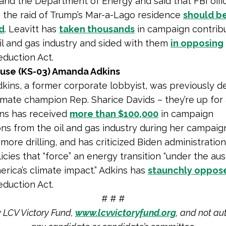
and the Department of Energy and said that FBI offic
n the raid of Trump’s Mar-a-Lago residence
should b
d
. Leavitt has
taken thousands
in campaign contrib
il and gas industry and sided with them
in opposing
eduction Act.
use (KS-03) Amanda Adkins
ins, a former corporate lobbyist, was previously d
imate champion Rep. Sharice Davids – they’re up for
ins has received
more than $100,000
in campaign
ons from the oil and gas industry during her campaig
more drilling, and has criticized Biden administratio
icies that “force” an energy transition “under the au
merica’s climate impact.” Adkins has
staunchly oppos
eduction Act.
# # #
y LCV Victory Fund,
www.lcvvictoryfund.org
, and not au