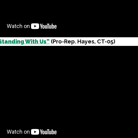
Standing With Us”
(Pro-Rep. Hayes, CT-05)