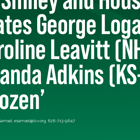
tes George Loga
roline Leavitt (N
anda Adkins (KS-
Dozen’
 Samsel,
esamsel@lcv.org
, 828-713-9647