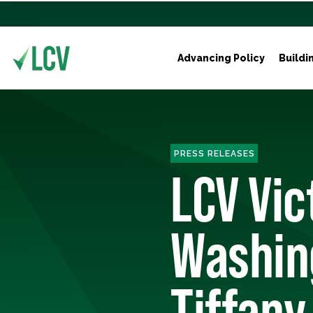
Advancing Policy
Buildi
PRESS RELEASES
LCV Vic
Washin
Tiffany