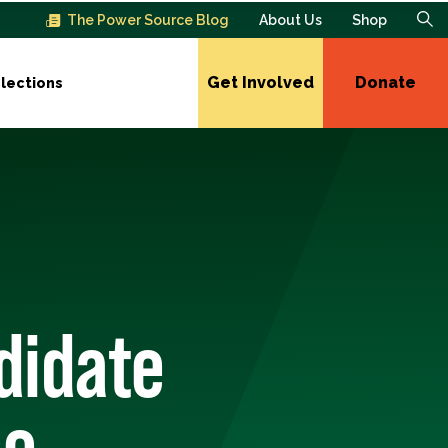
The Power Source Blog
About Us
Shop
Get Involved
Donate
lections
didate
se