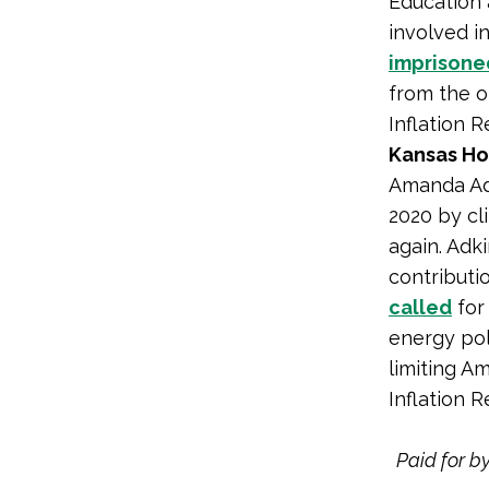
Education 
involved i
imprisone
from the o
Inflation R
Kansas Ho
Amanda Adk
2020 by cl
again. Adk
contributi
called
for 
energy pol
limiting A
Inflation R
Paid for b