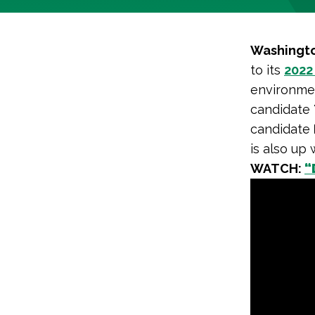
Washingto
to its
2022
environme
candidate
candidate
is also up
WATCH:
“