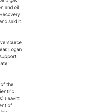
l and gas
n and oil
l Recovery
and said it
Eversource
ear. Logan
 support
tate
 of the
entific
.” Leavitt
ent of