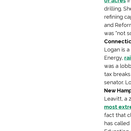
of acres
in
drilling. S
refining c
and Reform
was “not s
Connectic
Logan is a
Energy,
ra
was a lobb
tax breaks
senator. 
New Hamps
Leavitt, a
most ext
fact that c
has called 