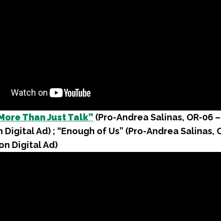
More Than Just Talk”
(Pro-Andrea Salinas, OR-06 –
 Digital Ad) ; “Enough of Us” (Pro-Andrea Salinas, 
on Digital Ad)