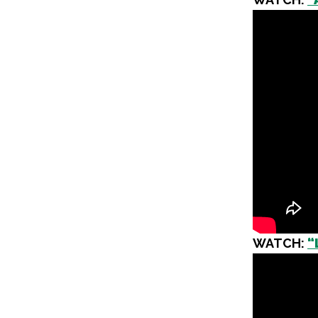
WATCH:
“