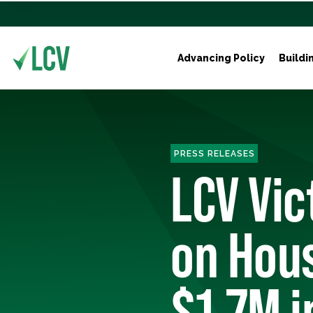
Advancing Policy
Buildi
PRESS RELEASES
LCV Vi
on Hou
$1.7M i