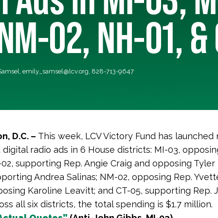
NM-02, NH-01, &
 Samsel,
emily_samsel@lcv.org
, 828-713-9647
n, D.C. –
This week, LCV Victory Fund has launched
d digital radio ads in 6 House districts: MI-03, opposi
02, supporting Rep. Angie Craig and opposing Tyler 
porting Andrea Salinas; NM-02, opposing Rep. Yvette
osing Karoline Leavitt; and CT-05, supporting Rep. 
ss all six districts, the total spending is $1.7 million.
Actual Quotes”
(Anti-John Gibbs, MI-03)