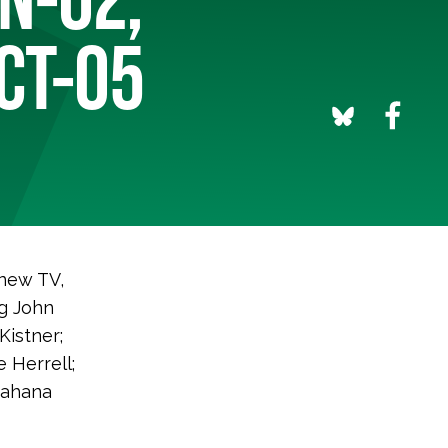
 CT-05
 new TV,
ng John
Kistner;
 Herrell;
Jahana