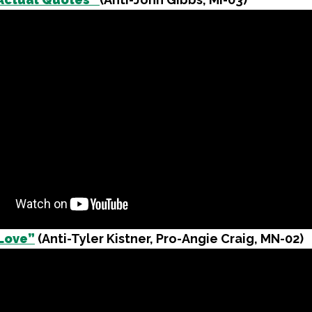
Love”
(Anti-Tyler Kistner, Pro-Angie Craig, MN-02)