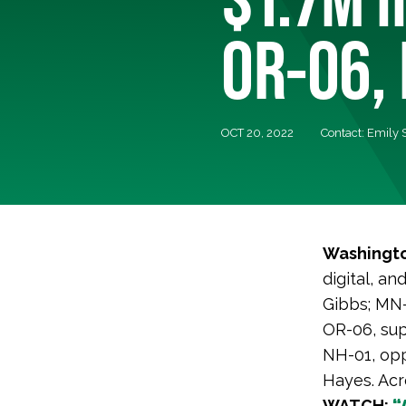
OR-06, 
OCT 20, 2022
Contact: Emily
Washingto
digital, an
Gibbs; MN-
OR-06, sup
NH-01, opp
Hayes. Acro
WATCH:
“