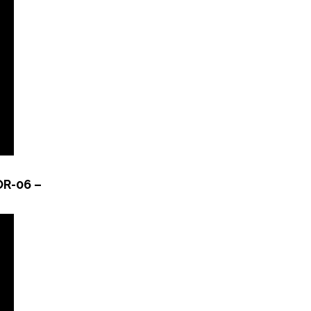
OR-06 –