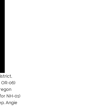
trict,
r OR-06)
Oregon
 for NH-01)
ep. Angie