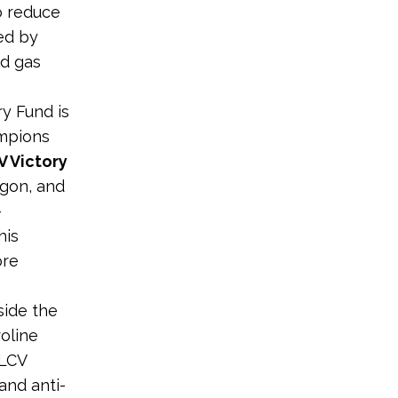
to reduce
ed by
nd gas
y Fund is
ampions
 Victory
egon, and
-
his
ore
ide the
oline
 LCV
and anti-