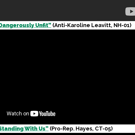
Dangerously Unfit”
(Anti-Karoline Leavitt, NH-01)
Standing With Us”
(Pro-Rep. Hayes, CT-05)