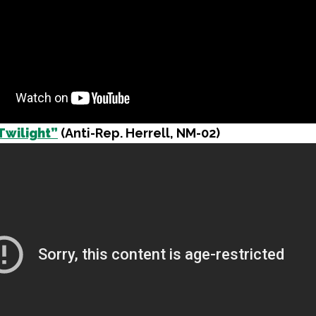
Twilight”
(Anti-Rep. Herrell, NM-02)