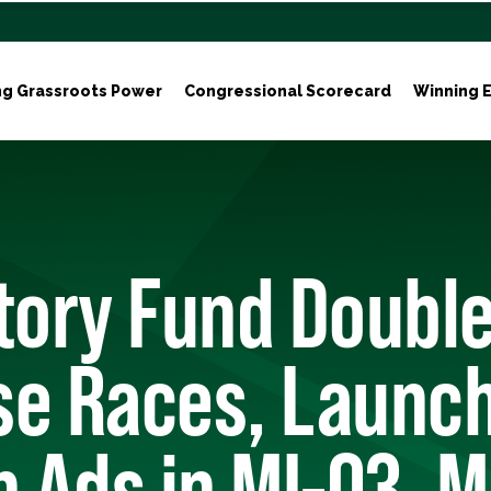
ng Grassroots Power
Congressional Scorecard
Winning E
ctory Fund Doubl
se Races, Launc
n Ads in MI-03, 