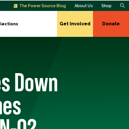
The Power Source Blog
About Us
Shop
Get Involved
Donate
lections
es Down
hes
MN-02,