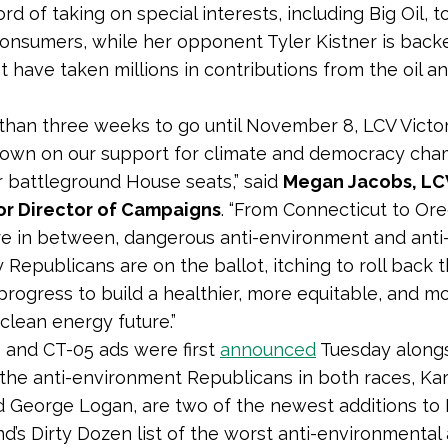
ord of taking on special interests, including Big Oil, 
consumers, while her opponent Tyler Kistner is back
t have taken millions in contributions from the oil a
 than three weeks to go until November 8, LCV Victor
down on our support for climate and democracy ch
r battleground House seats,” said
Megan Jacobs, LCV
or Director of Campaigns
. “From Connecticut to Or
 in between, dangerous anti-environment and anti
Republicans are on the ballot, itching to roll back t
progress to build a healthier, more equitable, and m
 clean energy future.”
and CT-05 ads were first
announced
Tuesday alongs
the anti-environment Republicans in both races, Kar
d George Logan, are two of the newest additions to
nd’s Dirty Dozen list of the worst anti-environmental 