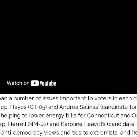
an a number of issues important to voters in each dis
Rep. Hayes (CT-05) and Andrea Salinas’ (candidate fo
 helping to lower energy bills for Connecticut and 
ep. Herrell (NM-02) and Karoline Leavitt’s (candidate
anti-democracy views and ties to extremists, and R