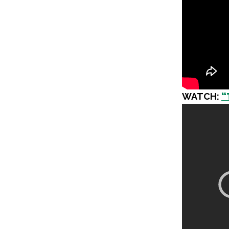
WATCH:
“