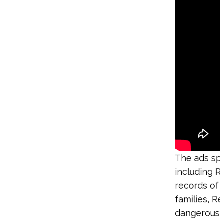
The ads sp
including 
records of
families, R
dangerous 