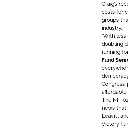
Craig’s rec
costs for 
groups tha
industry.
“With less
doubling 
running fo
Fund Seni
everywhere
democracy 
Congress’ 
affordable
The NH-01 
news that 
Leavitt an
Victory Fu