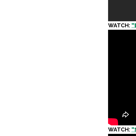
WATCH:
“
WATCH:
“