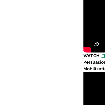
WATCH:
“
Persuasion
Mobilizati