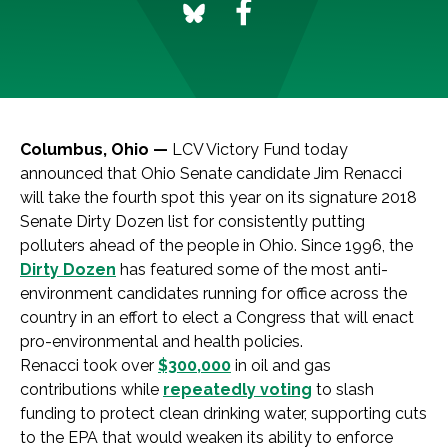
Columbus, Ohio —
LCV Victory Fund today
announced that Ohio Senate candidate Jim Renacci
will take the fourth spot this year on its signature 2018
Senate Dirty Dozen list for consistently putting
polluters ahead of the people in Ohio. Since 1996, the
Dirty Dozen
has featured some of the most anti-
environment candidates running for office across the
country in an effort to elect a Congress that will enact
pro-environmental and health policies.
Renacci took over
$300,000
in oil and gas
contributions while
repeatedly voting
to slash
funding to protect clean drinking water, supporting cuts
to the EPA that would weaken its ability to enforce