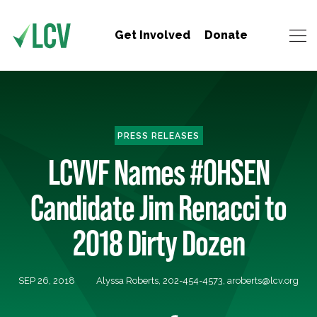
Get Involved
Donate
PRESS RELEASES
LCVVF Names #OHSEN
Candidate Jim Renacci to
2018 Dirty Dozen
SEP 26, 2018
Alyssa Roberts, 202-454-4573,
aroberts@lcv.org