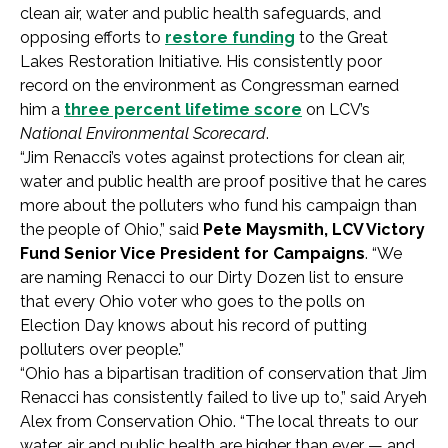
clean air, water and public health safeguards, and
opposing efforts to
restore funding
to the Great
Lakes Restoration Initiative. His consistently poor
record on the environment as Congressman earned
him a
three percent lifetime score
on LCV’s
National Environmental Scorecard
.
“Jim Renacci’s votes against protections for clean air,
water and public health are proof positive that he cares
more about the polluters who fund his campaign than
the people of Ohio,” said
Pete Maysmith, LCV Victory
Fund Senior Vice President for Campaigns
. “We
are naming Renacci to our Dirty Dozen list to ensure
that every Ohio voter who goes to the polls on
Election Day knows about his record of putting
polluters over people.”
“Ohio has a bipartisan tradition of conservation that Jim
Renacci has consistently failed to live up to,” said Aryeh
Alex from Conservation Ohio. “The local threats to our
water, air and public health are higher than ever — and