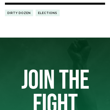
DIRTY DOZEN
ELECTIONS
JOIN THE
FIGHT