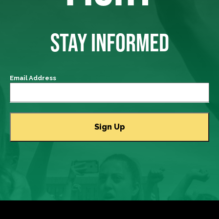
STAY INFORMED
Email Address