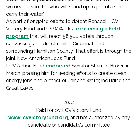
we need a senator who will stand up to polluters, not
carry their water.”
As part of ongoing efforts to defeat Renacci, LCV
Victory Fund and USW Works
are running a field
program
that will reach 58,500 voters through
canvassing and direct mail in Cincinnati and
surrounding Hamilton County. That effort is through the
joint New American Jobs Fund.
LCV Action Fund
endorsed
Senator Sherrod Brown in
March, praising him for leading efforts to create clean
energy jobs and protect our air and water, including the
Great Lakes.
###
Paid for by LCV Victory Fund,
www.lcvvictoryfund.org
, and not authorized by any
candidate or candidate’s committee.