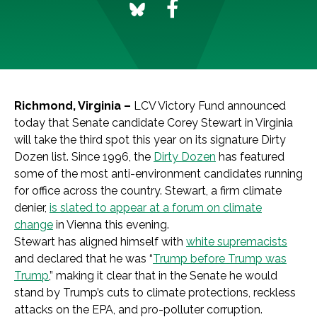
Richmond, Virginia –
LCV Victory Fund announced
today that Senate candidate Corey Stewart in Virginia
will take the third spot this year on its signature Dirty
Dozen list. Since 1996, the
Dirty Dozen
has featured
some of the most anti-environment candidates running
for office across the country. Stewart, a firm climate
denier,
is slated to appear at a forum on climate
change
in Vienna this evening.
Stewart has aligned himself with
white supremacists
and declared that he was “
Trump before Trump was
Trump
,” making it clear that in the Senate he would
stand by Trump’s cuts to climate protections, reckless
attacks on the EPA, and pro-polluter corruption.