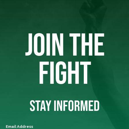
JOIN THE
FIGHT
STAY INFORMED
Email Address