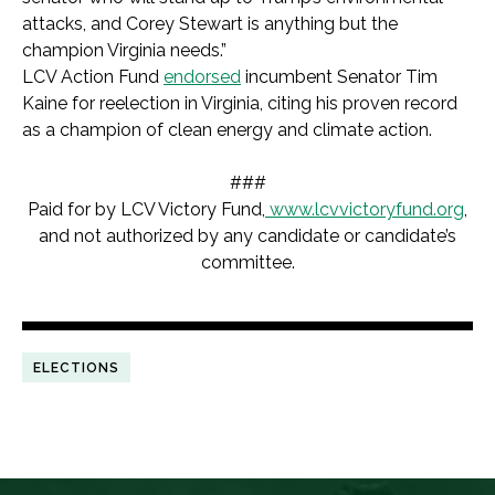
attacks, and Corey Stewart is anything but the
champion Virginia needs.”
LCV Action Fund
endorsed
incumbent Senator Tim
Kaine for reelection in Virginia, citing his proven record
as a champion of clean energy and climate action.
###
Paid for by LCV Victory Fund,
www.lcvvictoryfund.org
,
and not authorized by any candidate or candidate’s
committee.
ELECTIONS