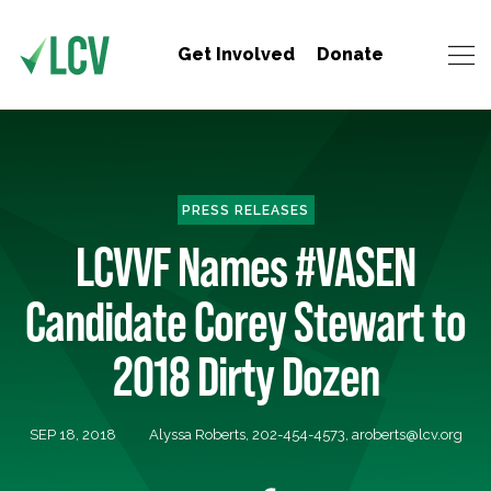
Get Involved
Donate
PRESS RELEASES
LCVVF Names #VASEN
Candidate Corey Stewart to
2018 Dirty Dozen
SEP 18, 2018
Alyssa Roberts, 202-454-4573,
aroberts@lcv.org