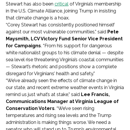
Stewart has also been
critical
of Virginia’s membership
in the U.S. Climate Alliance, joining Trump in insisting
that climate change is a hoax.
“Corey Stewart has consistently positioned himself
against our most vulnerable communities,” said
Pete
Maysmith, LCV Victory Fund Senior Vice President
for Campaigns
. “From his support for dangerous
white nationalist groups to his climate denial — despite
sea level rise threatening Virginia’s coastal communities
— Stewart’s rhetoric and positions show a complete
disregard for Virginians’ health and safety.”
“We’ve already seen the effects of climate change in
our state, and recent extreme weather events in Virginia
remind us just what’s at stake,” said
Lee Francis,
Communications Manager at Virginia League of
Conservation Voters
. “We’ve seen rising
temperatures and rising sea levels and the Trump
administration is making things worse. We need a
senator who will stand up to Trump’s environmental