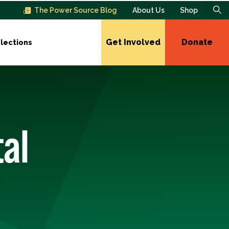
The Power Source Blog
About Us
Shop
Get Involved
Donate
lections
al