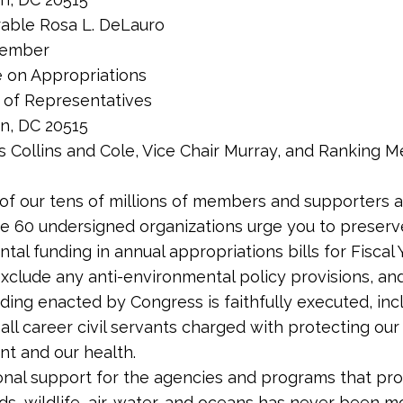
able Rosa L. DeLauro
Member
 on Appropriations
 of Representatives
n, DC 20515
s Collins and Cole, Vice Chair Murray, and Ranking 
of our tens of millions of members and supporters 
he 60 undersigned organizations urge you to preserv
tal funding in annual appropriations bills for Fiscal 
 exclude any anti-environmental policy provisions, an
unding enacted by Congress is faithfully executed, inc
 all career civil servants charged with protecting our
t and our health.
nal support for the agencies and programs that pr
nds, wildlife, air, water, and oceans has never been m