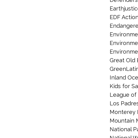
Earthjusti
EDF Actio
Endangere
Environmen
Environme
Environme
Great Old 
GreenLati
Inland Oce
Kids for S
League of 
Los Padre
Monterey 
Mountain
National P
National W