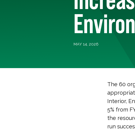
Enviro
MAY 14, 2026
The 60 org
appropriat
Interior, 
5% from FY
the resour
run success