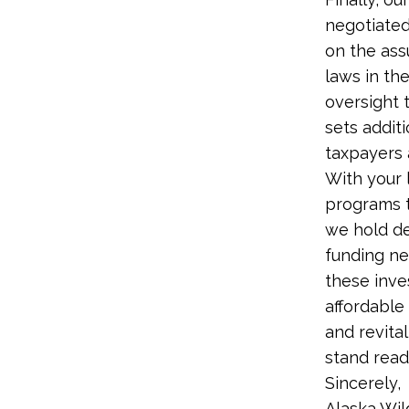
negotiated
on the ass
laws in the
oversight 
sets addit
taxpayers 
With your 
programs t
we hold de
funding ne
these inve
affordable
and revita
stand read
Sincerely,
Alaska Wi