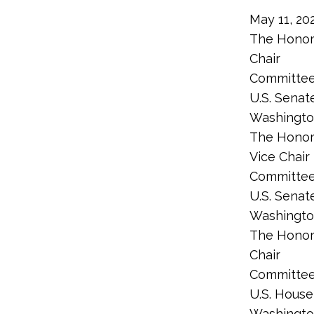
May 11, 20
The Honor
Chair
Committee
U.S. Senat
Washingto
The Honor
Vice Chair
Committee
U.S. Senat
Washingto
The Honor
Chair
Committee
U.S. House
Washingto