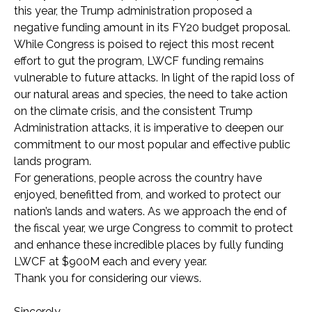
this year, the Trump administration proposed a
negative funding amount in its FY20 budget proposal.
While Congress is poised to reject this most recent
effort to gut the program, LWCF funding remains
vulnerable to future attacks. In light of the rapid loss of
our natural areas and species, the need to take action
on the climate crisis, and the consistent Trump
Administration attacks, it is imperative to deepen our
commitment to our most popular and effective public
lands program.
For generations, people across the country have
enjoyed, benefitted from, and worked to protect our
nation’s lands and waters. As we approach the end of
the fiscal year, we urge Congress to commit to protect
and enhance these incredible places by fully funding
LWCF at $900M each and every year.
Thank you for considering our views.
Sincerely,