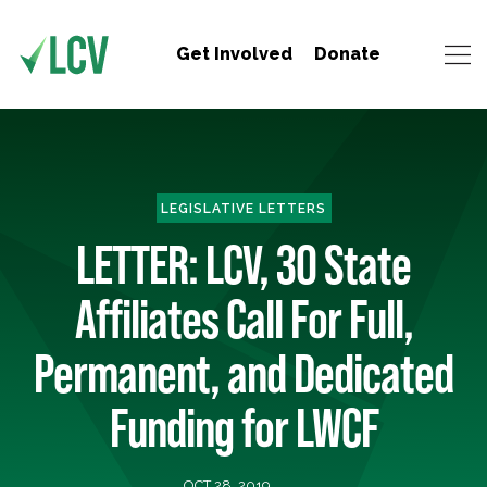
Get Involved
Donate
LEGISLATIVE LETTERS
LETTER: LCV, 30 State
Affiliates Call For Full,
Permanent, and Dedicated
Funding for LWCF
OCT 28, 2019