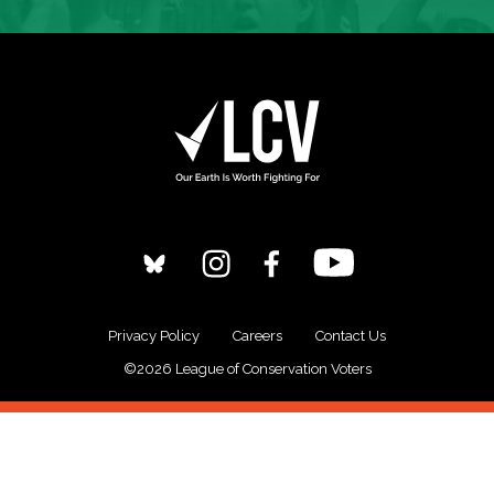
Privacy Policy
Careers
Contact Us
©2026 League of Conservation Voters