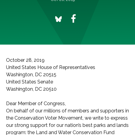
October 28, 2019
United States House of Representatives
Washington, DC 20515
United States Senate
Washington, DC 20510
Dear Member of Congress,
On behalf of our millions of members and supporters in
the Conservation Voter Movement, we write to express
our strong support for our nation’s best parks and lands
program: the Land and Water Conservation Fund