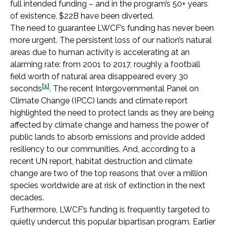
full intended funding – and in the program’s 50+ years
of existence, $22B have been diverted.
The need to guarantee LWCF’s funding has never been
more urgent. The persistent loss of our nation’s natural
areas due to human activity is accelerating at an
alarming rate: from 2001 to 2017, roughly a football
field worth of natural area disappeared every 30
[1]
seconds
. The recent Intergovernmental Panel on
Climate Change (IPCC) lands and climate report
highlighted the need to protect lands as they are being
affected by climate change and harness the power of
public lands to absorb emissions and provide added
resiliency to our communities. And, according to a
recent UN report, habitat destruction and climate
change are two of the top reasons that over a million
species worldwide are at risk of extinction in the next
decades.
Furthermore, LWCF’s funding is frequently targeted to
quietly undercut this popular bipartisan program. Earlier