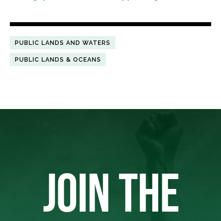
PUBLIC LANDS AND WATERS
PUBLIC LANDS & OCEANS
JOIN THE