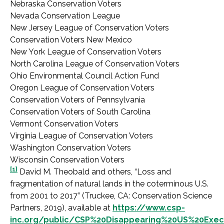
Nebraska Conservation Voters
Nevada Conservation League
New Jersey League of Conservation Voters
Conservation Voters New Mexico
New York League of Conservation Voters
North Carolina League of Conservation Voters
Ohio Environmental Council Action Fund
Oregon League of Conservation Voters
Conservation Voters of Pennsylvania
Conservation Voters of South Carolina
Vermont Conservation Voters
Virginia League of Conservation Voters
Washington Conservation Voters
Wisconsin Conservation Voters
[1]
David M. Theobald and others, “Loss and
fragmentation of natural lands in the coterminous U.S.
from 2001 to 2017” (Truckee, CA: Conservation Science
Partners, 2019), available at
https://www.csp-
inc.org/public/CSP%20Disappearing%20US%20Exe