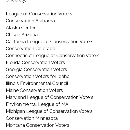
League of Conservation Voters
Conservation Alabama
Alaska Center
Chispa Arizona
California League of Conservation Voters
Conservation Colorado
Connecticut League of Conservation Voters
Florida Conservation Voters
Georgia Conservation Voters
Conservation Voters for Idaho
Illinois Environmental Council
Maine Conservation Voters
Maryland League of Conservation Voters
Environmental League of MA
Michigan League of Conservation Voters
Conservation Minnesota
Montana Conservation Voters