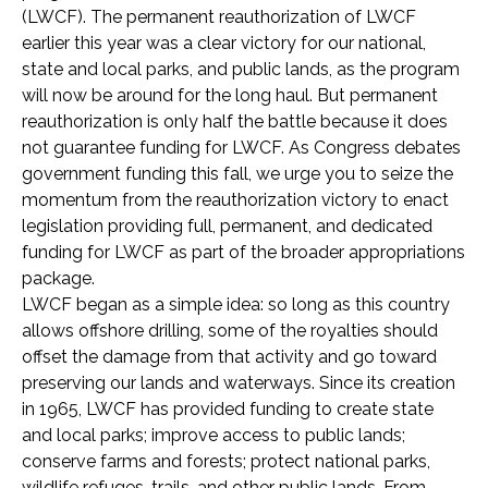
(LWCF). The permanent reauthorization of LWCF
earlier this year was a clear victory for our national,
state and local parks, and public lands, as the program
will now be around for the long haul. But permanent
reauthorization is only half the battle because it does
not guarantee funding for LWCF. As Congress debates
government funding this fall, we urge you to seize the
momentum from the reauthorization victory to enact
legislation providing full, permanent, and dedicated
funding for LWCF as part of the broader appropriations
package.
LWCF began as a simple idea: so long as this country
allows offshore drilling, some of the royalties should
offset the damage from that activity and go toward
preserving our lands and waterways. Since its creation
in 1965, LWCF has provided funding to create state
and local parks; improve access to public lands;
conserve farms and forests; protect national parks,
wildlife refuges, trails, and other public lands. From