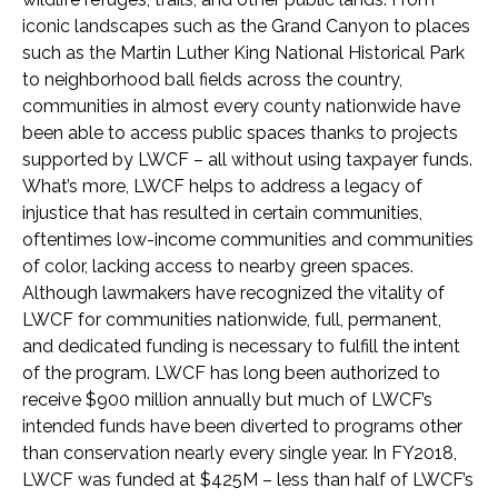
iconic landscapes such as the Grand Canyon to places
such as the Martin Luther King National Historical Park
to neighborhood ball fields across the country,
communities in almost every county nationwide have
been able to access public spaces thanks to projects
supported by LWCF – all without using taxpayer funds.
What’s more, LWCF helps to address a legacy of
injustice that has resulted in certain communities,
oftentimes low-income communities and communities
of color, lacking access to nearby green spaces.
Although lawmakers have recognized the vitality of
LWCF for communities nationwide, full, permanent,
and dedicated funding is necessary to fulfill the intent
of the program. LWCF has long been authorized to
receive $900 million annually but much of LWCF’s
intended funds have been diverted to programs other
than conservation nearly every single year. In FY2018,
LWCF was funded at $425M – less than half of LWCF’s