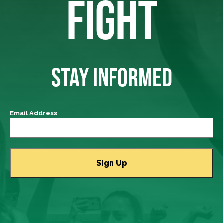
FIGHT
STAY INFORMED
Email Address