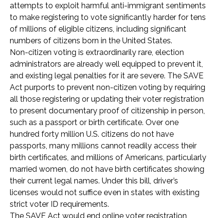
attempts to exploit harmful anti-immigrant sentiments
to make registering to vote significantly harder for tens
of millions of eligible citizens, including significant
numbers of citizens born in the United States.
Non-citizen voting is extraordinarily rare, election
administrators are already well equipped to prevent it,
and existing legal penalties for it are severe. The SAVE
Act purports to prevent non-citizen voting by requiring
all those registering or updating their voter registration
to present documentary proof of citizenship in person,
such as a passport or birth certificate. Over one
hundred forty million U.S. citizens do not have
passports, many millions cannot readily access their
birth certificates, and millions of Americans, particularly
married women, do not have birth certificates showing
their current legal names. Under this bill, driver’s
licenses would not suffice even in states with existing
strict voter ID requirements.
The SAVE Act would end online voter registration,