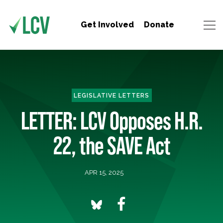
Get Involved
Donate
LEGISLATIVE LETTERS
LETTER: LCV Opposes H.R.
22, the SAVE Act
APR 15, 2025