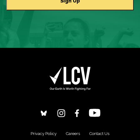
Privacy Policy
Careers
Contact Us