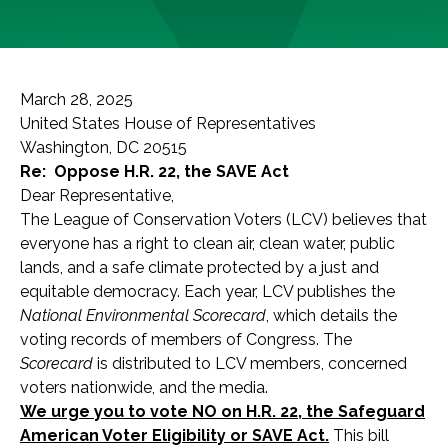
March 28, 2025
United States House of Representatives
Washington, DC 20515
Re: Oppose H.R. 22, the SAVE Act
Dear Representative,
The League of Conservation Voters (LCV) believes that
everyone has a right to clean air, clean water, public
lands, and a safe climate protected by a just and
equitable democracy. Each year, LCV publishes the
National Environmental Scorecard
, which details the
voting records of members of Congress. The
Scorecard
is distributed to LCV members, concerned
voters nationwide, and the media.
We urge you to vote NO on H.R. 22, the Safeguard
American Voter Eligibility or SAVE Act.
This bill