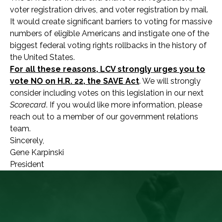
voter registration drives, and voter registration by mail.
It would create significant barriers to voting for massive
numbers of eligible Americans and instigate one of the
biggest federal voting rights rollbacks in the history of
the United States.
For all these reasons, LCV strongly urges you to
vote NO on H.R. 22, the SAVE Act
. We will strongly
consider including votes on this legislation in our next
Scorecard
. If you would like more information, please
reach out to a member of our government relations
team.
Sincerely,
Gene Karpinski
President