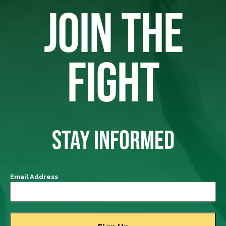
JOIN THE
FIGHT
STAY INFORMED
Email Address