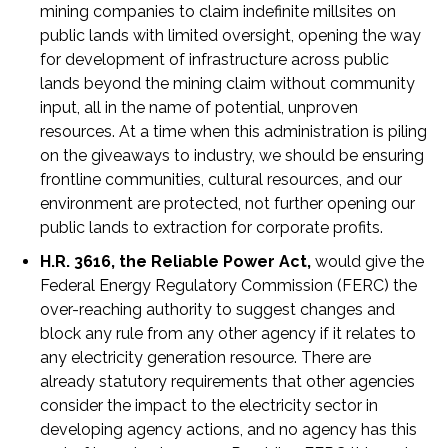
mining companies to claim indefinite millsites on
public lands with limited oversight, opening the way
for development of infrastructure across public
lands beyond the mining claim without community
input, all in the name of potential, unproven
resources. At a time when this administration is piling
on the giveaways to industry, we should be ensuring
frontline communities, cultural resources, and our
environment are protected, not further opening our
public lands to extraction for corporate profits.
H.R. 3616, the Reliable Power Act,
would give the
Federal Energy Regulatory Commission (FERC) the
over-reaching authority to suggest changes and
block any rule from any other agency if it relates to
any electricity generation resource. There are
already statutory requirements that other agencies
consider the impact to the electricity sector in
developing agency actions, and no agency has this