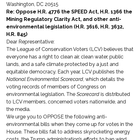
Washington, DC 20515
Re: Oppose H.R. 4776 the SPEED Act, H.R. 1366 the
Mining Regulatory Clarity Act, and other anti-
environmental legislation (H.R. 3616, H.R. 3632,
H.R. 845)
Dear Representative:
The League of Conservation Voters (LCV) believes that
everyone has a right to clean air, clean water, public
lands, and a safe climate protected by a just and
equitable democracy. Each year, LCV publishes the
National Environmental Scorecard
, which details the
voting records of members of Congress on
environmental legislation. The
Scorecard
is distributed
to LCV members, concerned voters nationwide, and
the media.
We urge you to OPPOSE the following anti-
environmental bills when they come up for votes in the
House. These bills fail to address skyrocketing energy
costs, the Trump administration’s efforts to ban wind