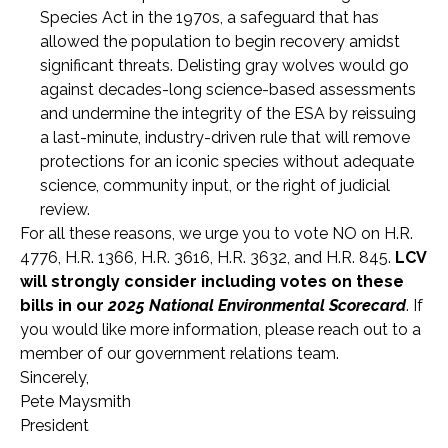
Species Act in the 1970s, a safeguard that has
allowed the population to begin recovery amidst
significant threats. Delisting gray wolves would go
against decades-long science-based assessments
and undermine the integrity of the ESA by reissuing
a last-minute, industry-driven rule that will remove
protections for an iconic species without adequate
science, community input, or the right of judicial
review.
For all these reasons, we urge you to vote NO on H.R.
4776, H.R. 1366, H.R. 3616, H.R. 3632, and H.R. 845.
LCV
will strongly consider including votes on these
bills in our
2025 National Environmental Scorecard
. If
you would like more information, please reach out to a
member of our government relations team.
Sincerely,
Pete Maysmith
President