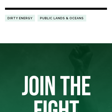
DIRTY ENERGY
PUBLIC LANDS & OCEANS
JOIN THE
FIGHT