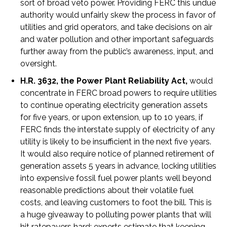
sort of broad veto power. Providing FERC this undue
authority would unfairly skew the process in favor of
utilities and grid operators, and take decisions on air
and water pollution and other important safeguards
further away from the public’s awareness, input, and
oversight.
H.R. 3632, the Power Plant Reliability Act,
would
concentrate in FERC broad powers to require utilities
to continue operating electricity generation assets
for five years, or upon extension, up to 10 years, if
FERC finds the interstate supply of electricity of any
utility is likely to be insufficient in the next five years.
It would also require notice of planned retirement of
generation assets 5 years in advance, locking utilities
into expensive fossil fuel power plants well beyond
reasonable predictions about their volatile fuel
costs, and leaving customers to foot the bill. This is
a huge giveaway to polluting power plants that will
hit ratepayers hard; experts estimate that keeping