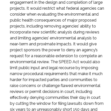
engagement in the design and completion of large
projects. It would restrict what federal agencies can
consider when evaluating the environmental and
public health consequences of major proposed
projects, including removing agencies’ ability to
incorporate new scientific analysis during reviews
and limiting agencies’ environmental analysis to
near-term and proximate impacts. It would give
project sponsors the power to deny an agency’s
request for a reasonable extension to complete an
environmental review. The SPEED Act would also
limit public input and legal recourse by imposing
narrow procedural requirements that make it much
harder for impacted parties and communities to
raise concerns or challenge flawed environmental
reviews or permit decisions in court, including
effectively denying communities their day in court
by cutting the window for filing lawsuits down from
six years to an unreasonably short 150 days and