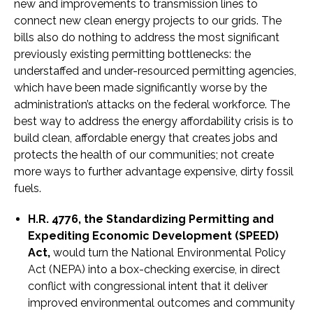
new and improvements to transmission lines to
connect new clean energy projects to our grids. The
bills also do nothing to address the most significant
previously existing permitting bottlenecks: the
understaffed and under-resourced permitting agencies,
which have been made significantly worse by the
administration’s attacks on the federal workforce. The
best way to address the energy affordability crisis is to
build clean, affordable energy that creates jobs and
protects the health of our communities; not create
more ways to further advantage expensive, dirty fossil
fuels.
H.R. 4776, the Standardizing Permitting and
Expediting Economic Development (SPEED)
Act,
would turn the National Environmental Policy
Act (NEPA) into a box-checking exercise, in direct
conflict with congressional intent that it deliver
improved environmental outcomes and community