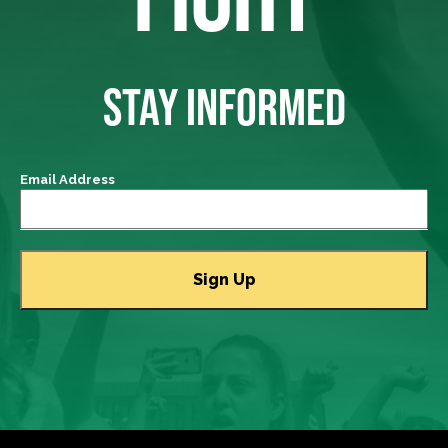
STAY INFORMED
Email Address