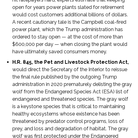
open for years power plants slated for retirement
would cost customers additional billions of dollars.
A recent cautionary tale is the Campbell coal-fired
power plant, which the Trump administration has
ordered to stay open — at the cost of more than
$600,000 per day — when closing the plant would
have ultimately saved consumers money.
H.R. 845, the Pet and Livestock Protection Act,
would direct the Secretary of the Interior to reissue
the final rule published by the outgoing Trump
administration in 2020 prematurely delisting the gray
wolf from the Endangered Species Act (ESA) list of
endangered and threatened species. The gray wolf
is a keystone species that is critical to maintaining
healthy ecosystems whose existence has been
threatened by predator control programs, loss of
prey, and loss and degradation of habitat. The gray
wolf was first protected under the Endangered