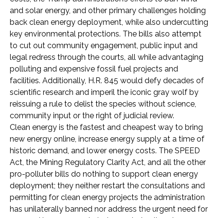
and solar energy, and other primary challenges holding
back clean energy deployment, while also undercutting
key environmental protections. The bills also attempt
to cut out community engagement, public input and
legal redress through the courts, all while advantaging
polluting and expensive fossil fuel projects and
facilities. Additionally, H.R. 845 would defy decades of
scientific research and imperil the iconic gray wolf by
reissuing a rule to delist the species without science,
community input or the right of judicial review.
Clean energy is the fastest and cheapest way to bring
new energy online, increase energy supply at a time of
historic demand, and lower energy costs. The SPEED
Act, the Mining Regulatory Clarity Act, and all the other
pro-polluter bills do nothing to support clean energy
deployment; they neither restart the consultations and
permitting for clean energy projects the administration
has unilaterally banned nor address the urgent need for