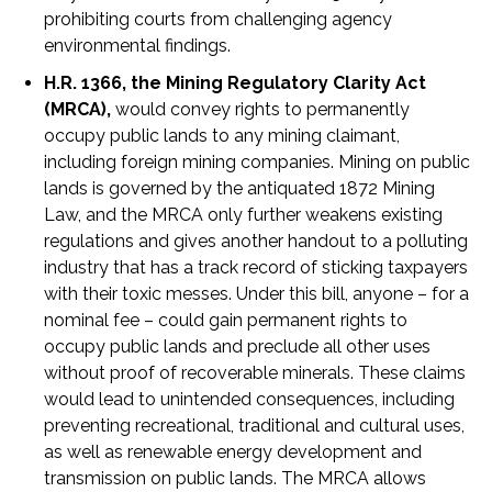
prohibiting courts from challenging agency
environmental findings.
H.R. 1366, the Mining Regulatory Clarity Act
(MRCA),
would convey rights to permanently
occupy public lands to any mining claimant,
including foreign mining companies. Mining on public
lands is governed by the antiquated 1872 Mining
Law, and the MRCA only further weakens existing
regulations and gives another handout to a polluting
industry that has a track record of sticking taxpayers
with their toxic messes. Under this bill, anyone – for a
nominal fee – could gain permanent rights to
occupy public lands and preclude all other uses
without proof of recoverable minerals. These claims
would lead to unintended consequences, including
preventing recreational, traditional and cultural uses,
as well as renewable energy development and
transmission on public lands. The MRCA allows