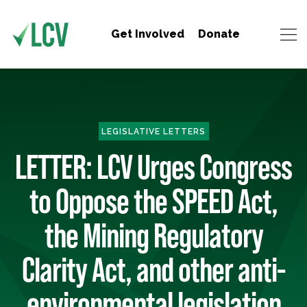
Get Involved
Donate
LEGISLATIVE LETTERS
LETTER: LCV Urges Congress
to Oppose the SPEED Act,
the Mining Regulatory
Clarity Act, and other anti-
environmental legislation