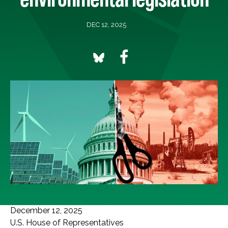
DEC 12, 2025
December 12, 2025
U.S. House of Representatives