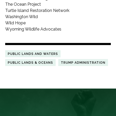
The Ocean Project
Turtle Island Restoration Network
Washington Wild
Wild Hope
Wyoming Wildlife Advocates
PUBLIC LANDS AND WATERS
PUBLIC LANDS & OCEANS
TRUMP ADMINISTRATION