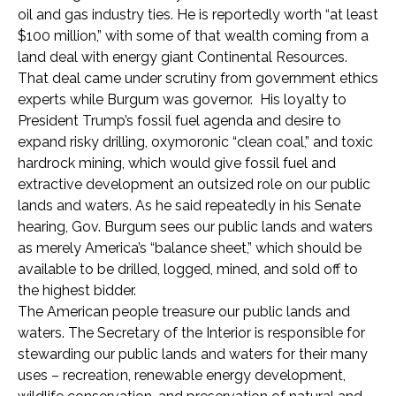
oil and gas industry ties. He is reportedly worth “at least
$100 million,” with some of that wealth coming from a
land deal with energy giant Continental Resources.
That deal came under scrutiny from government ethics
experts while Burgum was governor. His loyalty to
President Trump’s fossil fuel agenda and desire to
expand risky drilling, oxymoronic “clean coal,” and toxic
hardrock mining, which would give fossil fuel and
extractive development an outsized role on our public
lands and waters. As he said repeatedly in his Senate
hearing, Gov. Burgum sees our public lands and waters
as merely America’s “balance sheet,” which should be
available to be drilled, logged, mined, and sold off to
the highest bidder.
The American people treasure our public lands and
waters. The Secretary of the Interior is responsible for
stewarding our public lands and waters for their many
uses – recreation, renewable energy development,