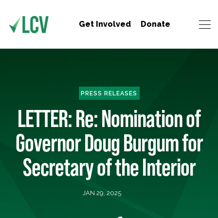
Get Involved
Donate
PRESS RELEASES
LETTER: Re: Nomination of
Governor Doug Burgum for
Secretary of the Interior
JAN 29, 2025