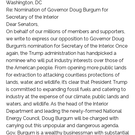
Washington, DC
Re: Nomination of Governor Doug Burgum for
Secretary of the Interior
Dear Senators,
On behalf of our millions of members and supporters,
we write to express our opposition to Governor Doug
Burgum’s nomination for Secretary of the Interior. Once
again, the Trump administration has handpicked a
nominee who will put industry interests over those of
the American people. From opening more public lands
for extraction to attacking countless protections of
lands, water, and wildlife, it’s clear that President Trump
is committed to expanding fossil fuels and catering to
industry at the expense of our climate, public lands and
waters, and wildlife. As the head of the Interior
Department and leading the newly-formed National
Energy Council, Doug Burgum will be charged with
carrying out this unpopular and dangerous agenda.
Gov. Burgum is a wealthy businessman with substantial