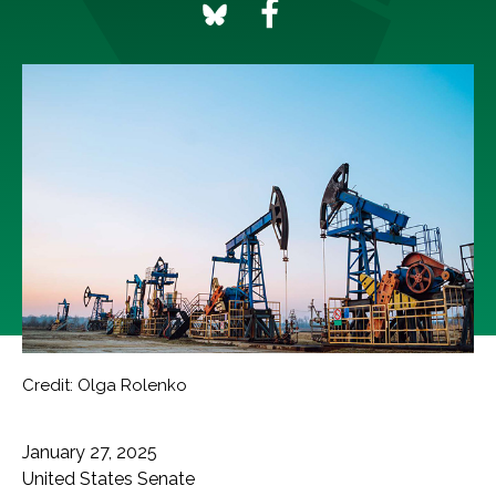
Credit: Olga Rolenko
January 27, 2025
United States Senate