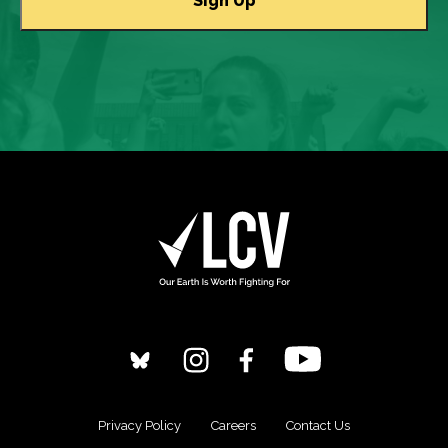
Privacy Policy
Careers
Contact Us