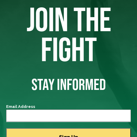
JOIN THE
FIGHT
STAY INFORMED
Email Address