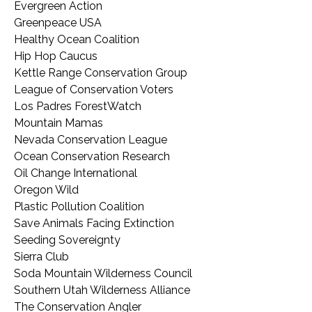
Evergreen Action
Greenpeace USA
Healthy Ocean Coalition
Hip Hop Caucus
Kettle Range Conservation Group
League of Conservation Voters
Los Padres ForestWatch
Mountain Mamas
Nevada Conservation League
Ocean Conservation Research
Oil Change International
Oregon Wild
Plastic Pollution Coalition
Save Animals Facing Extinction
Seeding Sovereignty
Sierra Club
Soda Mountain Wilderness Council
Southern Utah Wilderness Alliance
The Conservation Angler