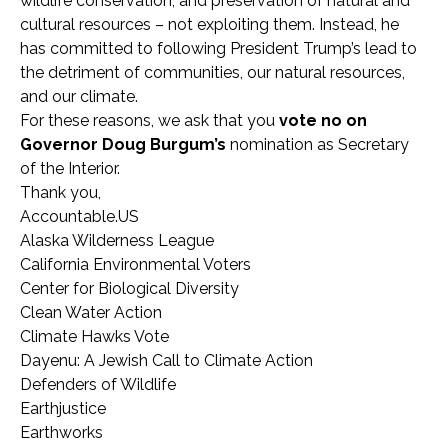
wildlife conservation, and preservation of natural and
cultural resources – not exploiting them. Instead, he
has committed to following President Trump’s lead to
the detriment of communities, our natural resources,
and our climate.
For these reasons, we ask that you
vote no on
Governor
Doug Burgum’s
nomination as Secretary
of the Interior.
Thank you,
Accountable.US
Alaska Wilderness League
California Environmental Voters
Center for Biological Diversity
Clean Water Action
Climate Hawks Vote
Dayenu: A Jewish Call to Climate Action
Defenders of Wildlife
Earthjustice
Earthworks