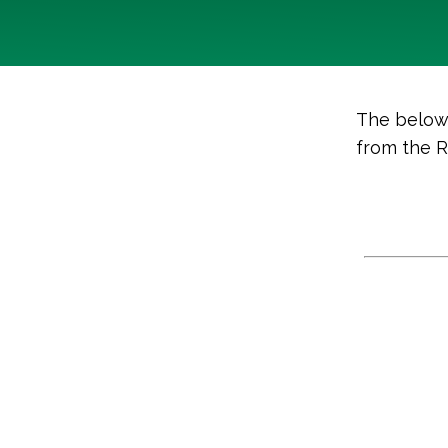
The below 
from the 