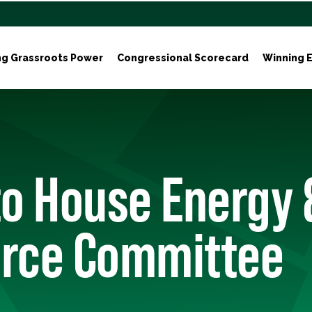
ng Grassroots Power
Congressional Scorecard
Winning E
to House Energy 
ce Committee