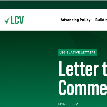
Advancing Policy
Buildi
LEGISLATIVE LETTERS
Letter 
Commer
MAR 25, 2022