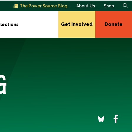
The Power Source Blog
About Us
Shop
Get Involved
Donate
lections
&