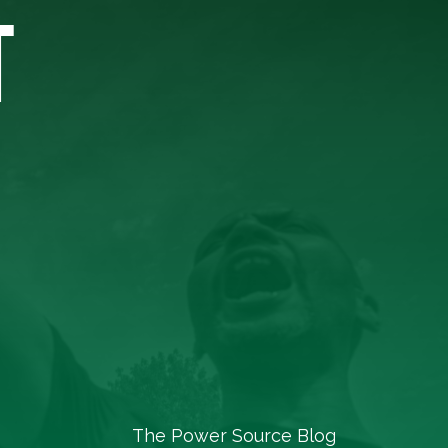
T
The Power Source Blog