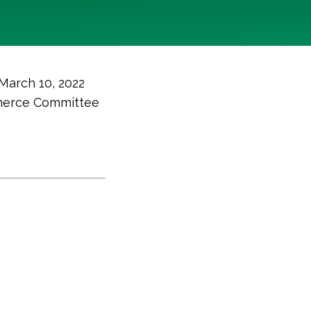
 March 10, 2022
merce Committee