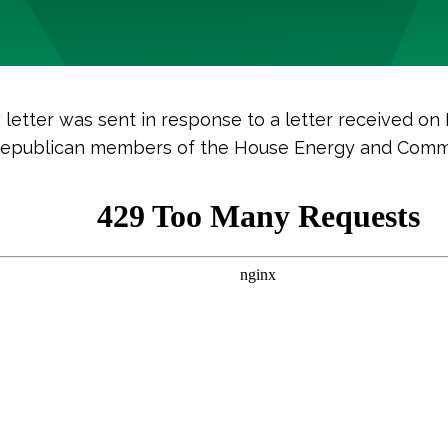
letter was sent in response to a letter received on
Republican members of the House Energy and Com