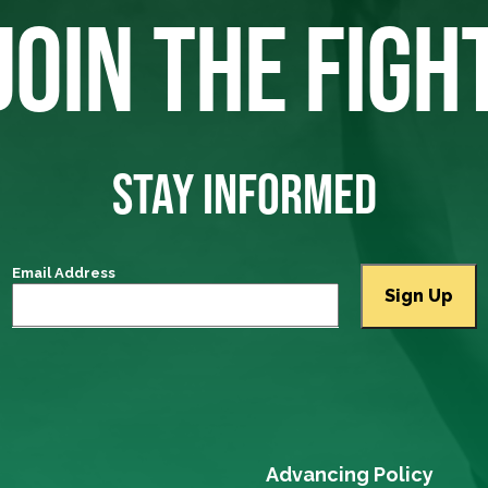
JOIN THE FIGH
STAY INFORMED
Email Address
Advancing Policy