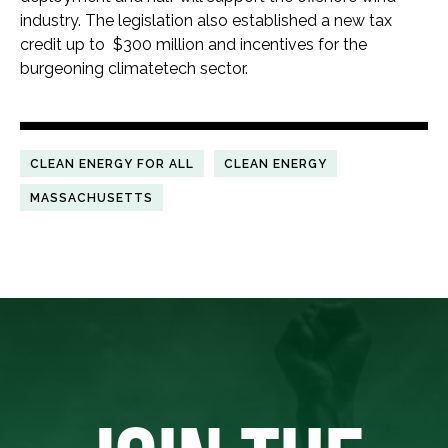
industry. The legislation also established a new tax
credit up to $300 million and incentives for the
burgeoning climatetech sector.
CLEAN ENERGY FOR ALL
CLEAN ENERGY
MASSACHUSETTS