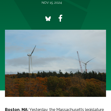
NOV 15, 2024
Boston, MA:
Yesterday, the Massachusetts legislature