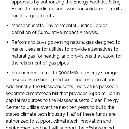
approvals by authorizing the Energy Facilities Siting
Board to coordinate and issue consolidated permits
for all large projects.
Massachusetts’ Environmental Justice Table’s
definition of Cumulative Impact Analysis.
Reforms to laws governing natural gas designed to
make it easier for utilities to provide alternatives to
natural gas for heating, and provisions that allow for
the retirement of gas pipes.
Procurement of up to 5000MW of energy storage
resources in short-, medium-, and long-durations.
Additionally, the Massachusetts Legislature passed a
separate climatetech bill that provides $400 million in
capital resources to the Massachusetts Clean Energy
Center to utilize over the next ten years to build the
state’s climate tech industry. Half of these funds are
authorized to support climatetech innovation and
deployment and half will support the offshore wind