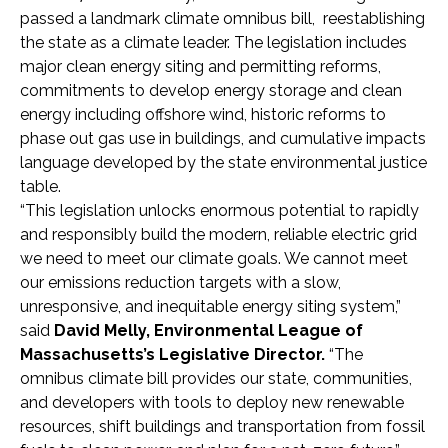
passed a landmark climate omnibus bill, reestablishing
the state as a climate leader. The legislation includes
major clean energy siting and permitting reforms,
commitments to develop energy storage and clean
energy including offshore wind, historic reforms to
phase out gas use in buildings, and cumulative impacts
language developed by the state environmental justice
table.
“This legislation unlocks enormous potential to rapidly
and responsibly build the modern, reliable electric grid
we need to meet our climate goals. We cannot meet
our emissions reduction targets with a slow,
unresponsive, and inequitable energy siting system,”
said
David Melly, Environmental League of
Massachusetts’s Legislative Director.
“The
omnibus climate bill provides our state, communities,
and developers with tools to deploy new renewable
resources, shift buildings and transportation from fossil