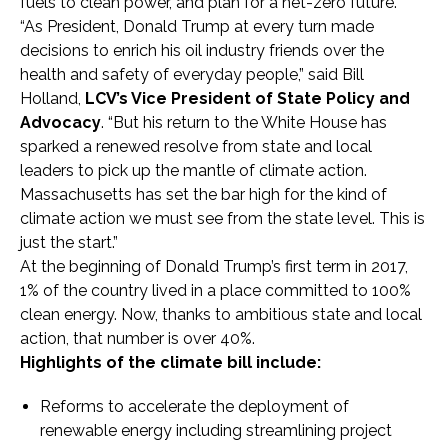
fuels to clean power, and plan for a net-zero future.”
“As President, Donald Trump at every turn made
decisions to enrich his oil industry friends over the
health and safety of everyday people,” said Bill
Holland,
LCV’s Vice President of State Policy and
Advocacy
. “But his return to the White House has
sparked a renewed resolve from state and local
leaders to pick up the mantle of climate action.
Massachusetts has set the bar high for the kind of
climate action we must see from the state level. This is
just the start.”
At the beginning of Donald Trump’s first term in 2017,
1% of the country lived in a place committed to 100%
clean energy. Now, thanks to ambitious state and local
action, that number is over 40%.
Highlights of the climate bill include:
Reforms to accelerate the deployment of
renewable energy including streamlining project