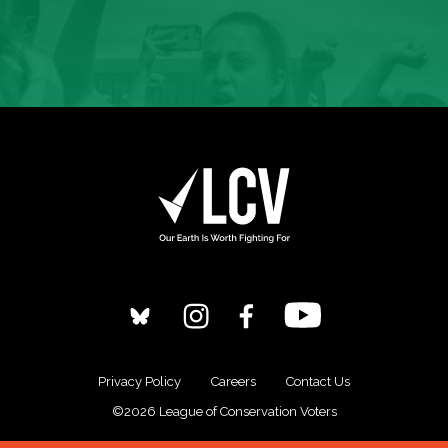
Privacy Policy
Careers
Contact Us
©2026 League of Conservation Voters