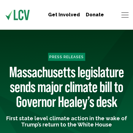
Get Involved
Donate
PRESS RELEASES
Massachusetts legislature
sends major climate bill to
Governor Healey’s desk
First state level climate action in the wake of
Trump’s return to the White House