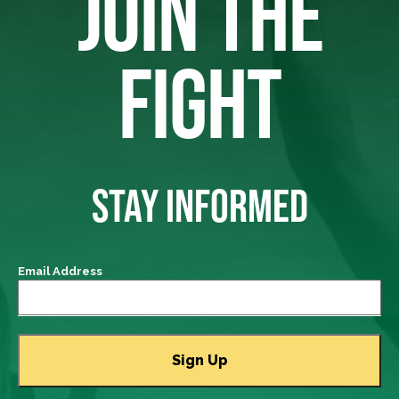
JOIN THE
FIGHT
STAY INFORMED
Email Address