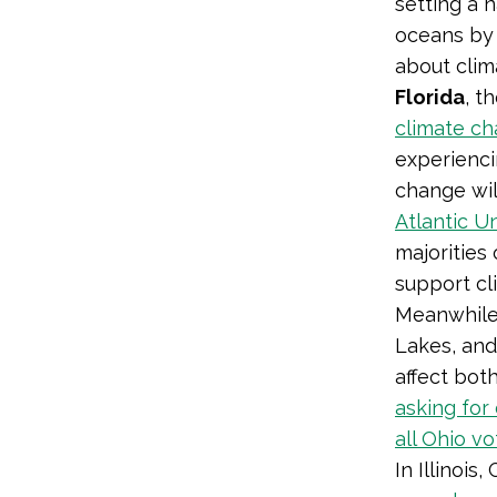
setting a 
oceans by 
about cli
Florida
, t
climate c
experienc
change will
Atlantic Un
majorities 
support cl
Meanwhile,
Lakes, and
affect bot
asking for
all Ohio v
In Illinois