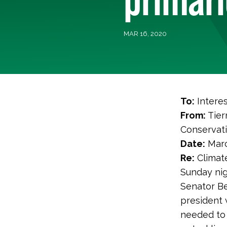
MAR 16, 2020
To:
Interes
From:
Tier
Conservat
Date:
Marc
Re:
Climate
Sunday nig
Senator Be
president 
needed to 