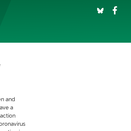
f
en and
have a
 action
oronavirus