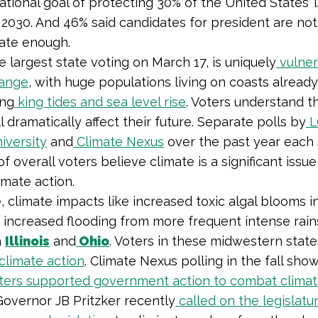
national goal of protecting 30% of the United States’
2030. And 46% said candidates for president are not
mate enough.
he largest state voting on March 17, is uniquely
vulner
hange
, with huge populations living on coasts already
ing
king tides and sea level rise
. Voters understand t
 dramatically affect their future. Separate polls by
L
iversity
and
Climate Nexus
over the past year eac
of overall voters believe climate is a significant issu
imate action.
 climate impacts like increased toxic algal blooms i
 increased flooding from more frequent intense rai
h
Illinois
and
Ohio
. Voters in these midwestern state
 climate action
. Climate Nexus polling in the fall sho
oters supported government action to combat clima
, Governor JB Pritzker recently
called on the legislatu