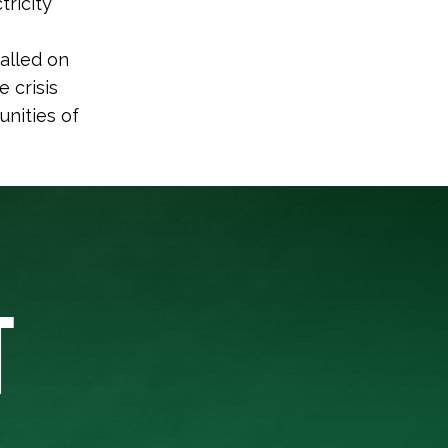
tricity
alled on
 crisis
nities of
T