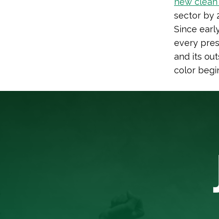
new clean 
sector by 
Since early
every presi
and its ou
color begi