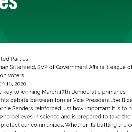
ted Parties
nan Sittenfeld, SVP of Government Affairs, League o
ion Voters
h 16, 2020
 key to winning March 17th Democratic primaries
ht’s debate between former Vice President Joe Bid
rnie Sanders reinforced just how important it is to 
who believes in science and is prepared to take the
protect our communities. Whether it’s battling the c