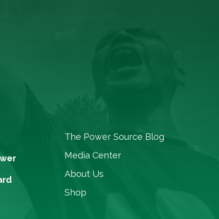
The Power Source Blog
Media Center
ower
About Us
ard
Shop