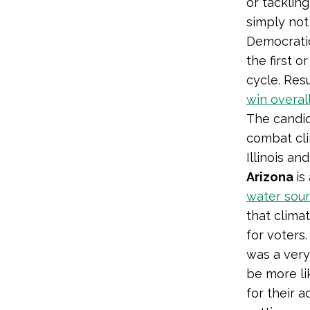
or tacklin
simply not
Democratic
the first 
cycle. Res
win overal
The candid
combat cli
Illinois an
Arizona
is
water sou
that climat
for voters
was a very
be more li
for their 