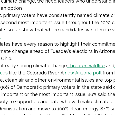
g climate change, we need leaders who understand in
 an option.
 primary voters have consistently named climate c
or second most important issue throughout the 2020
ults so far show that where candidates win climate 
l
.
ates have every reason to highlight their commitme
mate change ahead of Tuesday’s elections in Arizona,
d Ohio.
 already seeing climate change
threaten wildlife
and
rces
like the Colorado River. A
new Arizona poll
from 
e, clean air and other environmental issues are top p
. 90% of Democratic primary voters in the state said 
 important or the most important issue. 86% said th
kely to support a candidate who will make climate a 
administration and move to 100% clean energy. 84% s