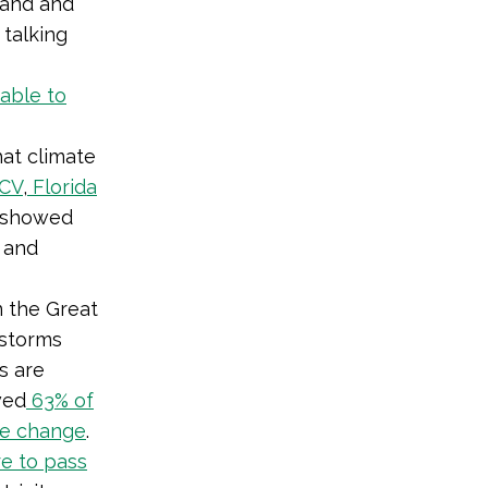
 land and
 talking
able to
hat climate
CV
,
Florida
h showed
e and
n the Great
nstorms
s are
wed
63% of
te change
.
re to pass