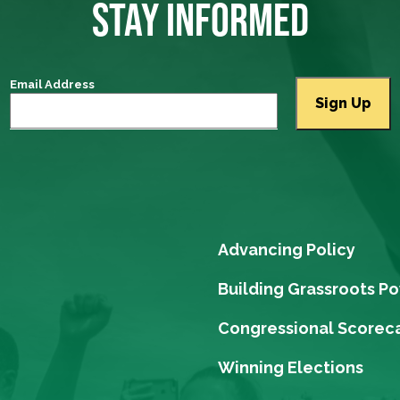
STAY INFORMED
Email Address
Advancing Policy
Building Grassroots P
Congressional Scorec
Winning Elections