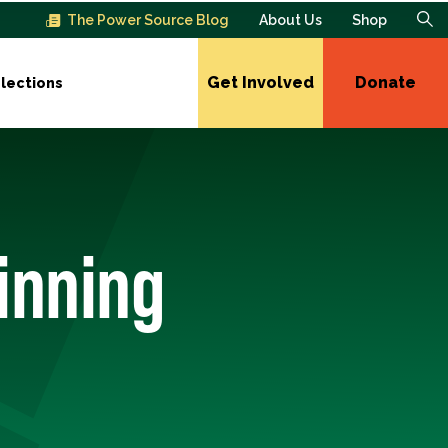
The Power Source Blog
About Us
Shop
Get Involved
Donate
lections
inning