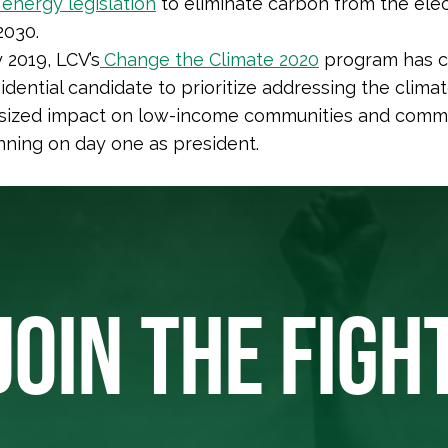
energy legislation
to eliminate carbon from the elec
2030.
 2019, LCV’s
Change the Climate 2020
program has c
dential candidate to prioritize addressing the climate
tsized impact on low-income communities and commu
nning on day one as president.
JOIN THE FIGH