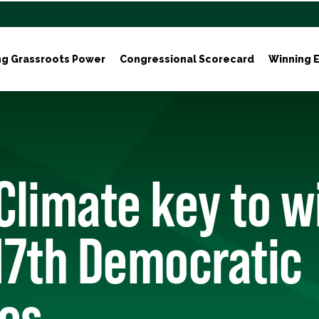
ng Grassroots Power
Congressional Scorecard
Winning E
Climate key to w
17th Democratic
ies