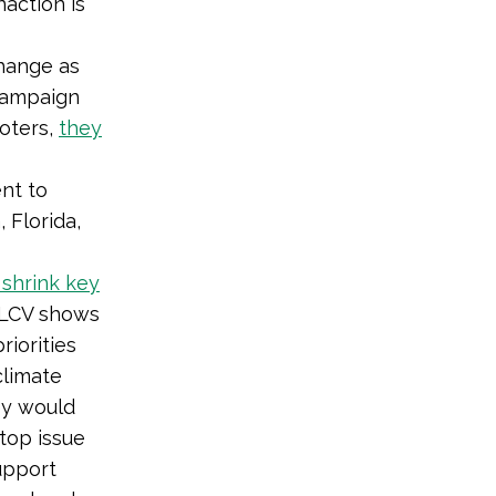
action is
hange as
 campaign
voters,
they
nt to
 Florida,
shrink key
LCV shows
riorities
climate
ey would
top issue
upport