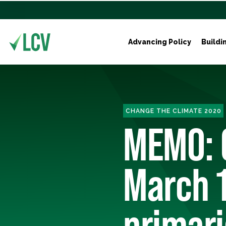
Advancing Policy
Buildi
CHANGE THE CLIMATE 2020
MEMO: 
March 
primar