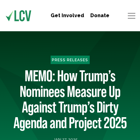
Get Involved
Donate
PRESS RELEASES
MEMO: How Trump’s
Nominees Measure Up
Against Trump’s Dirty
Agenda and Project 2025
JAN 27, 2025