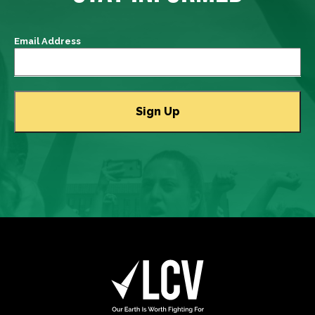
Email Address