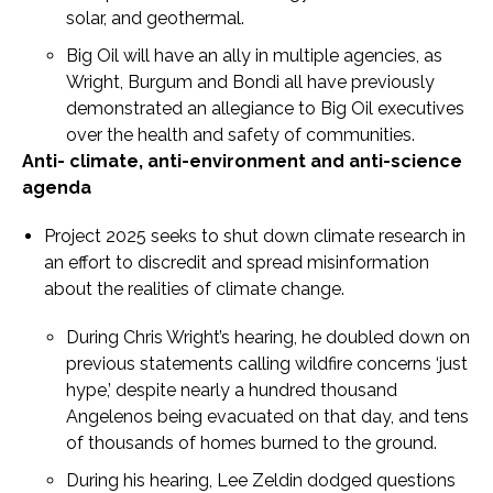
solar, and geothermal.
Big Oil will have an ally in multiple agencies, as
Wright, Burgum and Bondi all have previously
demonstrated an allegiance to Big Oil executives
over the health and safety of communities.
Anti- climate, anti-environment and anti-science
agenda
Project 2025 seeks to shut down climate research in
an effort to discredit and spread misinformation
about the realities of climate change.
During Chris Wright’s hearing, he doubled down on
previous statements calling wildfire concerns ‘just
hype,’ despite nearly a hundred thousand
Angelenos being evacuated on that day, and tens
of thousands of homes burned to the ground.
During his hearing, Lee Zeldin dodged questions