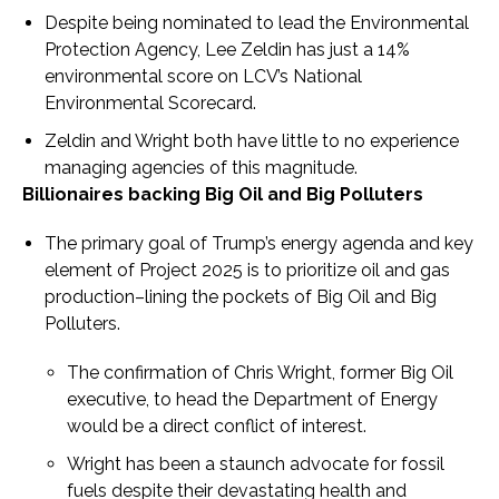
Despite being nominated to lead the Environmental
Protection Agency, Lee Zeldin has just a 14%
environmental score on LCV’s National
Environmental Scorecard.
Zeldin and Wright both have little to no experience
managing agencies of this magnitude.
Billionaires backing Big Oil and Big Polluters
The primary goal of Trump’s energy agenda and key
element of Project 2025 is to prioritize oil and gas
production–lining the pockets of Big Oil and Big
Polluters.
The confirmation of Chris Wright, former Big Oil
executive, to head the Department of Energy
would be a direct conflict of interest.
Wright has been a staunch advocate for fossil
fuels despite their devastating health and