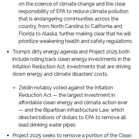
on the science of climate change and the clear
responsibility of EPA to reduce climate pollution
that is endangering communities across the
country, from North Carolina to California and
Florida to Alaska, further making clear that he will
prioritize weakening health and safety regulations.
Trump’s dirty energy agenda and Project 2025 both
include rolling back clean energy investments in the
Inflation Reduction Act, investments that are driving
down energy and climate disasters’ costs.
Zeldin notably voted against the Inflation
Reduction Act — the largest investment in
affordable clean energy and climate action ever
— and the Bipartisan Infrastructure Law, which
directed billions of dollars to EPA to remove all
lead drinking water pipes.
Project 2025 seeks to remove a portion of the Clean