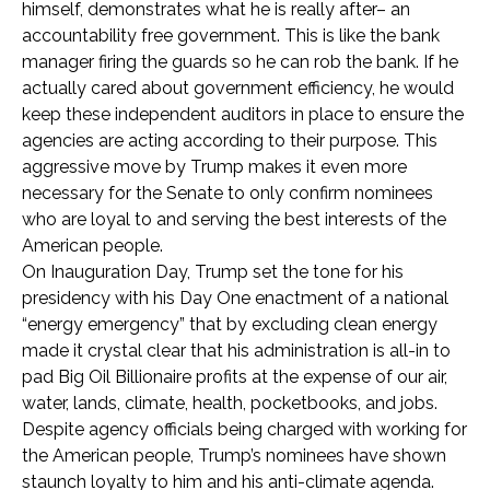
himself, demonstrates what he is really after– an
accountability free government. This is like the bank
manager firing the guards so he can rob the bank. If he
actually cared about government efficiency, he would
keep these independent auditors in place to ensure the
agencies are acting according to their purpose. This
aggressive move by Trump makes it even more
necessary for the Senate to only confirm nominees
who are loyal to and serving the best interests of the
American people.
On Inauguration Day, Trump set the tone for his
presidency with his Day One enactment of a national
“energy emergency” that by excluding clean energy
made it crystal clear that his administration is all-in to
pad Big Oil Billionaire profits at the expense of our air,
water, lands, climate, health, pocketbooks, and jobs.
Despite agency officials being charged with working for
the American people, Trump’s nominees have shown
staunch loyalty to him and his anti-climate agenda.