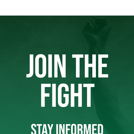
JOIN THE
FIGHT
STAY INFORMED