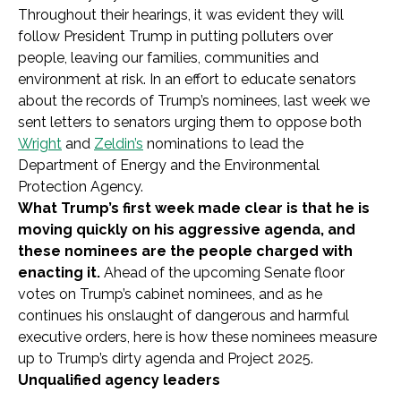
Throughout their hearings, it was evident they will
follow President Trump in putting polluters over
people, leaving our families, communities and
environment at risk. In an effort to educate senators
about the records of Trump’s nominees, last week we
sent letters to senators urging them to oppose both
Wright
and
Zeldin’s
nominations to lead the
Department of Energy and the Environmental
Protection Agency.
What Trump’s first week made clear is that he is
moving quickly on his aggressive agenda, and
these nominees are the people charged with
enacting it.
Ahead of the upcoming Senate floor
votes on Trump’s cabinet nominees, and as he
continues his onslaught of dangerous and harmful
executive orders, here is how these nominees measure
up to Trump’s dirty agenda and Project 2025.
Unqualified agency leaders