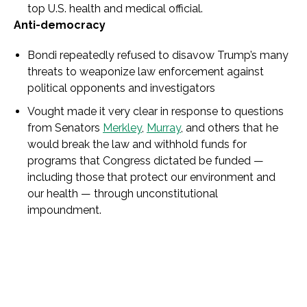
top U.S. health and medical official.
Anti-democracy
Bondi repeatedly refused to disavow Trump’s many
threats to weaponize law enforcement against
political opponents and investigators
Vought made it very clear in response to questions
from Senators
Merkley
,
Murray
, and others that he
would break the law and withhold funds for
programs that Congress dictated be funded —
including those that protect our environment and
our health — through unconstitutional
impoundment.