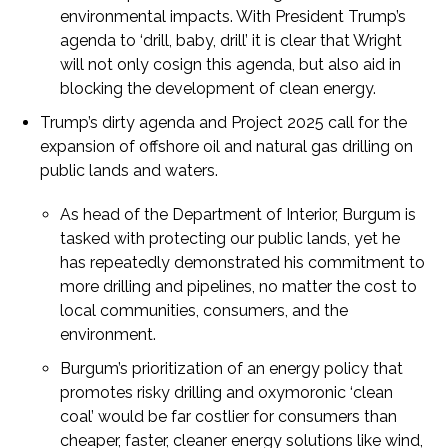
environmental impacts. With President Trump’s
agenda to ‘drill, baby, drill’ it is clear that Wright
will not only cosign this agenda, but also aid in
blocking the development of clean energy.
Trump’s dirty agenda and Project 2025 call for the
expansion of offshore oil and natural gas drilling on
public lands and waters.
As head of the Department of Interior, Burgum is
tasked with protecting our public lands, yet he
has repeatedly demonstrated his commitment to
more drilling and pipelines, no matter the cost to
local communities, consumers, and the
environment.
Burgum’s prioritization of an energy policy that
promotes risky drilling and oxymoronic ‘clean
coal’ would be far costlier for consumers than
cheaper, faster, cleaner energy solutions like wind,