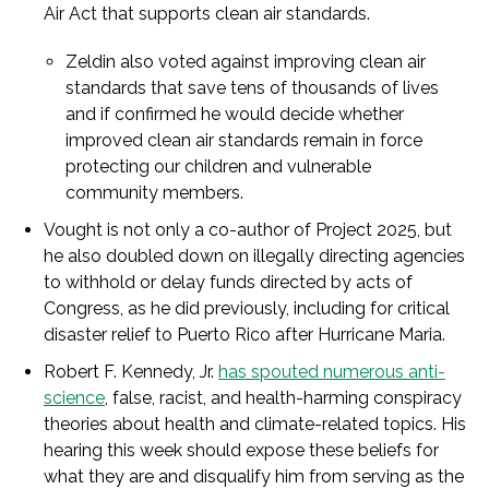
Air Act that supports clean air standards.
Zeldin also voted against improving clean air
standards that save tens of thousands of lives
and if confirmed he would decide whether
improved clean air standards remain in force
protecting our children and vulnerable
community members.
Vought is not only a co-author of Project 2025, but
he also doubled down on illegally directing agencies
to withhold or delay funds directed by acts of
Congress, as he did previously, including for critical
disaster relief to Puerto Rico after Hurricane Maria.
Robert F. Kennedy, Jr.
has spouted numerous anti-
science
, false, racist, and health-harming conspiracy
theories about health and climate-related topics. His
hearing this week should expose these beliefs for
what they are and disqualify him from serving as the