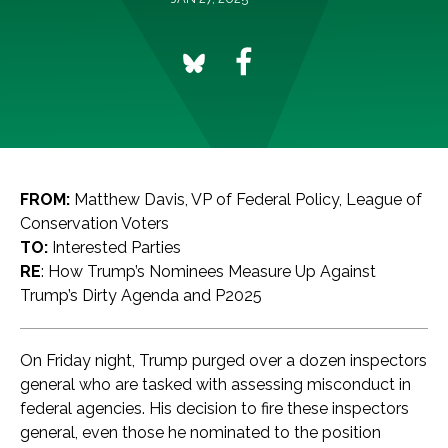
FROM:
Matthew Davis, VP of Federal Policy, League of
Conservation Voters
TO:
Interested Parties
RE
: How Trump’s Nominees Measure Up Against
Trump’s Dirty Agenda and P2025
On Friday night, Trump purged over a dozen inspectors
general who are tasked with assessing misconduct in
federal agencies. His decision to fire these inspectors
general, even those he nominated to the position