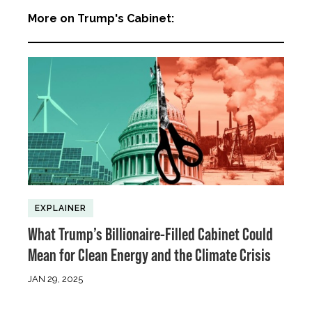
More on Trump's Cabinet:
EXPLAINER
What Trump’s Billionaire-Filled Cabinet Could
Mean for Clean Energy and the Climate Crisis
JAN 29, 2025