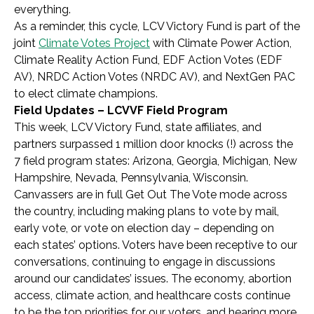
everything.
As a reminder, this cycle, LCV Victory Fund is part of the
joint
Climate Votes Project
with
Climate Power Action,
Climate Reality Action Fund, EDF Action Votes (EDF
AV), NRDC Action Votes (NRDC AV), and NextGen PAC
to elect climate champions.
Field Updates – LCVVF Field Program
This week, LCV Victory Fund, state affiliates, and
partners surpassed 1 million door knocks (!) across the
7 field program states: Arizona, Georgia, Michigan, New
Hampshire, Nevada, Pennsylvania, Wisconsin.
Canvassers are in full Get Out The Vote mode across
the country, including making plans to vote by mail,
early vote, or vote on election day – depending on
each states’ options. Voters have been receptive to our
conversations, continuing to engage in discussions
around our candidates’ issues. The economy, abortion
access, climate action, and healthcare costs continue
to be the top priorities for our voters, and hearing more