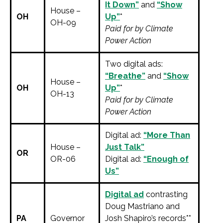
It Down”
and
“Show
House –
OH
Up”
*
OH-09
Paid for by Climate
Power Action
Two digital ads:
“Breathe”
and
“Show
House –
OH
Up”
*
OH-13
Paid for by Climate
Power Action
Digital ad:
“More Than
House –
Just Talk”
OR
OR-06
Digital ad:
“Enough of
Us”
Digital ad
contrasting
Doug Mastriano and
PA
Governor
Josh Shapiro’s records**