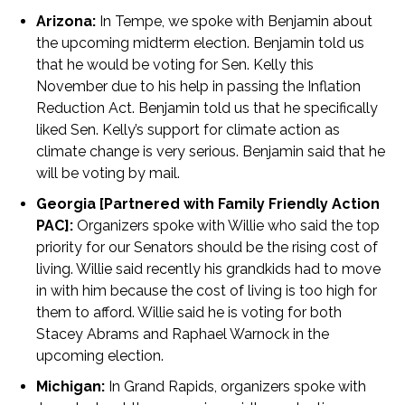
Arizona:
In Tempe, we spoke with Benjamin about
the upcoming midterm election. Benjamin told us
that he would be voting for Sen. Kelly this
November due to his help in passing the Inflation
Reduction Act. Benjamin told us that he specifically
liked Sen. Kelly’s support for climate action as
climate change is very serious. Benjamin said that he
will be voting by mail.
Georgia [Partnered with Family Friendly Action
PAC]:
Organizers spoke with Willie who said the top
priority for our Senators should be the rising cost of
living. Willie said recently his grandkids had to move
in with him because the cost of living is too high for
them to afford. Willie said he is voting for both
Stacey Abrams and Raphael Warnock in the
upcoming election.
Michigan:
In Grand Rapids, organizers spoke with