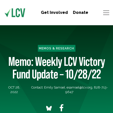
Get Involved
Donate
MEMOS & RESEARCH
Memo: Weekly LCV Victory
Fund Update – 10/28/22
OCT 28,
Contact: Emily Samsel,
esamsel@lcv.org
, 828-713-
2022
9647