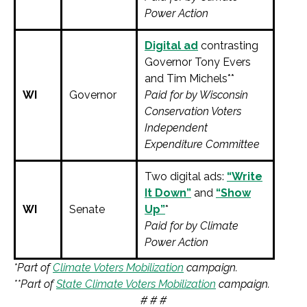
Power Action
Digital ad
contrasting
Governor Tony Evers
and Tim Michels**
WI
Governor
Paid for by Wisconsin
Conservation Voters
Independent
Expenditure Committee
Two digital ads:
“Write
It Down”
and
“Show
WI
Senate
Up”
*
Paid for by Climate
Power Action
*Part of
Climate Voters Mobilization
campaign.
**Part of
State Climate Voters Mobilization
campaign.
# # #