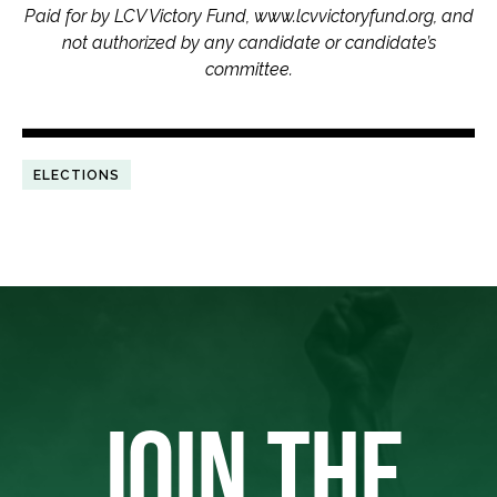
Paid for by LCV Victory Fund, www.lcvvictoryfund.org, and
not authorized by any candidate or candidate’s
committee.
ELECTIONS
JOIN THE