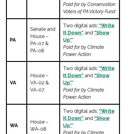
Paid for by Conservation
Voters of PA Victory Fund
Two digital ads:
“Write
Senate and
It Down”
and
“Show
House –
PA
Up”
*
PA-07 &
Paid for by Climate
PA-08
Power Action
Two digital ads:
“Write
House –
It Down”
and
“Show
VA
VA-02 &
Up”
*
VA-07
Paid for by Climate
Power Action
Two digital ads:
“Write
It Down”
and
“Show
House –
WA
Up”
*
WA-08
Paid for by Climate