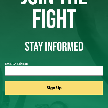
FIGHT
STAY INFORMED
Email Address