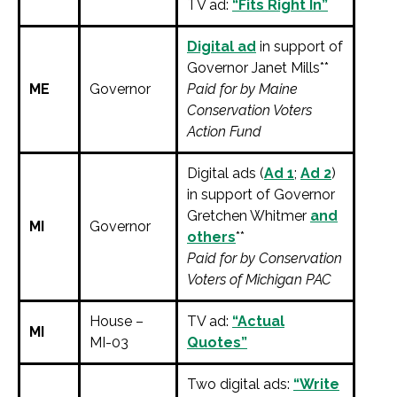
TV ad:
“Fits Right In”
Digital ad
in support of
Governor Janet Mills**
ME
Governor
Paid for by Maine
Conservation Voters
Action Fund
Digital ads (
Ad 1
;
Ad 2
)
in support of Governor
Gretchen Whitmer
and
MI
Governor
others
**
Paid for by Conservation
Voters of Michigan PAC
House –
TV ad:
“Actual
MI
MI-03
Quotes”
Two digital ads:
“Write