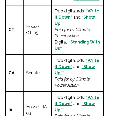
Two digital ads:
“Write
It Down”
and
“Show
Up”
*
House –
CT
Paid for by Climate
CT-05
Power Action
Digital:
“Standing With
Us”
Two digital ads:
“Write
It Down”
and
“Show
GA
Senate
Up”
*
Paid for by Climate
Power Action
Two digital ads:
“Write
It Down”
and
“Show
House – IA-
IA
Up”
*
03