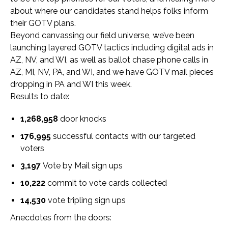
about where our candidates stand helps folks inform
their GOTV plans.
Beyond canvassing our field universe, we’ve been
launching layered GOTV tactics including digital ads in
AZ, NV, and WI, as well as ballot chase phone calls in
AZ, MI, NV, PA, and WI, and we have GOTV mail pieces
dropping in PA and WI this week.
Results to date:
1,268,958
door knocks
176,995
successful contacts
with our targeted
voters
3,197
Vote by Mail sign ups
10,222
commit to vote cards collected
14,530
vote tripling sign ups
Anecdotes from the doors: