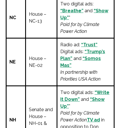
Two digital ads:
“Breathe”
and
“Show
House –
NC
Up”
*
NC-13
Paid for by Climate
Power Action
Radio ad:
“Trust”
Digital ads:
“Trump’s
House –
Plan”
and
“Somos
NE
NE-02
Mas”
In partnership with
Priorities USA Action
Two digital ads:
“Write
It Down”
and
“Show
Up”
*
Senate and
Paid for by Climate
House –
NH
Power Action
TV ad
in
NH-01 &
opposition to Don