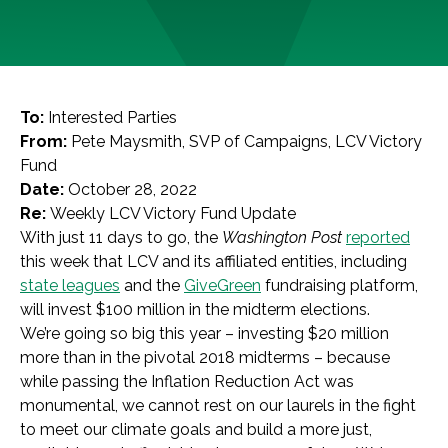
To:
Interested Parties
From:
Pete Maysmith, SVP of Campaigns, LCV Victory
Fund
Date:
October 28, 2022
Re:
Weekly LCV Victory Fund Update
With just 11 days to go, the
Washington Post
reported
this week that LCV and its affiliated entities, including
state leagues
and the
GiveGreen
fundraising platform,
will invest $100 million in the midterm elections.
We’re going so big this year – investing $20 million
more than in the pivotal 2018 midterms – because
while passing the Inflation Reduction Act was
monumental, we cannot rest on our laurels in the fight
to meet our climate goals and build a more just,