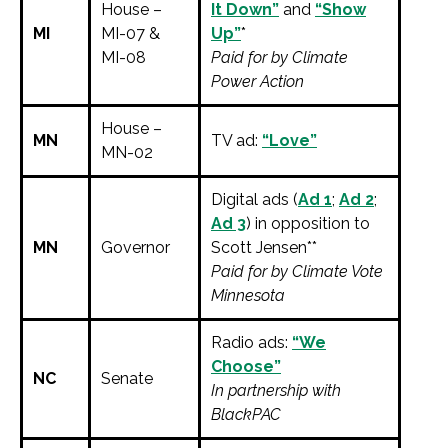
House –
It Down”
and
“Show
MI
MI-07 &
Up”
*
MI-08
Paid for by Climate
Power Action
House –
MN
TV ad:
“Love”
MN-02
Digital ads (
Ad 1
;
Ad 2
;
Ad 3
) in opposition to
MN
Governor
Scott Jensen**
Paid for by Climate Vote
Minnesota
Radio ads:
“We
Choose”
NC
Senate
In partnership with
BlackPAC