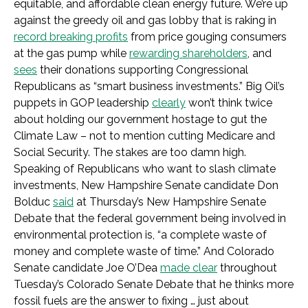
equitable, and affordable clean energy future. We’re up
against the greedy oil and gas lobby that is raking in
record breaking profits
from price gouging consumers
at the gas pump while
rewarding shareholders
, and
sees
their donations supporting Congressional
Republicans as “smart business investments.” Big Oil’s
puppets in GOP leadership
clearly
won’t think twice
about holding our government hostage to gut the
Climate Law – not to mention cutting Medicare and
Social Security. The stakes are too damn high.
Speaking of Republicans who want to slash climate
investments, New Hampshire Senate candidate Don
Bolduc
said
at Thursday’s New Hampshire Senate
Debate that the federal government being involved in
environmental protection is, “a complete waste of
money and complete waste of time.” And Colorado
Senate candidate Joe O’Dea
made clear
throughout
Tuesday’s Colorado Senate Debate that he thinks more
fossil fuels are the answer to fixing … just about