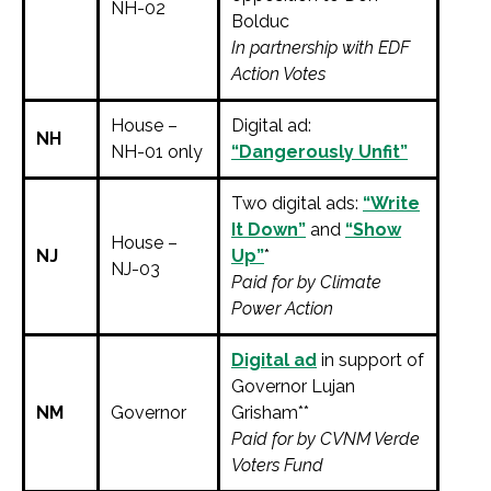
NH-02
Bolduc
In partnership with EDF
Action Votes
House –
Digital ad:
NH
NH-01 only
“Dangerously Unfit”
Two digital ads:
“Write
It Down”
and
“Show
House –
NJ
Up”
*
NJ-03
Paid for by Climate
Power Action
Digital ad
in support of
Governor Lujan
NM
Governor
Grisham**
Paid for by CVNM Verde
Voters Fund