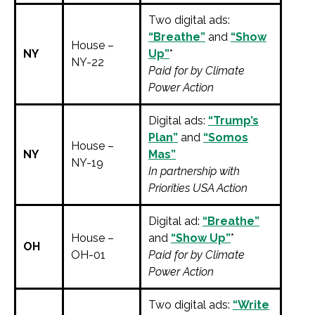
Two digital ads:
“Breathe”
and
“Show
House –
NY
Up”
*
NY-22
Paid for by Climate
Power Action
Digital ads:
“Trump’s
Plan”
and
“Somos
House –
NY
Mas”
NY-19
In partnership with
Priorities USA Action
Digital ad:
“Breathe”
House –
and
“Show Up”
*
OH
OH-01
Paid for by Climate
Power Action
Two digital ads:
“Write