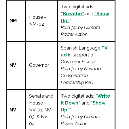
Two digital ads:
“Breathe”
and
“Show
House –
NM
Up”
*
NM-02
Paid for by Climate
Power Action
Spanish Language
TV
ad
in support of
Governor Sisolak
NV
Governor
Paid for by Nevada
Conservation
Leadership PAC
Senate and
Two digital ads:
“Write
House –
It Down”
and
“Show
NV
NV-01, NV-
Up”
*
03, & NV-
Paid for by Climate
04
Power Action