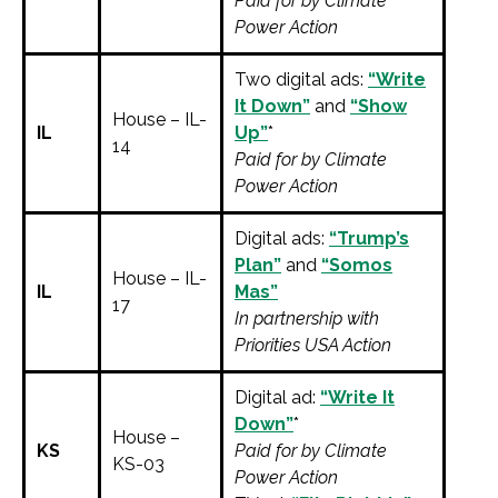
Paid for by Climate
Power Action
Two digital ads:
“Write
It Down”
and
“Show
House – IL-
IL
Up”
*
14
Paid for by Climate
Power Action
Digital ads:
“Trump’s
Plan”
and
“Somos
House – IL-
IL
Mas”
17
In partnership with
Priorities USA Action
Digital ad:
“Write It
Down”
*
House –
KS
Paid for by Climate
KS-03
Power Action