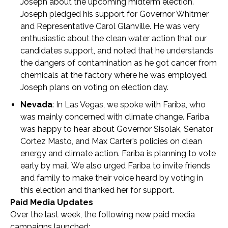
Joseph about the upcoming midterm election.
Joseph pledged his support for Governor Whitmer
and Representative Carol Glanville. He was very
enthusiastic about the clean water action that our
candidates support, and noted that he understands
the dangers of contamination as he got cancer from
chemicals at the factory where he was employed.
Joseph plans on voting on election day.
Nevada
: In Las Vegas, we spoke with Fariba, who
was mainly concerned with climate change. Fariba
was happy to hear about Governor Sisolak, Senator
Cortez Masto, and Max Carter’s policies on clean
energy and climate action. Fariba is planning to vote
early by mail. We also urged Fariba to invite friends
and family to make their voice heard by voting in
this election and thanked her for support.
Paid Media Updates
Over the last week, the following new paid media
campaigns launched: