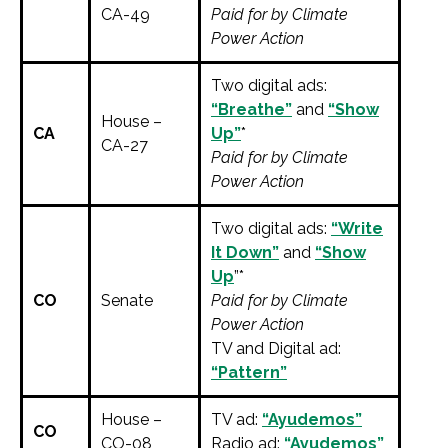
CA-49
Paid for by Climate
Power Action
Two digital ads:
“Breathe”
and
“Show
House –
CA
Up”
*
CA-27
Paid for by Climate
Power Action
Two digital ads:
“Write
It Down”
and
“Show
Up
”*
CO
Senate
Paid for by Climate
Power Action
TV and Digital ad:
“Pattern”
House –
TV ad:
“Ayudemos”
CO
CO-08
Radio ad:
“Ayudemos”