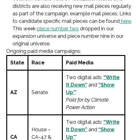
districts are also receiving new mail pieces regularly
as part of the campaign, example mail pieces: Links
to candidate specific mail pieces can be found
here
.
This week
piece number two
dropped in our
expansion universe and piece number nine in our
original universe.
Ongoing paid media campaigns:
State
Race
Paid Media
Two digital ads:
“Write
It Down”
and
“Show
AZ
Senate
Up”
*
Paid for by Climate
Power Action
Two digital ads:
“Write
House –
It Down”
and
“Show
CA
CA-47 &
Up”
*