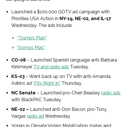
Launched a $100,000 GOTV ad campaign with
Priorities USA Action in
NY-19, NE-02, and IL-17
Wednesday. The ads include:
“Trump’s Plan”
“Somos Mas”
CO-08
– Launched Spanish language anti-Barbara
Kirkmeyer
TV and radio ads
Tuesday.
KS-03
– Went back up on TV with anti-Amanda
Adkins ad
“Fits Right In”
Thursday.
NC Senate
– Launched pro-Cheri Beasley
radio ads
with BlackPAC Tuesday.
NE-02 –
Launched anti-Don Bacon, pro-Tony
Vargas
radio ad
Wednesday.
Voters in Climate Voters Mobilization states and