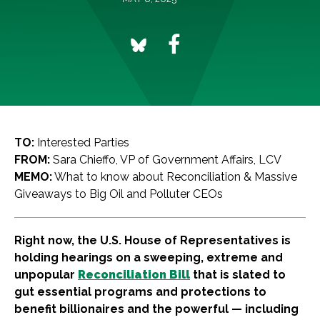
TO:
Interested Parties
FROM:
Sara Chieffo, VP of Government Affairs, LCV
MEMO:
What to know about Reconciliation & Massive
Giveaways to Big Oil and Polluter CEOs
Right now, the U.S. House of Representatives is
holding hearings on a sweeping, extreme and
unpopular
Reconciliation Bill
that is slated to
gut essential programs and protections to
benefit billionaires and the powerful — including