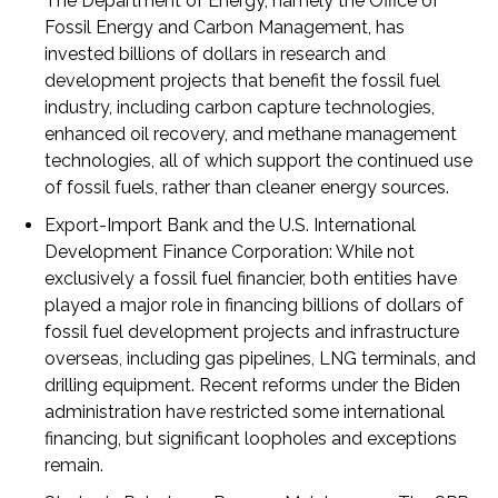
The Department of Energy, namely the Office of
Fossil Energy and Carbon Management, has
invested billions of dollars in research and
development projects that benefit the fossil fuel
industry, including carbon capture technologies,
enhanced oil recovery, and methane management
technologies, all of which support the continued use
of fossil fuels, rather than cleaner energy sources.
Export-Import Bank and the U.S. International
Development Finance Corporation:
While not
exclusively a fossil fuel financier, both entities have
played a major role in financing billions of dollars of
fossil fuel development projects and infrastructure
overseas, including gas pipelines, LNG terminals, and
drilling equipment. Recent reforms under the Biden
administration have restricted some international
financing, but significant loopholes and exceptions
remain.