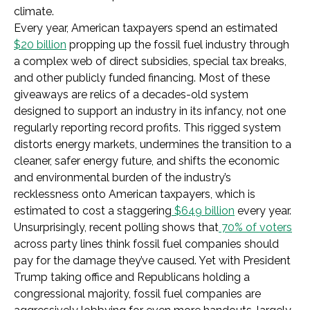
climate.
Every year, American taxpayers spend an estimated
$20 billion
propping up the fossil fuel industry through
a complex web of direct subsidies, special tax breaks,
and other publicly funded financing. Most of these
giveaways are relics of a decades-old system
designed to support an industry in its infancy, not one
regularly reporting record profits. This rigged system
distorts energy markets, undermines the transition to a
cleaner, safer energy future, and shifts the economic
and environmental burden of the industry’s
recklessness onto American taxpayers, which is
estimated to cost a staggering
$649 billion
every year.
Unsurprisingly, recent polling shows that
70% of voters
across party lines think fossil fuel companies should
pay for the damage they’ve caused. Yet with President
Trump taking office and Republicans holding a
congressional majority, fossil fuel companies are