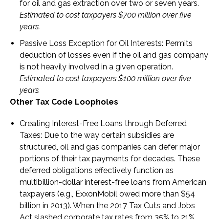
for oil and gas extraction over two or seven years.
Estimated to cost taxpayers $700 million over five
years.
Passive Loss Exception for Oil Interests
: Permits
deduction of losses even if the oil and gas company
is not heavily involved in a given operation.
Estimated to cost taxpayers $100 million over five
years.
Other Tax Code Loopholes
Creating Interest-Free Loans through Deferred
Taxes
: Due to the way certain subsidies are
structured, oil and gas companies can defer major
portions of their tax payments for decades. These
deferred obligations effectively function as
multibillion-dollar interest-free loans from American
taxpayers (e.g., ExxonMobil owed more than $54
billion in 2013). When the 2017 Tax Cuts and Jobs
Act slashed corporate tax rates from 35% to 21%,