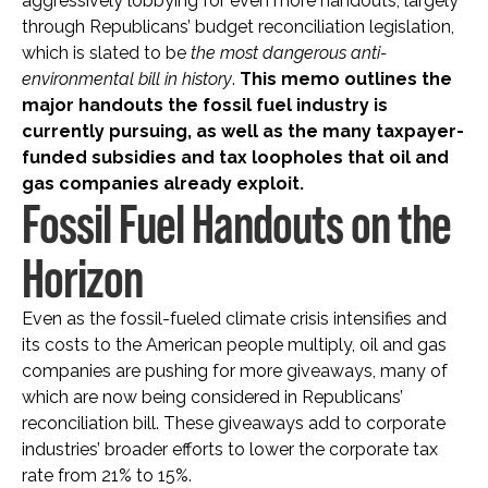
aggressively lobbying for even more handouts, largely
through Republicans’ budget reconciliation legislation,
which is slated to be
the most dangerous anti-
environmental bill in history
.
This memo outlines the
major handouts the fossil fuel industry is
currently pursuing, as well as the many taxpayer-
funded subsidies and tax loopholes that oil and
gas companies already exploit.
Fossil Fuel Handouts on the
Horizon
Even as the fossil-fueled climate crisis intensifies and
its costs to the American people multiply, oil and gas
companies are pushing for more giveaways, many of
which are now being considered in Republicans’
reconciliation bill. These giveaways add to corporate
industries’ broader efforts to lower the corporate tax
rate from 21% to 15%.