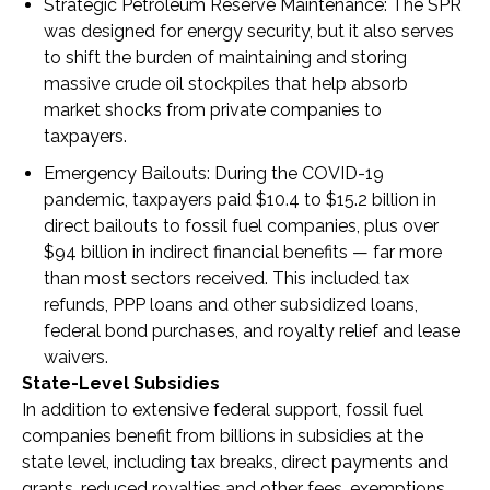
Strategic Petroleum Reserve Maintenance
: The SPR
was designed for energy security, but it also serves
to shift the burden of maintaining and storing
massive crude oil stockpiles that help absorb
market shocks from private companies to
taxpayers.
Emergency Bailouts
: During the COVID-19
pandemic, taxpayers paid $10.4 to $15.2 billion in
direct bailouts to fossil fuel companies, plus over
$94 billion in indirect financial benefits — far more
than most sectors received. This included tax
refunds, PPP loans and other subsidized loans,
federal bond purchases, and royalty relief and lease
waivers.
State-Level Subsidies
In addition to extensive federal support, fossil fuel
companies benefit from billions in subsidies at the
state level, including tax breaks, direct payments and
grants, reduced royalties and other fees, exemptions