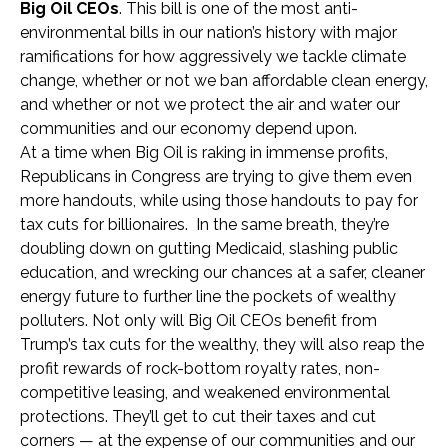
Big Oil CEOs
. This bill is one of the most anti-
environmental bills in our nation’s history with major
ramifications for how aggressively we tackle climate
change, whether or not we ban affordable clean energy,
and whether or not we protect the air and water our
communities and our economy depend upon.
At a time when Big Oil is raking in immense profits,
Republicans in Congress are trying to give them even
more handouts, while using those handouts to pay for
tax cuts for billionaires. In the same breath, they’re
doubling down on gutting Medicaid, slashing public
education, and wrecking our chances at a safer, cleaner
energy future to further line the pockets of wealthy
polluters. Not only will Big Oil CEOs benefit from
Trump’s tax cuts for the wealthy, they will also reap the
profit rewards of rock-bottom royalty rates, non-
competitive leasing, and weakened environmental
protections. They’ll get to cut their taxes and cut
corners — at the expense of our communities and our