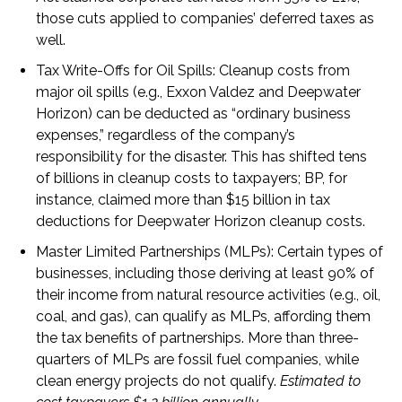
those cuts applied to companies’ deferred taxes as
well.
Tax Write-Offs for Oil Spills
: Cleanup costs from
major oil spills (e.g., Exxon Valdez and Deepwater
Horizon) can be deducted as “ordinary business
expenses,” regardless of the company’s
responsibility for the disaster. This has shifted tens
of billions in cleanup costs to taxpayers; BP, for
instance, claimed more than $15 billion in tax
deductions for Deepwater Horizon cleanup costs.
Master Limited Partnerships (MLPs
):
Certain types of
businesses, including those deriving at least 90% of
their income from natural resource activities (e.g., oil,
coal, and gas), can qualify as MLPs, affording them
the tax benefits of partnerships. More than three-
quarters of MLPs are fossil fuel companies, while
clean energy projects do not qualify.
Estimated to