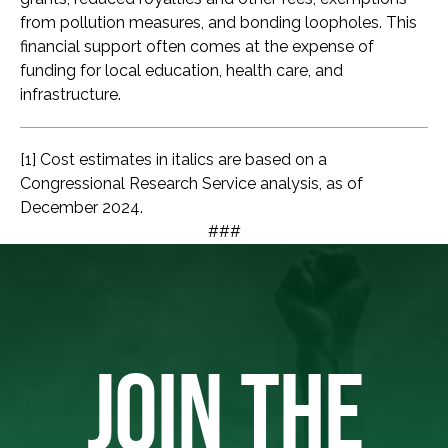
from pollution measures, and bonding loopholes. This
financial support often comes at the expense of
funding for local education, health care, and
infrastructure.
[1] Cost estimates in italics are based on a
Congressional Research Service analysis, as of
December 2024.
###
JOIN THE