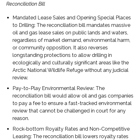
Reconciliation Bill
Mandated Lease Sales and Opening Special Places
to Drilling
: The reconciliation bill mandates massive
oil and gas lease sales on public lands and waters,
regardless of market demand, environmental harm,
or community opposition. It also reverses
longstanding protections to allow drilling in
ecologically and culturally significant areas like the
Arctic National Wildlife Refuge without any judicial
review.
Pay-to-Play Environmental Review
: The
reconciliation bill would allow oil and gas companies
to pay a fee to ensure a fast-tracked environmental
review that cannot be challenged in court for any
reason.
Rock-bottom Royalty Rates and Non-Competitive
Leasing
: The reconciliation bill lowers royalty rates