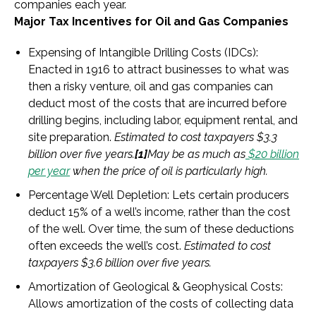
companies each year.
Major Tax Incentives for Oil and Gas Companies
Expensing of Intangible Drilling Costs (IDCs):
Enacted in 1916 to attract businesses to what was
then a risky venture, oil and gas companies can
deduct most of the costs that are incurred before
drilling begins, including labor, equipment rental, and
site preparation.
Estimated to cost taxpayers $3.3
billion over five years.
[1]
May be as much as
$20 billion
per year
when the price of oil is particularly high.
Percentage Well Depletion
: Lets certain producers
deduct 15% of a well’s income, rather than the cost
of the well. Over time, the sum of these deductions
often exceeds the well’s cost.
Estimated to cost
taxpayers $3.6 billion over five years.
Amortization of Geological & Geophysical Costs
:
Allows amortization of the costs of collecting data