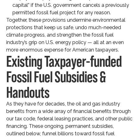
capital” if the U.S. government cancels a previously
permitted fossil fuel project for any reason.
Together, these provisions undermine environmental
protections that keep us safe, undo much-needed
climate progress, and strengthen the fossil fuel
industry’s grip on U.S. energy policy — all at an even
more enormous expense for American taxpayers.
Existing Taxpayer-funded
Fossil Fuel Subsidies &
Handouts
As they have for decades, the oil and gas industry
benefits from a wide array of financial benefits through
our tax code, federal leasing practices, and other public
financing. These ongoing, permanent subsidies,
outlined below, funnel billions toward fossil fuel