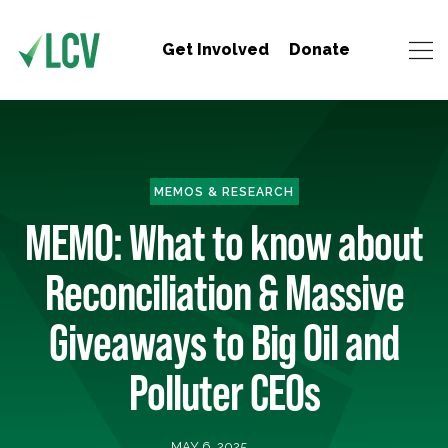
Get Involved
Donate
MEMOS & RESEARCH
MEMO: What to know about
Reconciliation & Massive
Giveaways to Big Oil and
Polluter CEOs
MAY 6, 2025