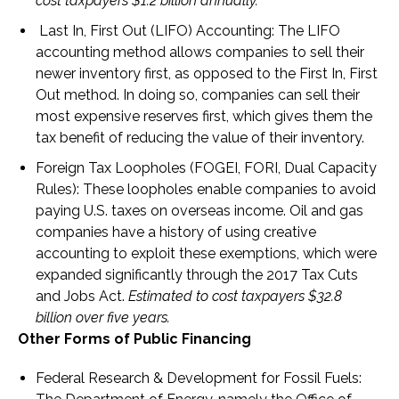
cost taxpayers $1.2 billion annually.
Last In, First Out (LIFO) Accounting:
The LIFO
accounting method allows companies to sell their
newer inventory first, as opposed to the First In, First
Out method. In doing so, companies can sell their
most expensive reserves first, which gives them the
tax benefit of reducing the value of their inventory.
Foreign Tax Loopholes (FOGEI, FORI, Dual Capacity
Rules)
: These loopholes enable companies to avoid
paying U.S. taxes on overseas income. Oil and gas
companies have a history of using creative
accounting to exploit these exemptions, which were
expanded significantly through the 2017 Tax Cuts
and Jobs Act.
Estimated to cost taxpayers $32.8
billion over five years.
Other Forms of Public Financing
Federal Research & Development for Fossil Fuels
: