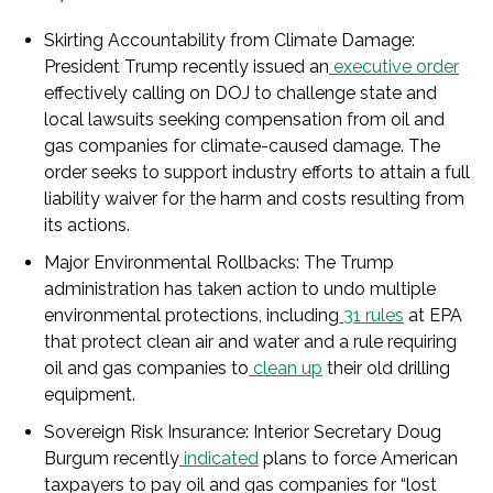
Skirting Accountability from Climate Damage
:
President Trump recently issued an
executive order
effectively calling on DOJ to challenge state and
local lawsuits seeking compensation from oil and
gas companies for climate-caused damage. The
order seeks to support industry efforts to attain a full
liability waiver for the harm and costs resulting from
its actions.
Major Environmental Rollbacks
: The Trump
administration has taken action to undo multiple
environmental protections, including
31 rules
at EPA
that protect clean air and water and a rule requiring
oil and gas companies to
clean up
their old drilling
equipment.
Sovereign Risk Insurance
: Interior Secretary Doug
Burgum recently
indicated
plans to force American
taxpayers to pay oil and gas companies for “lost