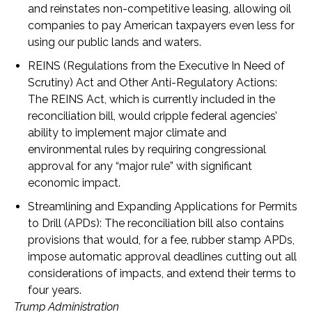
and reinstates non-competitive leasing, allowing oil
companies to pay American taxpayers even less for
using our public lands and waters.
REINS (Regulations from the Executive In Need of
Scrutiny) Act and Other Anti-Regulatory Actions
:
The REINS Act, which is currently included in the
reconciliation bill, would cripple federal agencies’
ability to implement major climate and
environmental rules by requiring congressional
approval for any “major rule” with significant
economic impact.
Streamlining and Expanding Applications for Permits
to Drill (APDs)
: The reconciliation bill also contains
provisions that would, for a fee, rubber stamp APDs,
impose automatic approval deadlines cutting out all
considerations of impacts, and extend their terms to
four years.
Trump Administration