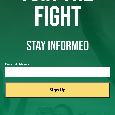
FIGHT
STAY INFORMED
Email Address