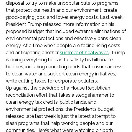
disposal to try to make unpopular cuts to programs
that protect our health and our environment, create
good-paying jobs, and lower energy costs. Last week,
President Trump released more information on his
proposed budget that included extreme eliminations of
environmental protections and effectively bans clean
energy. At a time when people are facing rising costs
and anticipating another
summer of heatwaves
, Trump
is doing everything he can to satisfy his billionaire
buddies, including canceling funds that ensure access
to clean water and support clean energy initiatives,
while cutting taxes for corporate polluters.
Up against the backdrop of a House Republican
reconciliation effort that takes a sledgehammer to
clean energy tax credits, public lands, and
environmental protections, the President’s budget
released late last week is just the latest attempt to
slash programs that help working people and our
communities. Here’s what we’re watching on both