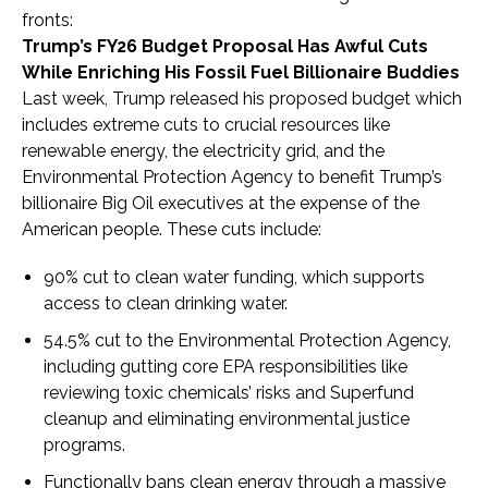
fronts:
Trump’s FY26 Budget Proposal Has Awful Cuts
While Enriching His Fossil Fuel Billionaire Buddies
Last week, Trump released his proposed budget which
includes extreme cuts to crucial resources like
renewable energy, the electricity grid, and the
Environmental Protection Agency to benefit Trump’s
billionaire Big Oil executives at the expense of the
American people. These cuts include:
90% cut to clean water funding, which supports
access to clean drinking water.
54.5% cut to the Environmental Protection Agency,
including gutting core EPA responsibilities like
reviewing toxic chemicals’ risks and Superfund
cleanup and eliminating environmental justice
programs.
Functionally bans clean energy through a massive