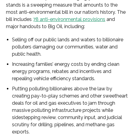
stands is a sweeping measure that amounts to the
most anti-environmental bill in our nation’s history. The
bill includes
78 anti-environmental provisions
and
major handouts to Big Oil, including:
Selling off our public lands and waters to billionaire
polluters damaging our communities, water and
public health.
Increasing families’ energy costs by ending clean
energy programs, rebates and incentives and
repealing vehicle efficiency standards.
Putting polluting billionaires above the law by
creating pay-to-play schemes and other sweetheart
deals for oil and gas executives to jam through
massive polluting infrastructure projects while
sidestepping review, community input, and judicial
scrutiny for drilling, pipelines, and methane gas
exports.