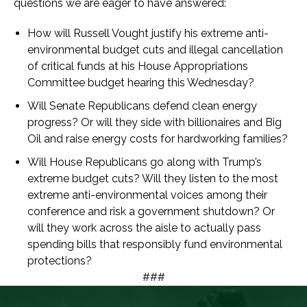
questions we are eager to have answered:
How will Russell Vought justify his extreme anti-
environmental budget cuts and illegal cancellation
of critical funds at his House Appropriations
Committee budget hearing this Wednesday?
Will Senate Republicans defend clean energy
progress? Or will they side with billionaires and Big
Oil and raise energy costs for hardworking families?
Will House Republicans go along with Trump’s
extreme budget cuts? Will they listen to the most
extreme anti-environmental voices among their
conference and risk a government shutdown? Or
will they work across the aisle to actually pass
spending bills that responsibly fund environmental
protections?
###