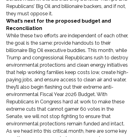
Republicans’ Big Oil and billionaire backers, and if not,
they must oppose it.
What’s next for the proposed budget and
Reconciliation
While these two efforts are independent of each other,
the goal is the same: provide handouts to their
billionaire Big Oil executive buddies. This month, while
Trump and congressional Republicans rush to destroy
environmental protections and clean energy initiatives
that help working families keep costs low, create high-
paying jobs, and ensure access to clean air and water,
they’ll also begin fleshing out their extreme anti-
environmental Fiscal Year 2026 Budget. With
Republicans in Congress hard at work to make these
extreme cuts that cannot garner 60 votes in the
Senate, we will not stop fighting to ensure that
environmental protections remain funded and intact.
As we head into this critical month, here are some key