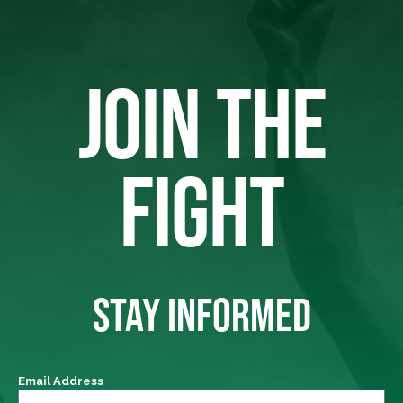
JOIN THE
FIGHT
STAY INFORMED
Email Address