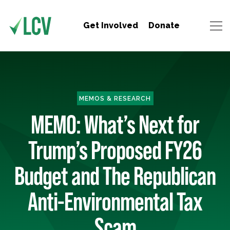
Get Involved
Donate
MEMOS & RESEARCH
MEMO: What’s Next for
Trump’s Proposed FY26
Budget and The Republican
Anti-Environmental Tax
Scam