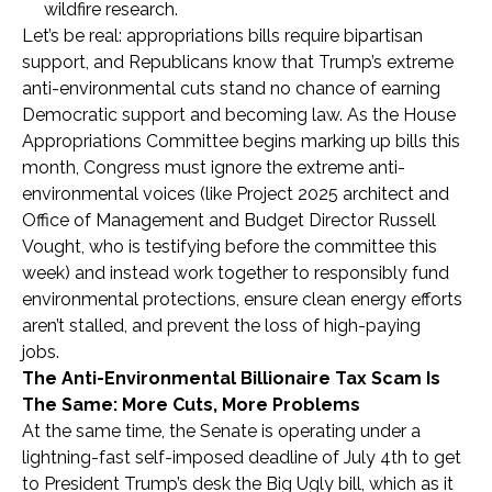
wildfire research.
Let’s be real: appropriations bills require bipartisan
support, and Republicans know that Trump’s extreme
anti-environmental cuts stand no chance of earning
Democratic support and becoming law. As the House
Appropriations Committee begins marking up bills this
month, Congress must ignore the extreme anti-
environmental voices (like Project 2025 architect and
Office of Management and Budget Director Russell
Vought, who is testifying before the committee this
week) and instead work together to responsibly fund
environmental protections, ensure clean energy efforts
aren’t stalled, and prevent the loss of high-paying
jobs.
The Anti-Environmental Billionaire Tax Scam Is
The Same: More Cuts, More Problems
At the same time, the Senate is operating under a
lightning-fast self-imposed deadline of July 4th to get
to President Trump’s desk the Big Ugly bill, which as it