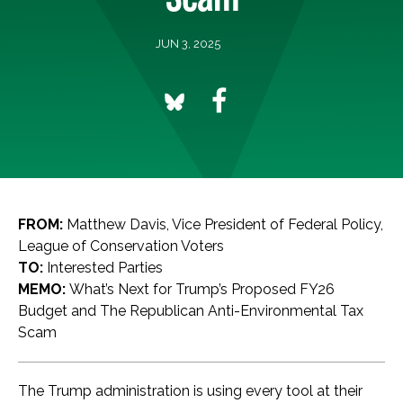
JUN 3, 2025
FROM:
Matthew Davis, Vice President of Federal Policy,
League of Conservation Voters
TO:
Interested Parties
MEMO:
What’s Next for Trump’s Proposed FY26
Budget and The Republican Anti-Environmental Tax
Scam
The Trump administration is using every tool at their