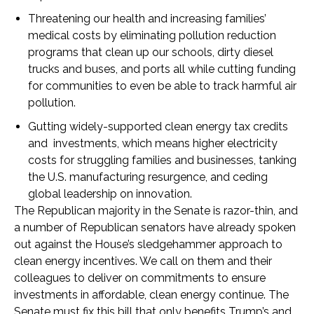
Threatening our health and increasing families’
medical costs by eliminating pollution reduction
programs that clean up our schools, dirty diesel
trucks and buses, and ports all while cutting funding
for communities to even be able to track harmful air
pollution.
Gutting widely-supported clean energy tax credits
and investments, which means higher electricity
costs for struggling families and businesses, tanking
the U.S. manufacturing resurgence, and ceding
global leadership on innovation.
The Republican majority in the Senate is razor-thin, and
a number of Republican senators have already spoken
out against the House’s sledgehammer approach to
clean energy incentives. We call on them and their
colleagues to deliver on commitments to ensure
investments in affordable, clean energy continue. The
Senate must fix this bill that only benefits Trump’s and