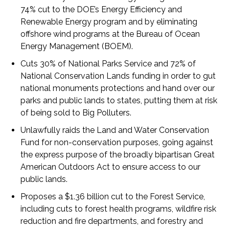
74% cut to the DOE’s Energy Efficiency and
Renewable Energy program and by eliminating
offshore wind programs at the Bureau of Ocean
Energy Management (BOEM).
Cuts 30% of National Parks Service and 72% of
National Conservation Lands funding in order to gut
national monuments protections and hand over our
parks and public lands to states, putting them at risk
of being sold to Big Polluters.
Unlawfully raids the Land and Water Conservation
Fund for non-conservation purposes, going against
the express purpose of the broadly bipartisan Great
American Outdoors Act to ensure access to our
public lands.
Proposes a $1.36 billion cut to the Forest Service,
including cuts to forest health programs, wildfire risk
reduction and fire departments, and forestry and