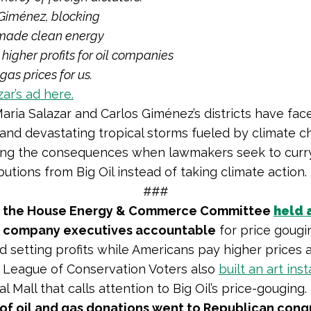
 Giménez
, blocking
made clean energy
higher profits for oil companies
gas prices for us.
ar’s ad here.
Maria Salazar and Carlos Giménez’s districts have face
 and devastating tropical storms fueled by climate c
ing the consequences when lawmakers seek to curr
utions from Big Oil instead of taking climate action.
###
the House Energy & Commerce Committee
held 
il company executives accountable
for price gougi
rd setting profits while Americans pay higher prices 
 League of Conservation Voters also
built an art inst
l Mall that calls attention to Big Oil’s price-gouging.
of oil and gas donations went to Republican cong