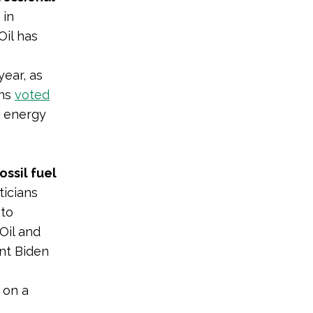
 in
Oil has
year, as
ans
voted
’ energy
ossil fuel
ticians
 to
Oil and
nt Biden
 on a