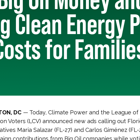
g Clean Energy P
osts for Familie
ON, DC
— Today, Climate Power and the League of
on Voters (LCV) announced new ads calling out Flor
tives Maria Salazar (FL-27) and Carlos Giménez (FL
ign contributions from Big Oil companies while voti