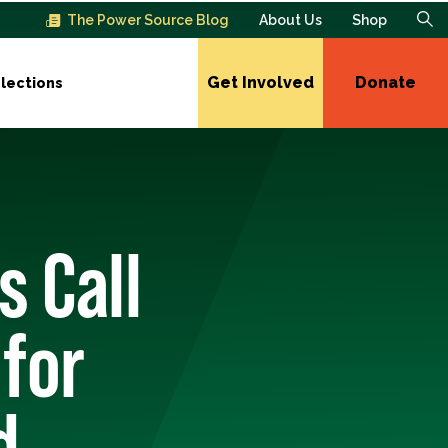
The Power Source Blog
About Us
Shop
Get Involved
Donate
lections
 Call
 for
d