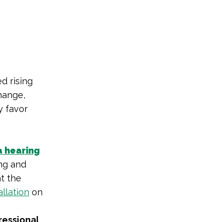
d rising
hange,
y favor
a hearing
ng and
at the
allation
on
ressional