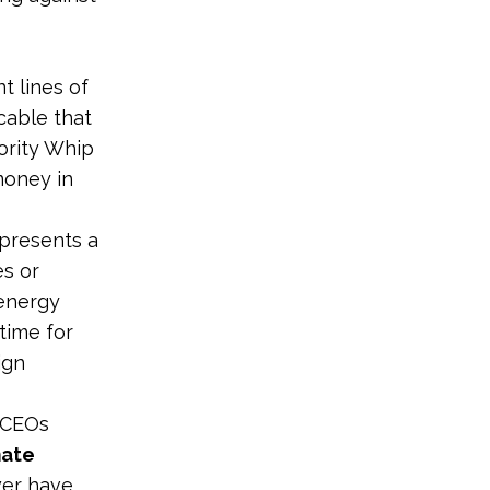
t lines of
cable that
ority Whip
money in
epresents a
es or
 energy
s time for
ign
l CEOs
mate
wer have