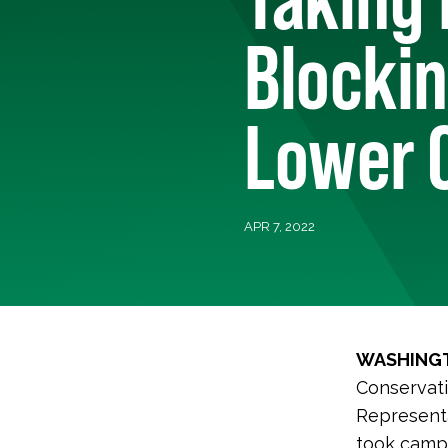
Blockin
Lower C
APR 7, 2022
WASHINGT
Conservati
Representa
took campa