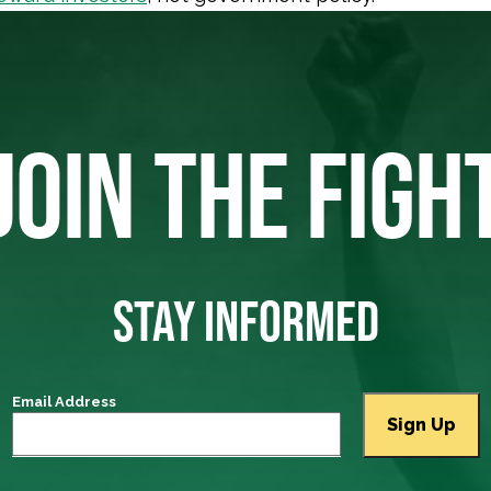
JOIN THE FIGH
STAY INFORMED
Email Address