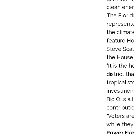
clean ener
The Florid
represented
the climate
feature H
Steve Scal
the House 
“It is the
district t
tropical s
investment
Big Oil’s 
contributi
“Voters are
while they 
Power Exe