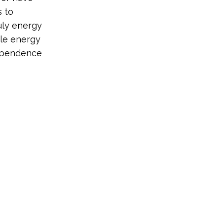
 to
uly energy
le energy
dependence