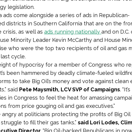
gy legislation.
a ads come alongside a series of ads in Republican-
 districts in Southern California that are on the fron
 crisis, as well as
ads running nationally
and on D.C. 
ouse Minority Leader Kevin McCarthy and House Min
ise who were the top two recipients of oil and gas 
last cycle.
 height of hypocrisy for a member of Congress who r
hat’s been hammered by deadly climate-fueled wildfir
torms to take Big Oil’s money and vote against clean
s,” said
Pete Maysmith, LCV SVP of Campaigns
. “It’
allies in Congress to feel the heat for amassing campa
ons from price gouging oil and gas executives.”
 angry at politicians protecting the profits of Big Oi
struggle to fill their gas tanks,”
said Lori Lodes, Cli
cutive Director.
“Big Oil-backed Republicans in po