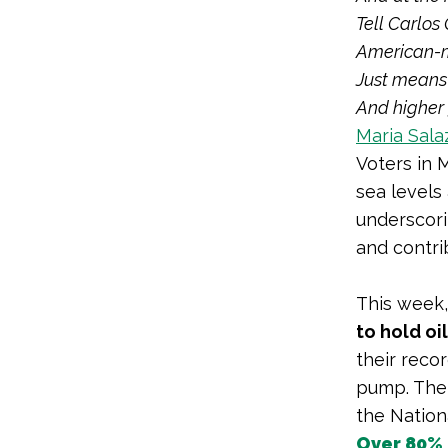
Tell
Carlos
American-
Just means 
And higher 
Maria Salaz
Voters in 
sea levels
underscor
and contrib
This week,
to hold o
their reco
pump. The
the Nationa
Over 80%