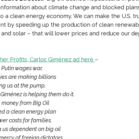
information about climate change and blocked plans
 to a clean energy economy. We can make the U.S. tr
nt by speeding up the production of clean renewab
d and solar – that will lower prices and reduce our 
er Profits, Carlos Giménez ad here
–
 Putin wages war,
es are making billions
ng us at the pump,
 Giménez
is helping them do it.
g money from Big Oil
d a clean energy plan
wer costs for families.
g us dependent on big oil
mercy of foreign dictators.