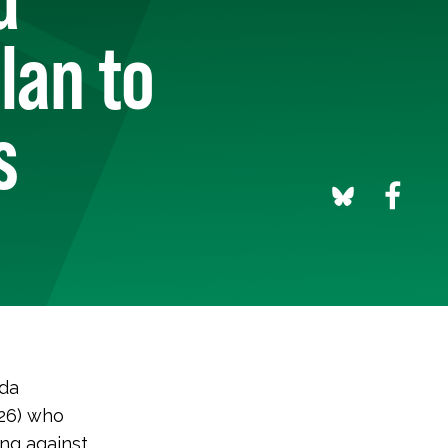
lan to
s
ida
-26) who
ng against