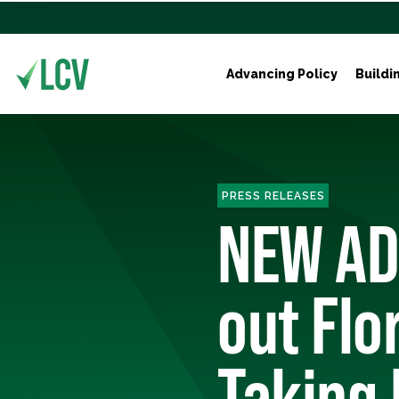
Advancing Policy
Buildi
PRESS RELEASES
NEW ADS
out Flo
Taking 