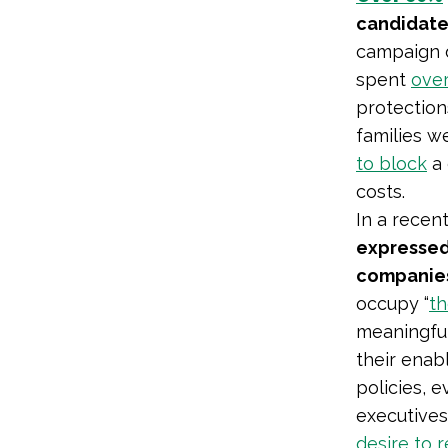
candidate
campaign d
spent
over
protection
families w
to block
a 
costs.
In a recen
expressed 
companies
occupy “
th
meaningfull
their enab
policies, 
executive
desire to 