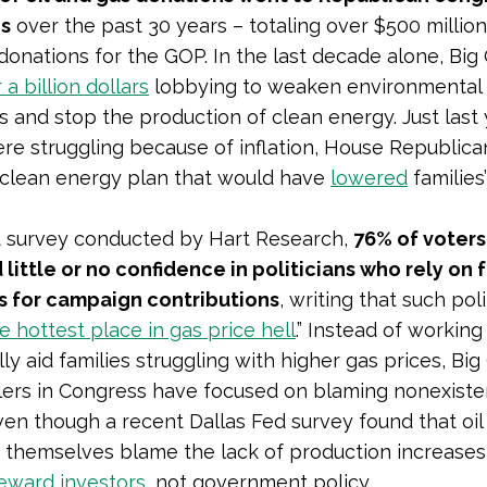
s
over the past 30 years – totaling over $500 million
onations for the GOP. In the last decade alone, Big 
 a billion dollars
lobbying to weaken environmental
s and stop the production of clean energy. Just last 
ere struggling because of inflation, House Republic
clean energy plan that would have
lowered
families
t survey conducted by Hart Research,
76% of voters
little or no confidence in politicians who rely on f
 for campaign contributions
, writing that such poli
e hottest place in gas price hell
.” Instead of working
y aid families struggling with higher gas prices, Big 
lers in Congress have focused on blaming nonexiste
even though a recent Dallas Fed survey found that oil
s themselves blame
the lack of production increases
reward investors
, not government policy.