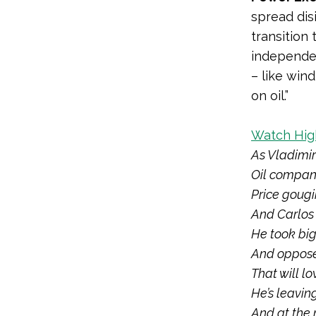
spread dis
transition
independe
– like win
on oil.”
Watch High
As Vladimir
Oil compani
Price gougi
And
Carlos
He took bi
And oppose
That will lo
He’s leavin
And at the 