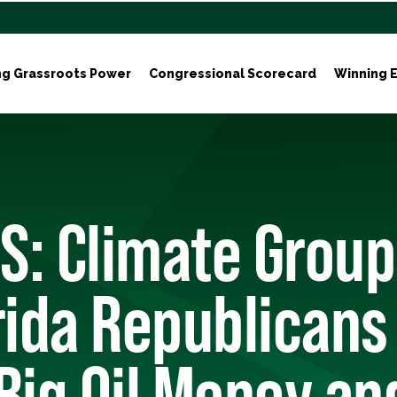
ng Grassroots Power
Congressional Scorecard
Winning E
: Climate Groups
rida Republicans
Big Oil Money an