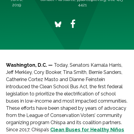
2019
4421
Washington, D.C. —
Today, Senators Kamala Harris,
Jeff Merkley, Cory Booker, Tina Smith, Bernie Sanders,
Catherine Cortez Masto and Dianne Feinstein
introduced the Clean School Bus Act, the first federal
legislation to prioritize the electrification of school
buses in low-income and most impacted communities.
These efforts have been shaped by years of advocacy
from the League of Conservation Voters’ community
organizing program Chispa and its coalition partners.
Since 2017, Chispa’s
Clean Buses for Healthy Niños