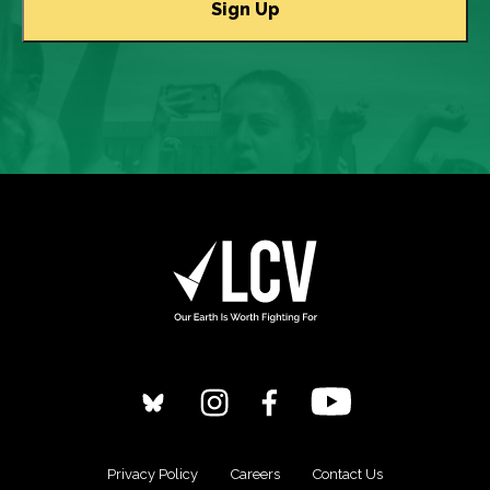
Privacy Policy
Careers
Contact Us