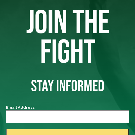
JOIN THE
FIGHT
STAY INFORMED
Email Address