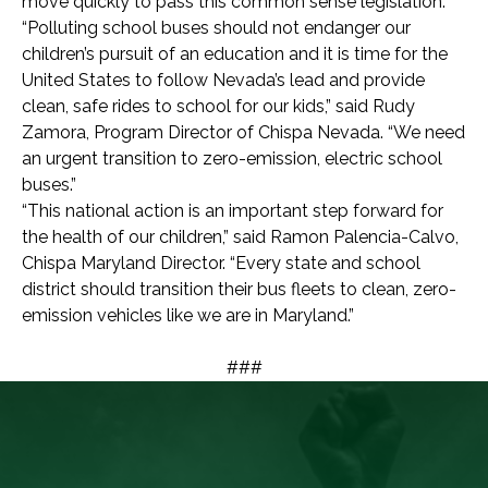
move quickly to pass this common sense legislation.”
“Polluting school buses should not endanger our
children’s pursuit of an education and it is time for the
United States to follow Nevada’s lead and provide
clean, safe rides to school for our kids,” said Rudy
Zamora, Program Director of Chispa Nevada. “We need
an urgent transition to zero-emission, electric school
buses.”
“This national action is an important step forward for
the health of our children,” said Ramon Palencia-Calvo,
Chispa Maryland Director. “Every state and school
district should transition their bus fleets to clean, zero-
emission vehicles like we are in Maryland.”
###