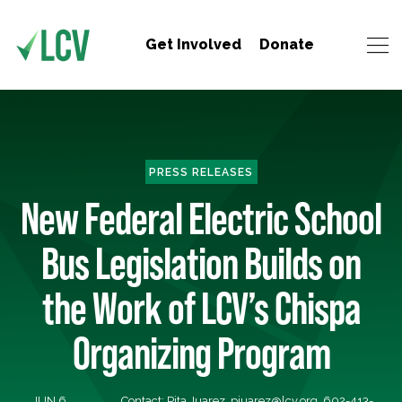
Get Involved
Donate
PRESS RELEASES
New Federal Electric School
Bus Legislation Builds on
the Work of LCV’s Chispa
Organizing Program
JUN 6,
Contact: Pita Juarez,
pjuarez@lcv.org
, 602-413-