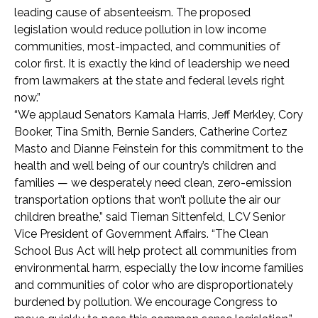
leading cause of absenteeism. The proposed
legislation would reduce pollution in low income
communities, most-impacted, and communities of
color first. It is exactly the kind of leadership we need
from lawmakers at the state and federal levels right
now.”
“We applaud Senators Kamala Harris, Jeff Merkley, Cory
Booker, Tina Smith, Bernie Sanders, Catherine Cortez
Masto and Dianne Feinstein for this commitment to the
health and well being of our country’s children and
families — we desperately need clean, zero-emission
transportation options that won’t pollute the air our
children breathe,” said Tiernan Sittenfeld, LCV Senior
Vice President of Government Affairs. “The Clean
School Bus Act will help protect all communities from
environmental harm, especially the low income families
and communities of color who are disproportionately
burdened by pollution. We encourage Congress to