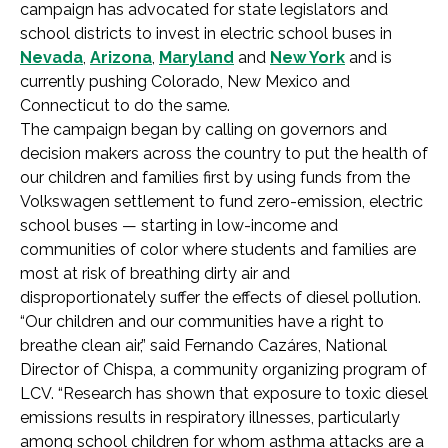
campaign has advocated for state legislators and
school districts to invest in electric school buses in
Nevada
,
Arizona
,
Maryland
and
New York
and is
currently pushing Colorado, New Mexico and
Connecticut to do the same.
The campaign began by calling on governors and
decision makers across the country to put the health of
our children and families first by using funds from the
Volkswagen settlement to fund zero-emission, electric
school buses — starting in low-income and
communities of color where students and families are
most at risk of breathing dirty air and
disproportionately suffer the effects of diesel pollution.
“Our children and our communities have a right to
breathe clean air,” said Fernando Cazáres, National
Director of Chispa, a community organizing program of
LCV. “Research has shown that exposure to toxic diesel
emissions results in respiratory illnesses, particularly
among school children for whom asthma attacks are a