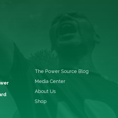
The Power Source Blog
Media Center
ower
About Us
ard
Shop