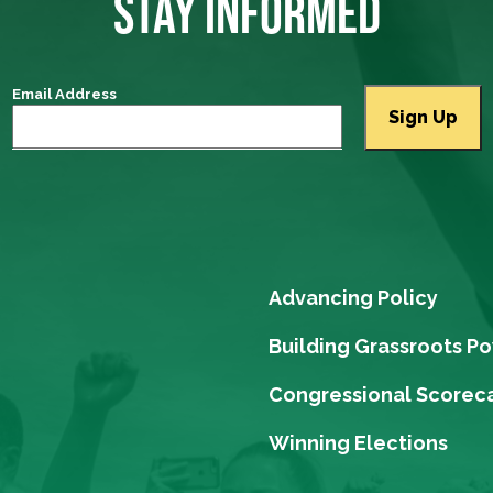
STAY INFORMED
Email Address
Advancing Policy
Building Grassroots P
Congressional Scorec
Winning Elections