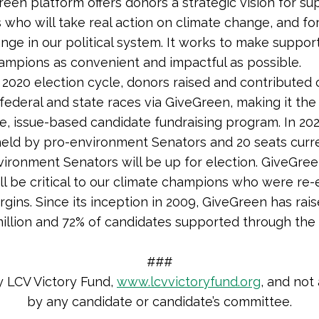
een platform offers donors a strategic vision for su
 who will take real action on climate change, and fo
ange in our political system. It works to make suppor
ampions as convenient and impactful as possible.
 2020 election cycle, donors raised and contributed
 federal and state races via GiveGreen, making it the
e, issue-based candidate fundraising program.
In 202
held by pro-environment Senators and 20 seats curr
vironment Senators will be up for election.
GiveGree
ll be critical to our climate champions who were re-
gins. Since its inception in 2009, GiveGreen has rai
illion and 72% of candidates supported through th
###
y LCV Victory Fund,
www.lcvvictoryfund.org
, and not
by any candidate or candidate’s committee.