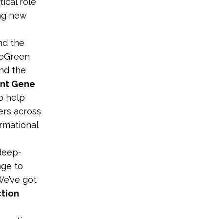
tical role
ing new
nd the
veGreen
nd the
ent Gene
o help
ers across
ormational
 deep-
age to
We’ve got
ction