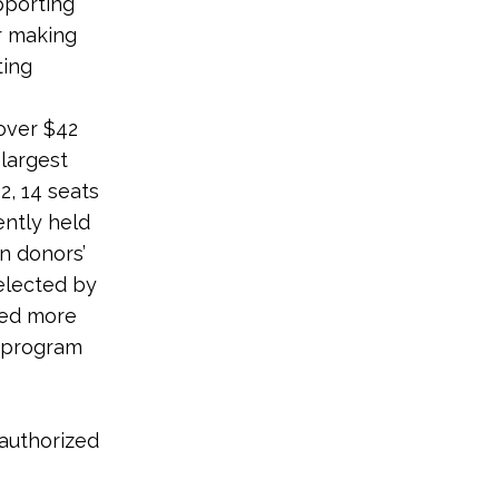
pporting
r making
ting
 over $42
 largest
2, 14 seats
ently held
n donors’
elected by
sed more
e program
 authorized