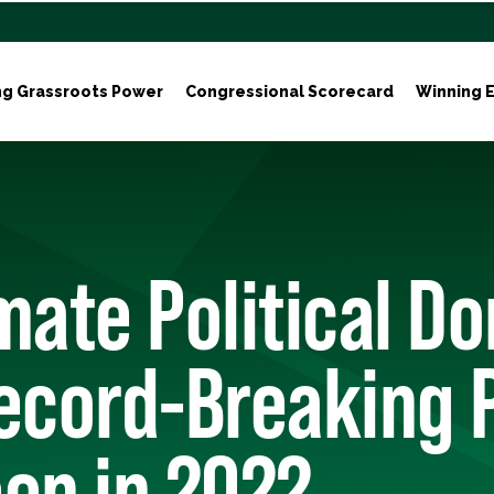
ng Grassroots Power
Congressional Scorecard
Winning E
mate Political D
ecord-Breaking 
en in 2022