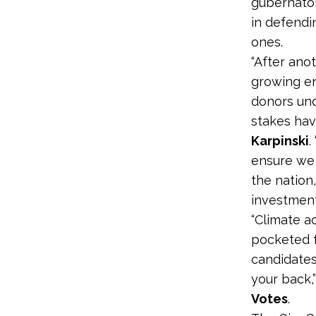
gubernatori
in defendi
ones.
“After ano
growing en
donors und
stakes hav
Karpinski
.
ensure we 
the nation
investment
“Climate ac
pocketed f
candidates
your back,
Votes
.