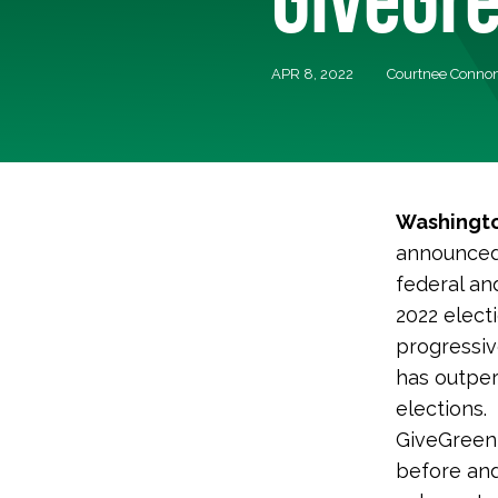
APR 8, 2022
Courtnee Conno
Washingto
announced 
federal an
2022 elect
progressiv
has outpe
elections.
GiveGreen 
before and