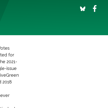
Votes
ted for
the 2021-
gle-issue
 GiveGreen
d 2018
never