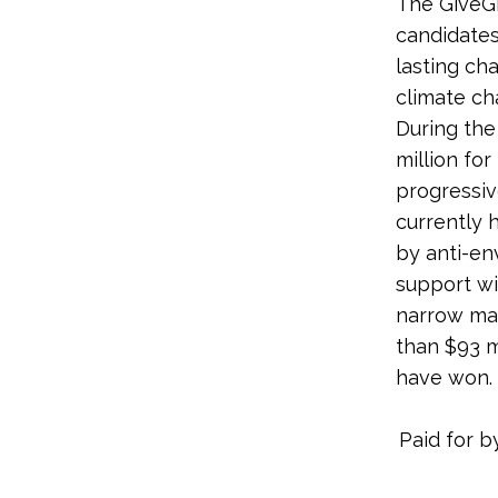
The GiveGr
candidates
lasting ch
climate ch
During the
million for
progressiv
currently 
by anti-en
support wi
narrow mar
than $93 m
have won.
Paid for b