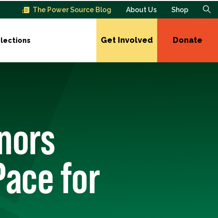
The Power Source Blog
About Us
Shop
Get Involved
Donate
lections
onors
Pace for