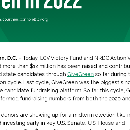
n,
courtnee_connon@lcv.org
n, D.C.
– Today, LCV Victory Fund and NRDC Action 
more than $12 million has been raised and contribu
d state candidates through
GiveGreen
so far during 
ion cycle. Last cycle, GiveGreen was the biggest sin
e candidate fundraising platform. So far this cycle,
rformed fundraising numbers from both the 2020 an
donors are showing up for a midterm election like 
 investing early in key U.S. Senate, U.S. House and