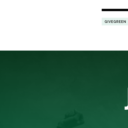
GIVEGREEN