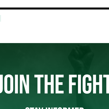
JOIN THE FIGH