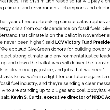
al races. The $12.1 million raised so far will play a cri
ng climate and environmental champions and elect
ther year of record-breaking climate catastrophes a
ergy crisis from our dependence on fossil fuels, Gi
erstand that climate is on the ballot in November a
e never been higher,” said
LCV Victory Fund Presid
 “We applaud GiveGreen donors for building power t
elect strong climate and environmental justice lead
, up and down the ballot who will deliver the transf
s in clean energy, justice, and jobs that we need.”
tivists know we’re in a fight for our future against a
ossil fuel industry, and they’re sending a clear mess
 who are standing up to oil, gas and coal lobbyists: 
” said
Kevin S. Curtis, executive director of NRDC A