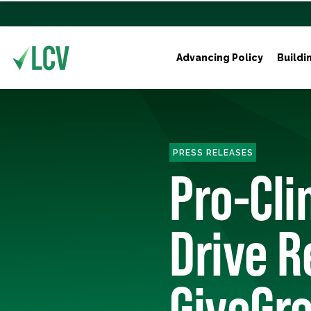
Advancing Policy
Buildi
PRESS RELEASES
Pro-Cli
Drive R
GiveGre