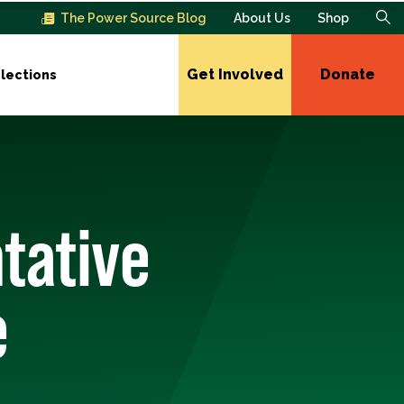
The Power Source Blog
About Us
Shop
Get Involved
Donate
lections
tative
e