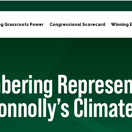
ng Grassroots Power
Congressional Scorecard
Winning E
ering Represen
onnolly’s Climat