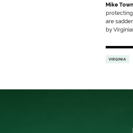
Mike Tow
protecting
are sadden
by Virgini
VIRGINIA