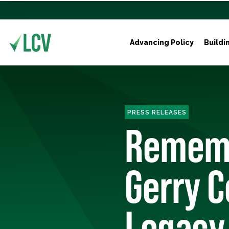
Advancing Policy
Buildi
PRESS RELEASES
Rememb
Gerry C
Legacy