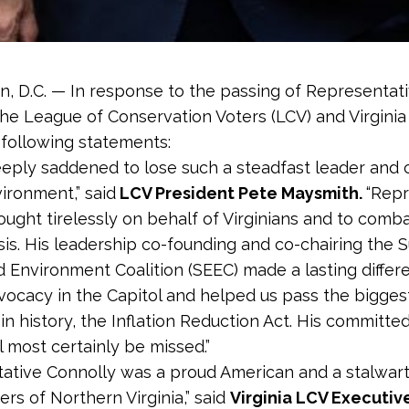
, D.C. — In response to the passing of Representat
the League of Conservation Voters (LCV) and Virgini
 following statements:
eply saddened to lose such a steadfast leader and
vironment,” said
LCV President Pete Maysmith.
“Repr
ought tirelessly on behalf of Virginians and to comb
isis. His leadership co-founding and co-chairing the 
 Environment Coalition (SEEC) made a lasting differ
vocacy in the Capitol and helped us pass the bigges
 in history, the Inflation Reduction Act. His committe
l most certainly be missed.”
ative Connolly was a proud American and a stalwar
ers of Northern Virginia,” said
Virginia LCV Executiv