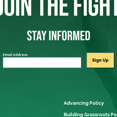
JOIN THE FIGH
STAY INFORMED
Email Address
Advancing Policy
Building Grassroots P