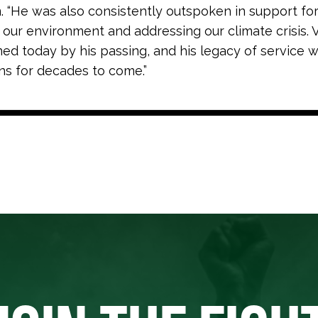
n
. “He was also consistently outspoken in support fo
 our environment and addressing our climate crisis. V
ed today by his passing, and his legacy of service wi
ans for decades to come.”