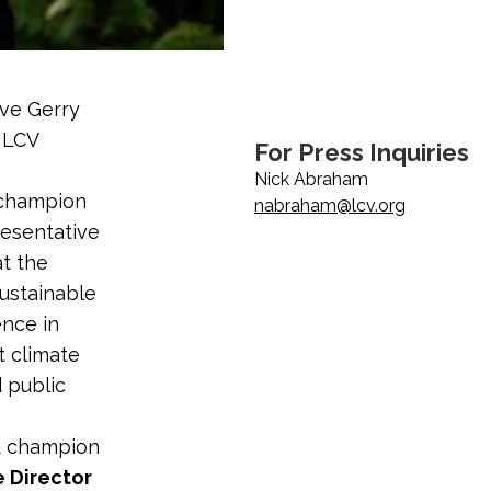
ive Gerry
a LCV
For Press Inquiries
Nick Abraham
 champion
nabraham@lcv.org
esentative
at the
Sustainable
ence in
t climate
d public
t champion
e Director