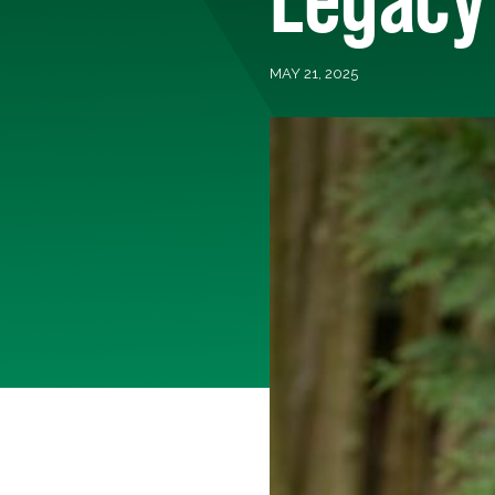
MAY 21, 2025