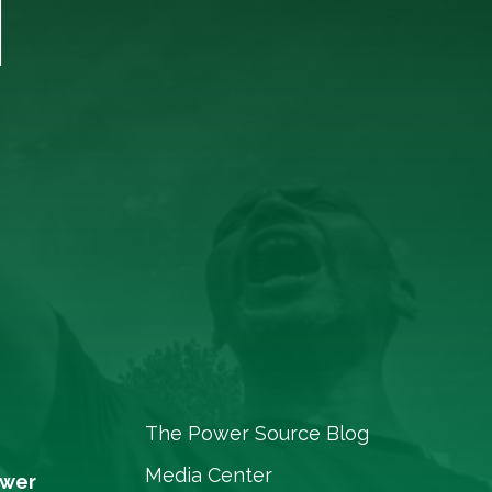
T
The Power Source Blog
Media Center
ower