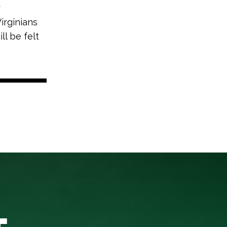
r
irginians
ll be felt