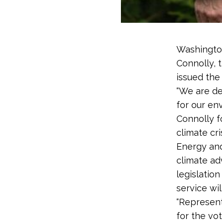
Washington
Connolly, 
issued the
“We are de
for our en
Connolly f
climate cr
Energy and
climate ad
legislation
service wil
“Represent
for the vot