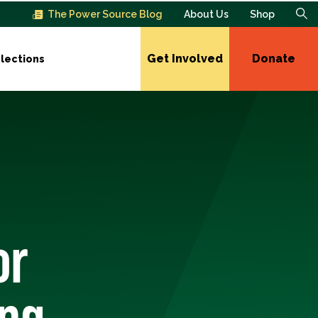
The Power Source Blog
About Us
Shop
Get Involved
Donate
lections
or
ing