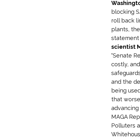
Washingto
blocking S.
roll back 
plants, th
statement
scientist
“Senate Re
costly, and
safeguards
and the de
being used
that worse
advancing 
MAGA Repu
Polluters 
Whitehouse