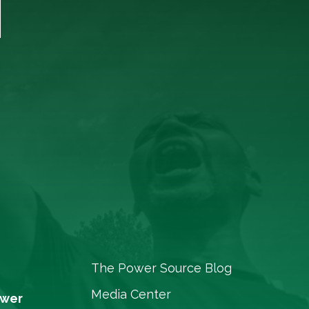
T
The Power Source Blog
Media Center
ower