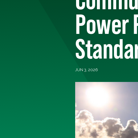
Power P
Standa
JUN 3, 2026