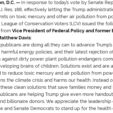
n, D.C. —
In response to today’s vote by Senate Re
J. Res. 188, effectively letting the Trump administrat
limits on toxic mercury and other air pollution from 
e League of Conservation Voters (LCV) issued the fol
 from
Vice President of Federal Policy and former 
 Matthew Davis
:
publicans are doing all they can to advance Trump’s 
 harmful energy policies, and their latest rejection of 
 against dirty power plant pollution endangers com
veloping brains of children. Solutions exist and are 
 to reduce toxic mercury and air pollution from pow
ns the climate crisis and harms our health. Instead o
these clean solutions that save families money and
blicans are helping Trump give even more handouts
and billionaire donors. We appreciate the leadership
 and Senate Democrats to stand up for the health o