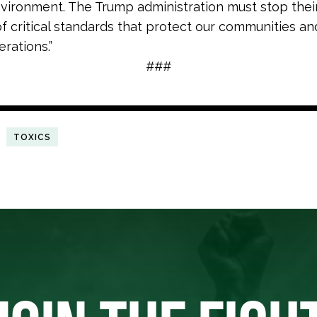
vironment. The Trump administration must stop thei
of critical standards that protect our communities an
rations.”
###
TOXICS