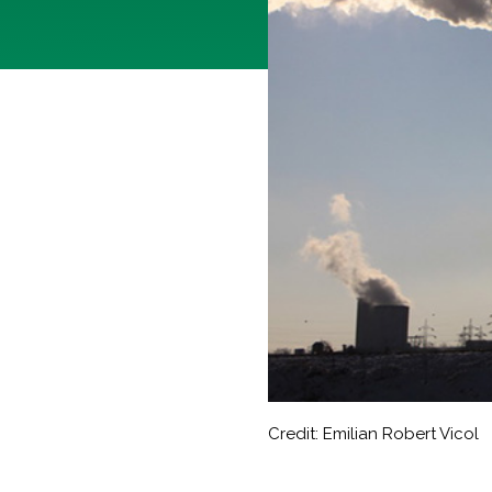
Credit: Emilian Robert Vicol