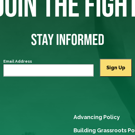
JOIN THE FIGH
STAY INFORMED
Email Address
Advancing Policy
Building Grassroots P