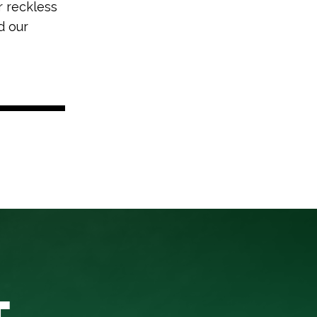
r reckless
d our