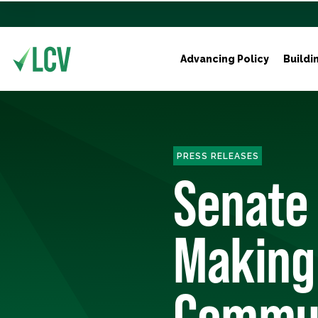
Advancing Policy
Buildi
PRESS RELEASES
Senate
Making 
Commun