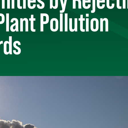
lant Pollution
rds