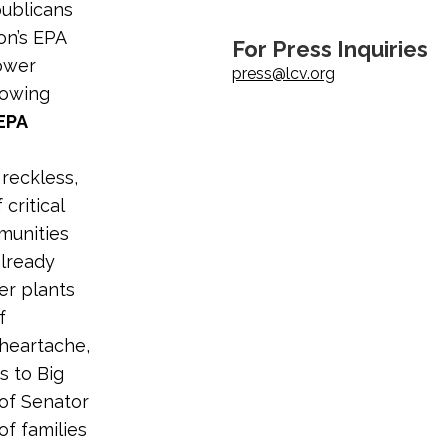
publicans
ion’s EPA
For Press Inquiries
power
press@lcv.org
lowing
EPA
reckless,
critical
munities
already
er plants
f
 heartache,
 to Big
 of Senator
f families