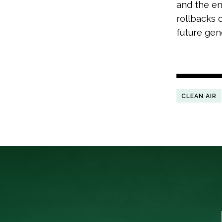
and the en
rollbacks 
future gene
CLEAN AIR