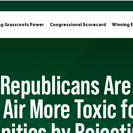
ng Grassroots Power
Congressional Scorecard
Winning E
 Republicans Are
Air More Toxic f
ities by Reject