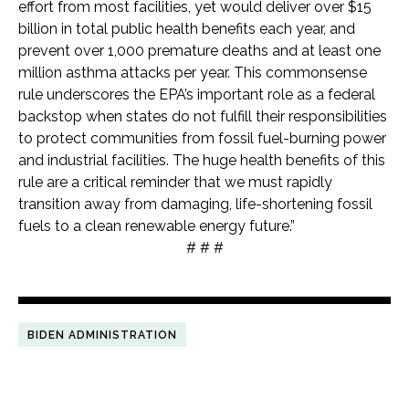
effort from most facilities, yet would deliver over $15
billion in total public health benefits each year, and
prevent over 1,000 premature deaths and at least one
million asthma attacks per year. This commonsense
rule underscores the EPA’s important role as a federal
backstop when states do not fulfill their responsibilities
to protect communities from fossil fuel-burning power
and industrial facilities. The huge health benefits of this
rule are a critical reminder that we must rapidly
transition away from damaging, life-shortening fossil
fuels to a clean renewable energy future.”
# # #
BIDEN ADMINISTRATION