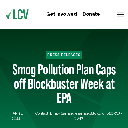
Get Involved
Donate
PRESS RELEASES
Smog Pollution Plan Caps
off Blockbuster Week at
EPA
MAR 11,
Contact: Emily Samsel,
esamsel@lcv.org
, 828-713-
2022
9647