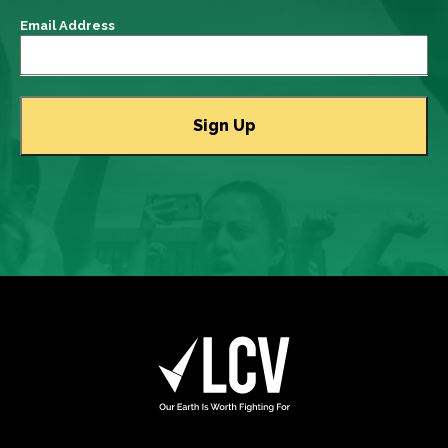
Email Address