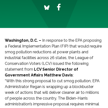
Washington, D.C. –
In response to the EPA proposing
a Federal Implementation Plan (FIP) that would require
smog pollution reductions at power plants and
industrial facilities across 26 states, the League of
Conservation Voters (LCV) issued the following
statement from
LCV Senior Director of
Government Affairs Matthew Davis
:
“With this strong proposal to cut smog pollution, EPA
Administrator Regan is wrapping up a blockbuster
week of actions that will deliver cleaner air to millions
of people across the country. The Biden-Harris
administration’s impressive proposal requires minimal