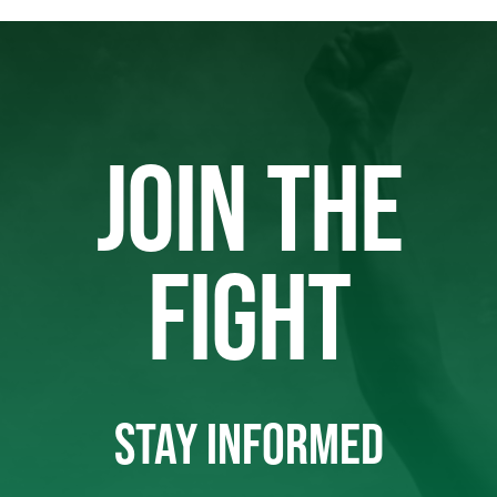
JOIN THE
FIGHT
STAY INFORMED