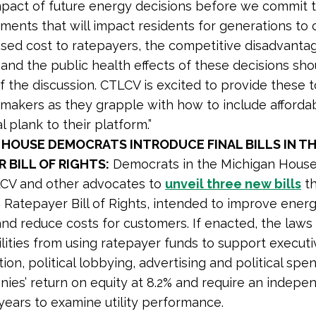
mpact of future energy decisions before we commit 
tments that will impact residents for generations to
ased cost to ratepayers, the competitive disadvanta
 and the public health effects of these decisions sh
f the discussion. CTLCV is excited to provide these t
makers as they grapple with how to include affordabi
l plank to their platform.”
 HOUSE DEMOCRATS INTRODUCE FINAL BILLS IN T
 BILL OF RIGHTS:
Democrats in the Michigan House
LCV and other advocates to
unveil three new bills
th
e Ratepayer Bill of Rights, intended to improve ener
y and reduce costs for customers. If enacted, the law
tilities from using ratepayer funds to support execut
on, political lobbying, advertising and political spe
ies’ return on equity at 8.2% and require an indepe
 years to examine utility performance.