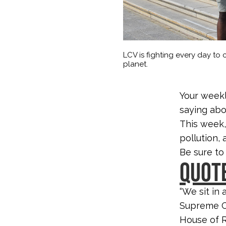
LCV is fighting every day to c
planet.
Your weekl
saying abo
This week,
pollution,
Be sure to
QUOTE
“We sit in
Supreme Co
House of R