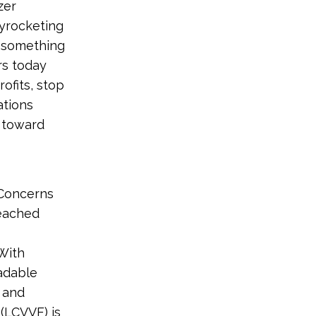
zer
yrocketing
o something
rs today
ofits, stop
ations
 toward
Concerns
reached
With
uadable
 and
(LCVVF) is