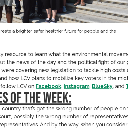
reate a brighter, safer, healthier future for people and the
y resource to learn what the environmental moveme
ut the news of the day and the political fight of our 
 we’re covering new legislation to tackle high costs
 and how LCV plans to mobilize key voters in the mid
 follow LCV on
Facebook
,
Instagram
,
BlueSky
, and
S OF THE WEEK:
 a country that’s got the wrong number of people on 
urt, possibly the wrong number of representatives
epresentatives. And by the way, when you consider