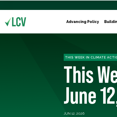
Advancing Policy
Buildi
THIS WEEK IN CLIMATE ACTI
This We
June 12
JUN 12, 2026