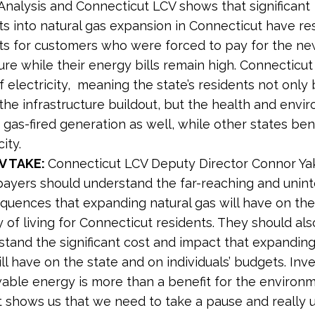
nalysis and Connecticut LCV shows that significant
s into natural gas expansion in Connecticut have res
ts for customers who were forced to pay for the ne
ure while their energy bills remain high. Connecticut 
f electricity, meaning the state’s residents not only
the infrastructure buildout, but the health and envi
gas-fired generation as well, while other states ben
ity.
V TAKE:
Connecticut LCV Deputy Director Connor Yak
payers should understand the far-reaching and unin
quences that expanding natural gas will have on the
y of living for Connecticut residents. They should als
stand the significant cost and impact that expanding
ll have on the state and on individuals’ budgets. Inve
able energy is more than a benefit for the environm
t shows us that we need to take a pause and really