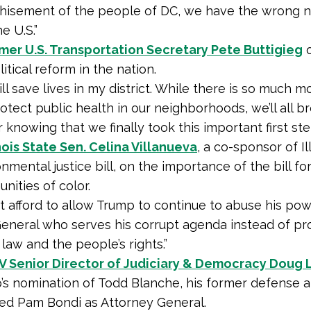
chisement of the people of DC, we have the wrong 
he U.S.”
mer U.S. Transportation Secretary Pete Buttigieg
o
litical reform in the nation.
will save lives in my district. While there is so much 
rotect public health in our neighborhoods, we’ll all b
er knowing that we finally took this important first ste
inois State Sen. Celina Villanueva
, a co-sponsor of Il
nmental justice bill, on the importance of the bill fo
ities of color.
 afford to allow Trump to continue to abuse his pow
eneral who serves his corrupt agenda instead of pr
 law and the people’s rights.”
V Senior Director of Judiciary & Democracy Doug 
’s nomination of Todd Blanche, his former defense a
ed Pam Bondi as Attorney General.