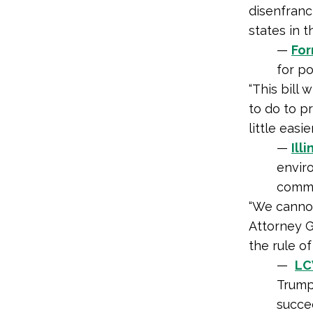
disenfran
states in t
—
For
for po
“This bill 
to do to p
little easi
—
Ill
enviro
commun
“We cannot
Attorney G
the rule of
—
LC
Trump
succe