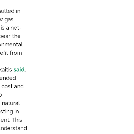
ulted in
w gas
is a net-
 bear the
ronmental
efit from
aitis
said
,
tended
 cost and
o
 natural
sting in
ent. This
 understand