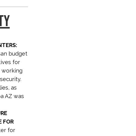
TY
NTERS:
isan budget
ives for
r working
security.
ies, as
spa AZ was
URE
E FOR
er for