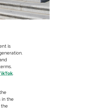
nt is
generation.
 and
terms.
TikTok
.
the
 in the
 the