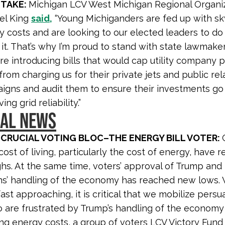
 TAKE:
Michigan LCV West Michigan Regional Organi
el King
said,
“Young Michiganders are fed up with sk
y costs and are looking to our elected leaders to d
it. That’s why I’m proud to stand with state lawmake
e introducing bills that would cap utility company pr
rom charging us for their private jets and public rel
igns and audit them to ensure their investments go
ing grid reliability.”
NAL NEWS
 CRUCIAL VOTING BLOC–THE ENERGY BILL VOTER:
cost of living, particularly the cost of energy, have 
ighs. At the same time, voters’ approval of Trump and
s’ handling of the economy has reached new lows. 
ast approaching, it is critical that we mobilize pers
 are frustrated by Trump’s handling of the economy
ng energy costs, a group of voters LCV Victory Fund 