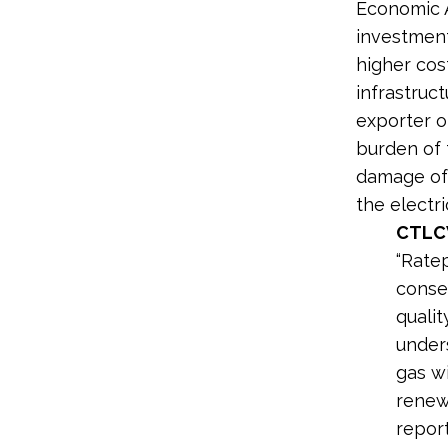
Economic A
investment
higher cos
infrastruct
exporter o
burden of 
damage of 
the electric
CTLC
“Rate
conse
qualit
under
gas wi
renew
repor