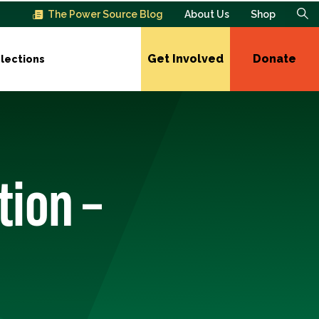
The Power Source Blog
About Us
Shop
Get Involved
Donate
lections
tion –