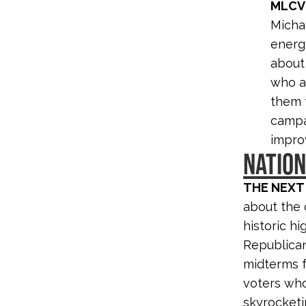
MLCV
Micha
energ
about 
who ar
them f
campa
improv
NATIO
THE NEXT
about the 
historic h
Republican
midterms f
voters who
skyrocketi