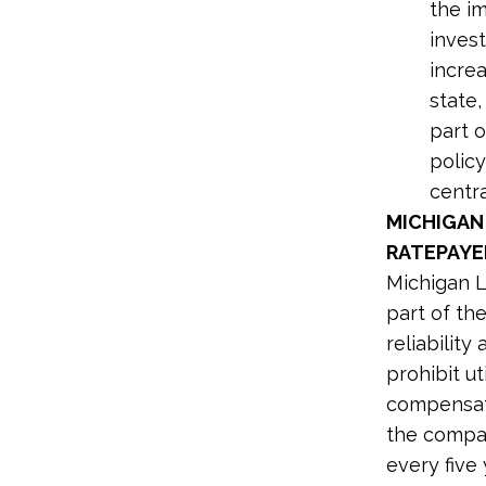
the i
inves
incre
state,
part o
policy
centra
MICHIGAN
RATEPAYER
Michigan 
part of th
reliabilit
prohibit u
compensati
the compan
every five