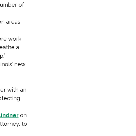
number of
n areas
more work
reathe a
p.”
linois’ new
r
er with an
otecting
Lindner
on
ttorney, to