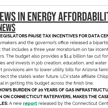
EWS IN ENERGY AFFORDABILI
 NEWS
LEGISLATORS PAUSE TAX INCENTIVES FOR DATA CE
wmakers and the governor’s office released a bipart
that includes a three year moratorium on tax incent
rs. The budget also provides a $1.4 billion tax cut fo
ies and invests in job creation, education, and water 
provisions aim to lower utility bills for Arizona famil
tect the state’s water future. LCV state affiliate Chi
l in getting this budget across the finish line.
HOWS BURDEN OF 20 YEARS OF GAS INFRASTRUCT
N ON CONNECTICUT RATEPAYERS, MAKES THE CAS
ES:
A new
report
released by the Connecticut Cent