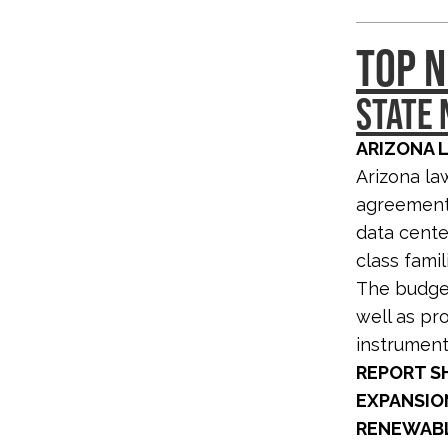
TOP N
STATE
ARIZONA 
Arizona la
agreement 
data cente
class famil
The budget 
well as pro
instrumenta
REPORT S
EXPANSIO
RENEWABL