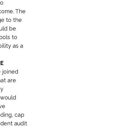
to
 come. The
ge to the
ould be
ools to
lity as a
HE
 joined
at are
gy
s would
ive
nding, cap
ndent audit