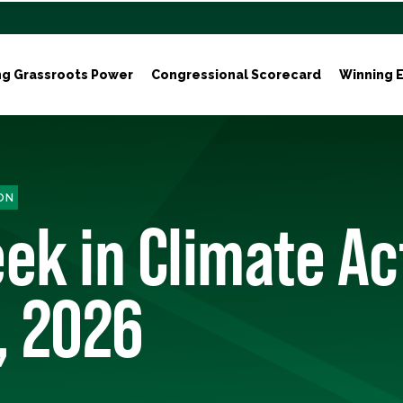
ng Grassroots Power
Congressional Scorecard
Winning E
ON
ek in Climate Ac
, 2026