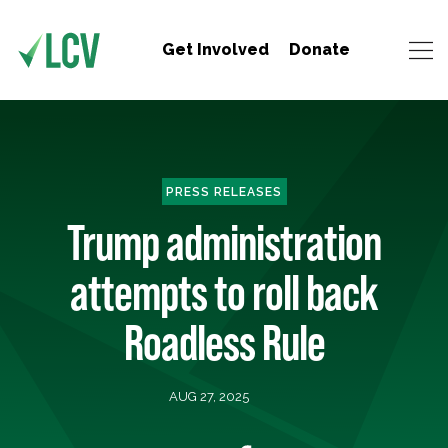
Get Involved
Donate
PRESS RELEASES
Trump administration
attempts to roll back
Roadless Rule
AUG 27, 2025