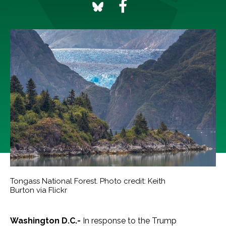
Tongass National Forest. Photo credit: Keith
Burton via Flickr
Washington D.C.-
In response to the Trump