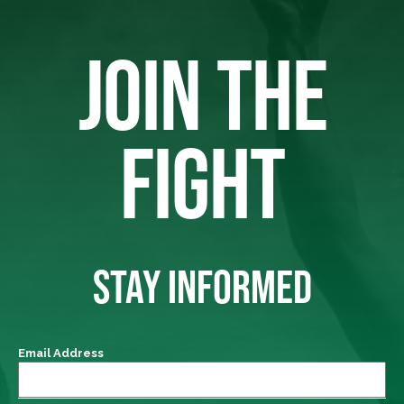
JOIN THE
FIGHT
STAY INFORMED
Email Address