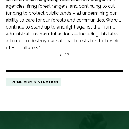
agencies, firing forest rangers, and continuing to cut
funding to protect public lands – all undermining our
ability to care for our forests and communities. We will
continue to stand up to and fight against the Trump
administration’s harmful actions — including this latest
attempt to destroy our national forests for the benefit
of Big Polluters.”
###
TRUMP ADMINISTRATION