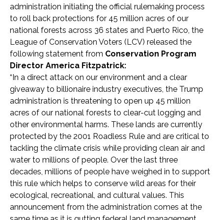
administration initiating the official rulemaking process
to roll back protections for 45 million acres of our
national forests across 36 states and Puerto Rico, the
League of Conservation Voters (LCV) released the
following statement from
Conservation Program
Director America Fitzpatrick:
“In a direct attack on our environment and a clear
giveaway to billionaire industry executives, the Trump
administration is threatening to open up 45 million
acres of our national forests to clear-cut logging and
other environmental harms. These lands are currently
protected by the 2001 Roadless Rule and are critical to
tackling the climate crisis while providing clean air and
water to millions of people. Over the last three
decades, millions of people have weighed in to support
this rule which helps to conserve wild areas for their
ecological, recreational, and cultural values. This
announcement from the administration comes at the
same time as it is gutting federal land management