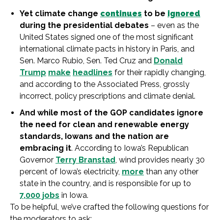
Yet
climate
change
continues
to be
ignored
during the presidential
debate
s
– even as the
United States signed one
of
the most significant
in
ternational
climate
pacts
in
history
in
Paris, and
Sen. Marco Rubio, Sen. Ted Cruz and
Donald
Trump
make
headlines
for their rapidly changing,
and according to the Associated Press, grossly
in
correct, policy prescriptions and
climate
denial.
And while most
of
the GOP candidates ignore
the need for clean and renewable energy
standards,
Iowa
ns and the nation are
embracing it
. According to
Iowa
’s Republican
Governor
Terry Branstad
, wind provides nearly 30
percent
of
Iowa
’s electricity,
more
than any other
state
in
the country, and
is
responsible for up to
7,000 jobs
in
Iowa
.
To be helpful, we’ve crafted the following questions for
the moderators to ask: