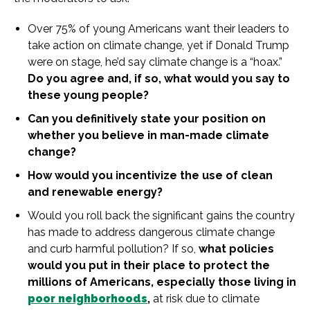
Over 75%
of
young Americans want their leaders to
take action on
climate
change
, yet if Donald
Trump
were on stage, he’d say
climate
change
is
a “hoax.”
Do you agree and, if so, what would you say to
these young people?
Can you definitively state your position on
whether you believe
in
man-made
climate
change
?
How would you
in
centivize the use
of
clean
and renewable energy?
Would you roll back the significant gains the country
has made to address dangerous
climate
change
and curb harmful pollution? If so,
what policies
would you put
in
their place to protect the
millions
of
Americans, especially those living
in
poor neighborhoods
,
at risk due to
climate