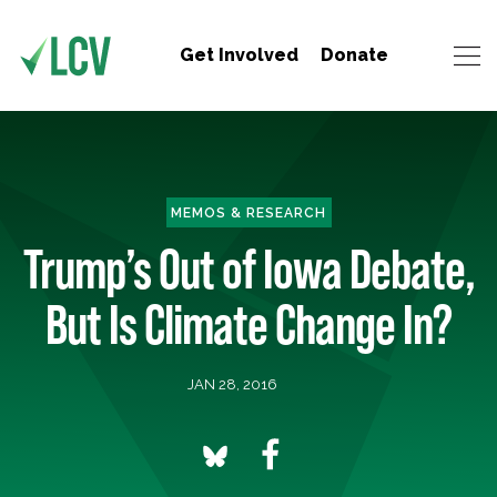
Get Involved
Donate
MEMOS & RESEARCH
Trump’s Out of Iowa Debate,
But Is Climate Change In?
JAN 28, 2016