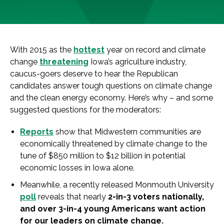
With 2015 as the
hottest
year on record and
climate
change
threatening
Iowa
’s agriculture
in
dustry,
caucus-goers deserve to hear the Republican
candidates answer tough questions on
climate
change
and the clean energy economy. Here’s why – and some
suggested questions for the moderators:
Reports
show that Midwestern communities are
economically threatened by
climate
change
to the
tune
of
$850 million to $12 billion
in
potential
economic losses
in
Iowa
alone.
Meanwhile, a recently released Monmouth University
poll
reveals that nearly
2-
in
-3 voters nationally,
and over 3-
in
-4 young Americans want action
for our leaders on
climate
change
.