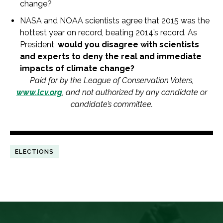
change
?
NASA and NOAA scientists agree that 2015 was the
hottest year on record, beating 2014’s record. As
President,
would you disagree with scientists
and experts to deny the real and immediate
impacts
of
climate
change
?
Paid for by the League
of
Conservation Voters,
www.lcv.org
, and not authorized by any candidate or
candidate’s committee.
ELECTIONS