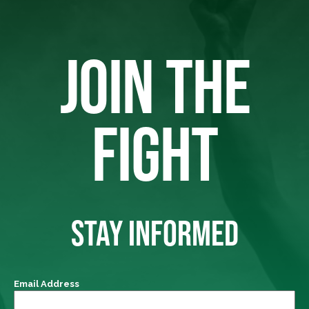
JOIN THE
FIGHT
STAY INFORMED
Email Address