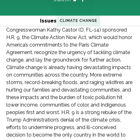
Issues
CLIMATE CHANGE
Congresswoman Kathy Castor (D, FL-14) sponsored
H.R. 9, the Climate Action Now Act, which would honor
America’s commitments to the Paris Climate
Agreement, recognize the urgency of tackling climate
change, and lay the groundwork for further action.
Climate change is already having devastating impacts
on communities across the country. More extreme
storms, record-breaking floods, and raging wildfires are
hurting our families and devastating communities, and
these impacts and the burden of toxic pollution hit
lower income, communities of color, and Indigenous
peoples first and worst. H.R. 9 is a strong rebuke of the
Trump Administration’s denial of the climate crisis,
efforts to undermine progress, and ill-conceived
decision to become the only country in the world to