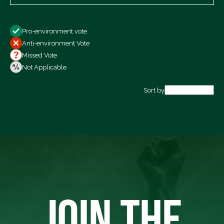
Show
Pro-environment vote
All Votes
Anti-environment Vote
Votes For
Missed Vote
Votes Against
Not Applicable
Not Voting
Sort by
Export data (CSV)
JOIN THE