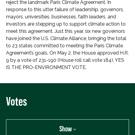
reject the landmark Paris Climate Agreement. In
response to this utter failure of leadership, governors,
mayors, universities, businesses, faith leaders, and
investors are stepping up to support climate action to
meet this agreement. Just this year, six new governors
have joined the U.S. Climate Alliance, bringing the total
to 23 states committed to meeting the Paris Climate
Agreement’s goals. On May 2, the House approved H.R.
9 by a vote of 231-190 (House roll call vote 184). YES
IS THE PRO-ENVIRONMENT VOTE.
Votes
Show