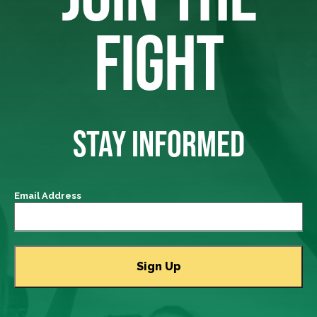
FIGHT
STAY INFORMED
Email Address