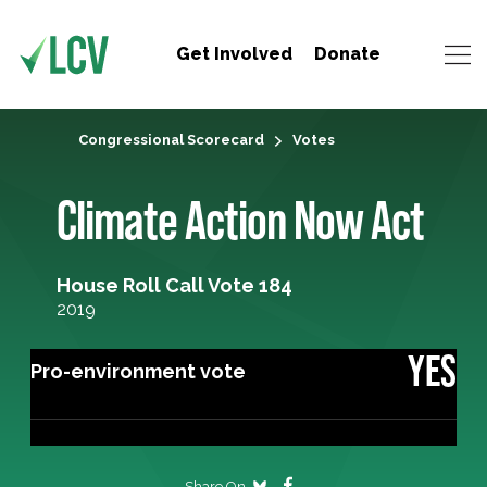
Get Involved
Donate
Congressional Scorecard
Votes
Climate Action Now Act
House Roll Call Vote 184
2019
YES
Pro-environment vote
Share On