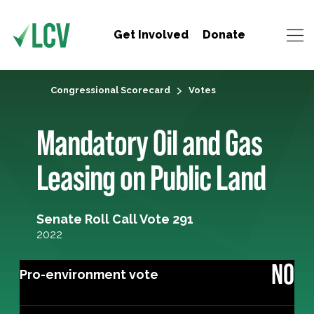
Get Involved
Donate
Congressional Scorecard
Votes
Mandatory Oil and Gas
Leasing on Public Land
Senate Roll Call Vote 291
2022
NO
Pro-environment vote