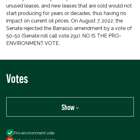
unused leases, and new leases that are sold would not
start producing for years or decades, thus having no
impact on current oil prices. On August 7, 2022, the
Senate rejected the Barrasso amendment by a vote of
50-50 (Senate roll call vote 291). NO IS THE PRO-
ENVIRONMENT VOTE.
Votes
Show
Show
Pro-environment vote
All Votes