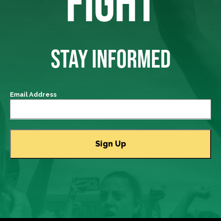
FIGHT
STAY INFORMED
Email Address