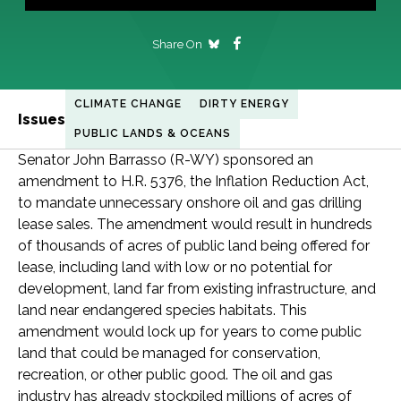
Share On
CLIMATE CHANGE
DIRTY ENERGY
Issues
PUBLIC LANDS & OCEANS
Senator John Barrasso (R-WY) sponsored an
amendment to H.R. 5376, the Inflation Reduction Act,
to mandate unnecessary onshore oil and gas drilling
lease sales. The amendment would result in hundreds
of thousands of acres of public land being offered for
lease, including land with low or no potential for
development, land far from existing infrastructure, and
land near endangered species habitats. This
amendment would lock up for years to come public
land that could be managed for conservation,
recreation, or other public good. The oil and gas
industry has already stockpiled millions of acres of