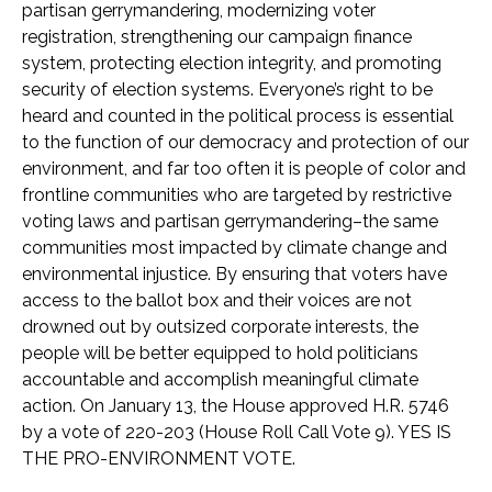
partisan gerrymandering, modernizing voter
registration, strengthening our campaign finance
system, protecting election integrity, and promoting
security of election systems. Everyone’s right to be
heard and counted in the political process is essential
to the function of our democracy and protection of our
environment, and far too often it is people of color and
frontline communities who are targeted by restrictive
voting laws and partisan gerrymandering–the same
communities most impacted by climate change and
environmental injustice. By ensuring that voters have
access to the ballot box and their voices are not
drowned out by outsized corporate interests, the
people will be better equipped to hold politicians
accountable and accomplish meaningful climate
action. On January 13, the House approved H.R. 5746
by a vote of 220-203 (House Roll Call Vote 9). YES IS
THE PRO-ENVIRONMENT VOTE.