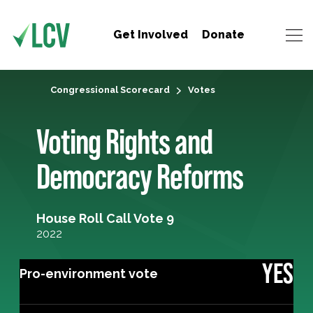
Get Involved
Donate
Congressional Scorecard
Votes
Voting Rights and
Democracy Reforms
House Roll Call Vote 9
2022
YES
Pro-environment vote