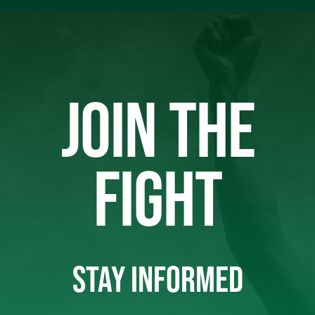
JOIN THE
FIGHT
STAY INFORMED