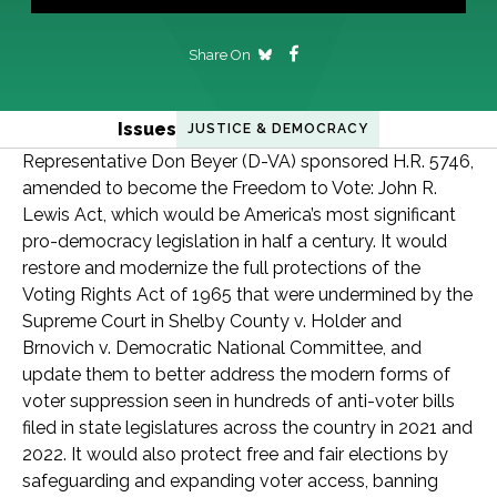
Share On
Issues
JUSTICE & DEMOCRACY
Representative Don Beyer (D-VA) sponsored H.R. 5746,
amended to become the Freedom to Vote: John R.
Lewis Act, which would be America’s most significant
pro-democracy legislation in half a century. It would
restore and modernize the full protections of the
Voting Rights Act of 1965 that were undermined by the
Supreme Court in Shelby County v. Holder and
Brnovich v. Democratic National Committee, and
update them to better address the modern forms of
voter suppression seen in hundreds of anti-voter bills
filed in state legislatures across the country in 2021 and
2022. It would also protect free and fair elections by
safeguarding and expanding voter access, banning