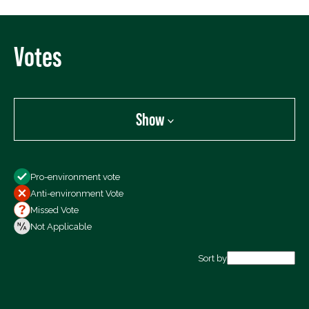
Votes
Show
Show
Pro-environment vote
All Votes
Anti-environment Vote
Votes For
Missed Vote
Votes Against
Not Applicable
Not Voting
Sort by
Export data (CSV)