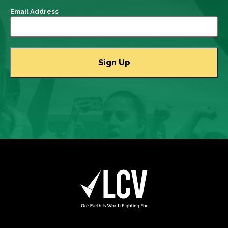
Email Address