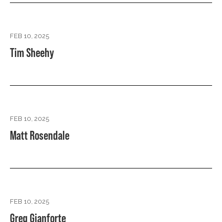
FEB 10, 2025
Tim Sheehy
FEB 10, 2025
Matt Rosendale
FEB 10, 2025
Greg Gianforte