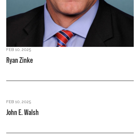
FEB 10, 2025
Ryan Zinke
FEB 10, 2025
John E. Walsh