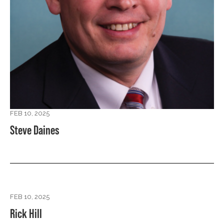
FEB 10, 2025
Steve Daines
FEB 10, 2025
Rick Hill