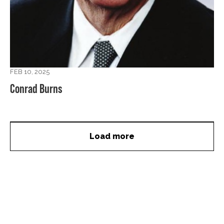
FEB 10, 2025
Conrad Burns
Load more