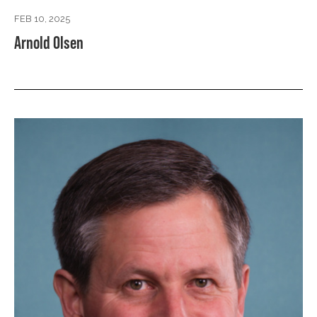
FEB 10, 2025
Arnold Olsen