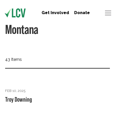
Get Involved
Donate
Montana
43 Items
FEB 10, 2025
Troy Downing