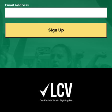
Email Address