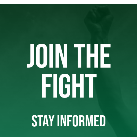
JOIN THE
FIGHT
STAY INFORMED