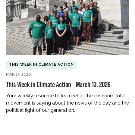
THIS WEEK IN CLIMATE ACTION
MAR 13, 2026
This Week in Climate Action – March 13, 2026
Your weekly resource to learn what the environmental
movement is saying about the news of the day and the
political fight of our generation.