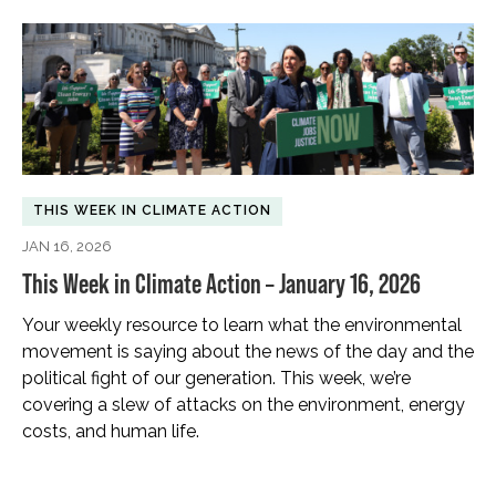
THIS WEEK IN CLIMATE ACTION
JAN 16, 2026
This Week in Climate Action – January 16, 2026
Your weekly resource to learn what the environmental
movement is saying about the news of the day and the
political fight of our generation. This week, we’re
covering a slew of attacks on the environment, energy
costs, and human life.