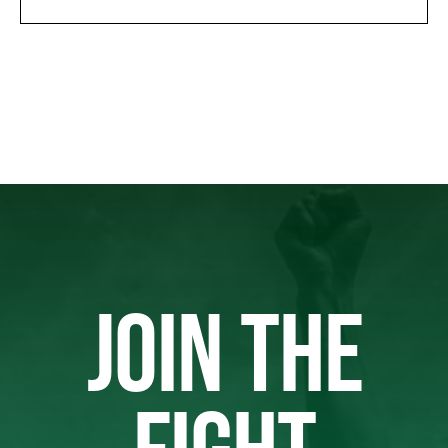
JOIN THE