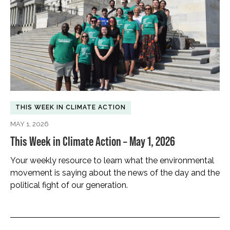
THIS WEEK IN CLIMATE ACTION
MAY 1, 2026
This Week in Climate Action – May 1, 2026
Your weekly resource to learn what the environmental
movement is saying about the news of the day and the
political fight of our generation.