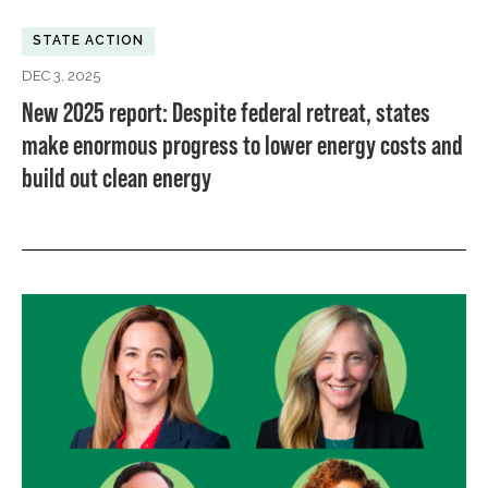
STATE ACTION
DEC 3, 2025
New 2025 report: Despite federal retreat, states
make enormous progress to lower energy costs and
build out clean energy