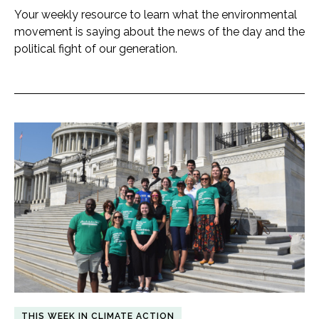
Your weekly resource to learn what the environmental
movement is saying about the news of the day and the
political fight of our generation.
THIS WEEK IN CLIMATE ACTION