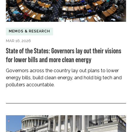
MEMOS & RESEARCH
MAR 16, 2026
State of the States: Governors lay out their visions
for lower bills and more clean energy
Governors across the country lay out plans to lower
energy bills, build clean energy, and hold big tech and
polluters accountable.