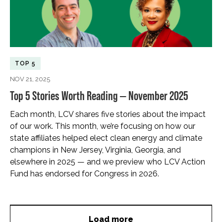
TOP 5
NOV 21, 2025
Top 5 Stories Worth Reading — November 2025
Each month, LCV shares five stories about the impact
of our work. This month, we’re focusing on how our
state affiliates helped elect clean energy and climate
champions in New Jersey, Virginia, Georgia, and
elsewhere in 2025 — and we preview who LCV Action
Fund has endorsed for Congress in 2026.
Load more