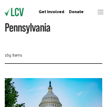
Get Involved
Donate
Pennsylvania
169 Items