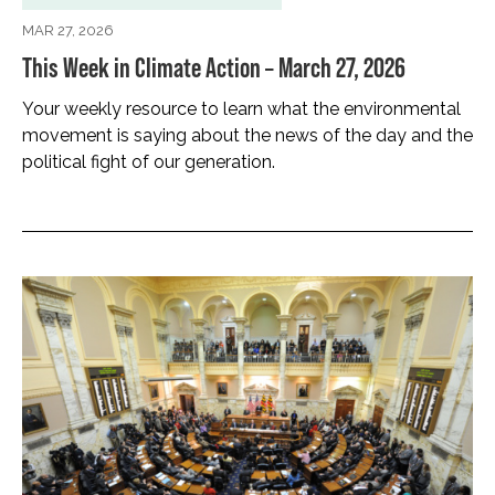
MAR 27, 2026
This Week in Climate Action – March 27, 2026
Your weekly resource to learn what the environmental
movement is saying about the news of the day and the
political fight of our generation.