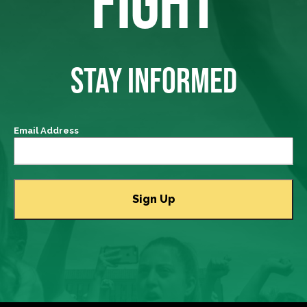
FIGHT
STAY INFORMED
Email Address