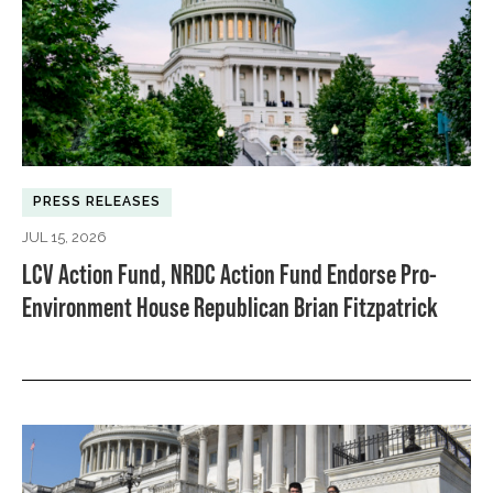
PRESS RELEASES
JUL 15, 2026
LCV Action Fund, NRDC Action Fund Endorse Pro-
Environment House Republican Brian Fitzpatrick