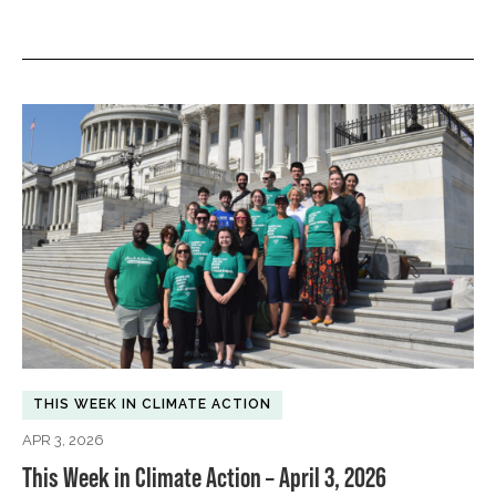
THIS WEEK IN CLIMATE ACTION
APR 3, 2026
This Week in Climate Action – April 3, 2026