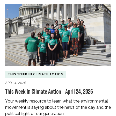
THIS WEEK IN CLIMATE ACTION
APR 24, 2026
This Week in Climate Action – April 24, 2026
Your weekly resource to learn what the environmental
movement is saying about the news of the day and the
political fight of our generation.