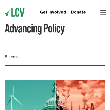
Get Involved
Donate
Advancing Policy
8 Items