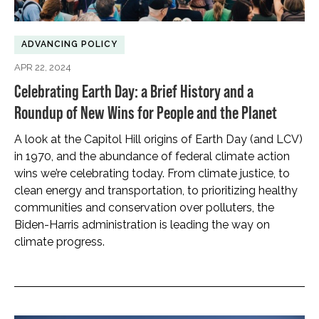
ADVANCING POLICY
APR 22, 2024
Celebrating Earth Day: a Brief History and a
Roundup of New Wins for People and the Planet
A look at the Capitol Hill origins of Earth Day (and LCV)
in 1970, and the abundance of federal climate action
wins we’re celebrating today. From climate justice, to
clean energy and transportation, to prioritizing healthy
communities and conservation over polluters, the
Biden-Harris administration is leading the way on
climate progress.