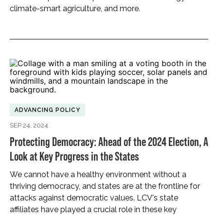
climate-smart agriculture, and more.
ADVANCING POLICY
SEP 24, 2024
Protecting Democracy: Ahead of the 2024 Election, A
Look at Key Progress in the States
We cannot have a healthy environment without a
thriving democracy, and states are at the frontline for
attacks against democratic values. LCV's state
affiliates have played a crucial role in these key