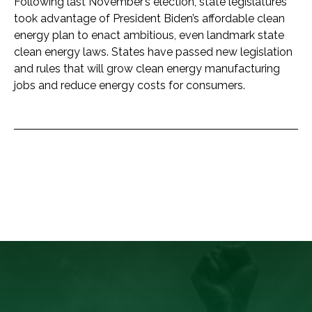
Following last November’s election, state legislatures
took advantage of President Biden’s affordable clean
energy plan to enact ambitious, even landmark state
clean energy laws. States have passed new legislation
and rules that will grow clean energy manufacturing
jobs and reduce energy costs for consumers.