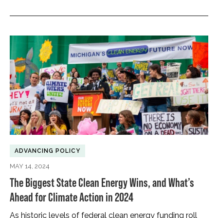
ADVANCING POLICY
MAY 14, 2024
The Biggest State Clean Energy Wins, and What’s
Ahead for Climate Action in 2024
As historic levels of federal clean energy funding roll