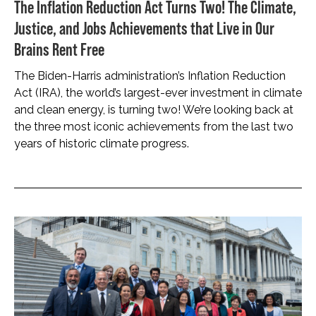
The Inflation Reduction Act Turns Two! The Climate,
Justice, and Jobs Achievements that Live in Our
Brains Rent Free
The Biden-Harris administration’s Inflation Reduction
Act (IRA), the world’s largest-ever investment in climate
and clean energy, is turning two! We’re looking back at
the three most iconic achievements from the last two
years of historic climate progress.