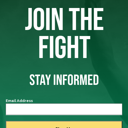
JOIN THE
FIGHT
STAY INFORMED
Email Address