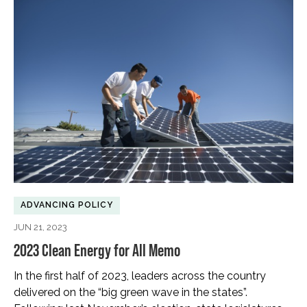
ADVANCING POLICY
JUN 21, 2023
2023 Clean Energy for All Memo
In the first half of 2023, leaders across the country
delivered on the “big green wave in the states”.