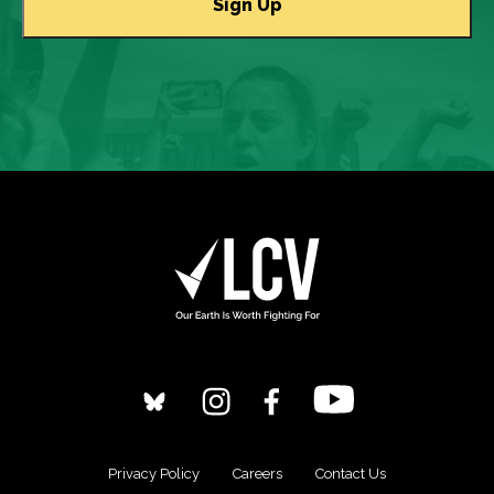
Privacy Policy
Careers
Contact Us