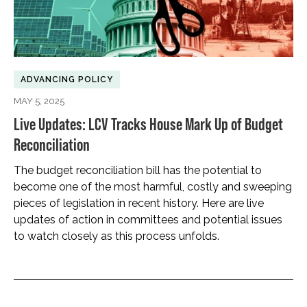
ADVANCING POLICY
MAY 5, 2025
Live Updates: LCV Tracks House Mark Up of Budget
Reconciliation
The budget reconciliation bill has the potential to
become one of the most harmful, costly and sweeping
pieces of legislation in recent history. Here are live
updates of action in committees and potential issues
to watch closely as this process unfolds.