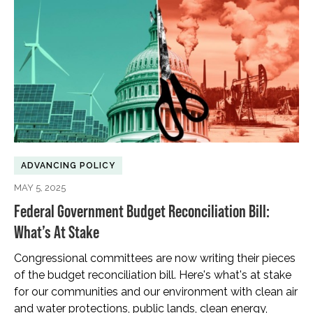
ADVANCING POLICY
MAY 5, 2025
Federal Government Budget Reconciliation Bill:
What’s At Stake
Congressional committees are now writing their pieces
of the budget reconciliation bill. Here's what's at stake
for our communities and our environment with clean air
and water protections, public lands, clean energy,