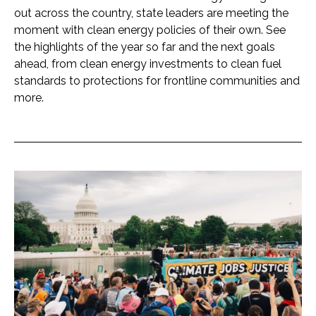
out across the country, state leaders are meeting the
moment with clean energy policies of their own. See
the highlights of the year so far and the next goals
ahead, from clean energy investments to clean fuel
standards to protections for frontline communities and
more.