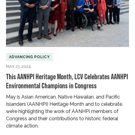
ADVANCING POLICY
MAY 23, 2024
This AANHPI Heritage Month, LCV Celebrates AANHPI
Environmental Champions in Congress
May is Asian American, Native Hawaiian, and Pacific
Islanders (AANHPI) Heritage Month and to celebrate,
we’re highlighting the work of AANHPI members of
Congress and their contributions to historic federal
climate action.