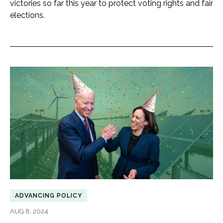
victories so far this year to protect voting rights and fair
elections.
ADVANCING POLICY
AUG 8, 2024